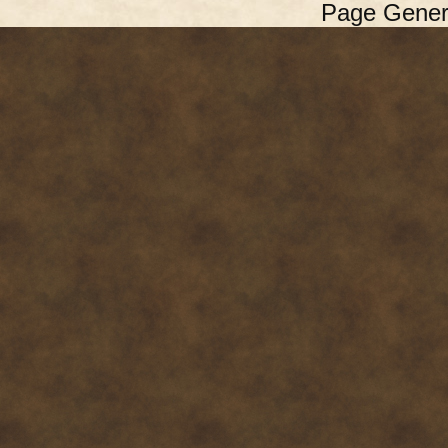
Page Gener