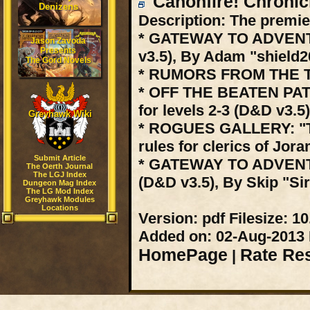
Canonfire! Chronic
Denizens
Description:
The premier
* GATEWAY TO ADVENTUR
Jason Zavoda
Presents
v3.5), By Adam "shield
The Gord Novels
* RUMORS FROM THE TAP
* OFF THE BEATEN PATH
for levels 2-3 (D&D v3.5
Greyhawk Wiki
* ROGUES GALLERY: "T
rules for clerics of Jo
Submit Article
* GATEWAY TO ADVENTU
The Oerth Journal
The LGJ Index
(D&D v3.5), By Skip "Sir
Dungeon Mag Index
The LG Mod Index
Greyhawk Modules
Locations
Version:
pdf
Filesize:
10
Added on:
02-Aug-2013
HomePage
Rate Re
|