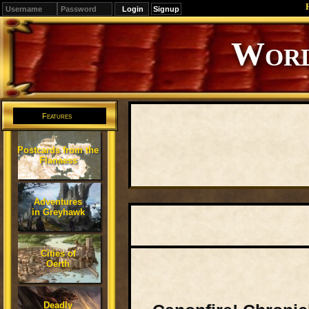
Signup
Editions
Change.
Features
Postcards from the
Flanaess
Adventures
in Greyhawk
Cities of
Oerth
Deadly