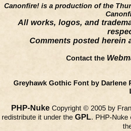
Canonfire!
is a production of the Thu
Canonfi
All works, logos, and trademar
respe
Comments posted herein ar
Webma
Contact the
Greyhawk Gothic Font by Darlene 
PHP-Nuke
Copyright © 2005 by Franc
GPL
redistribute it under the
. PHP-Nuke c
th