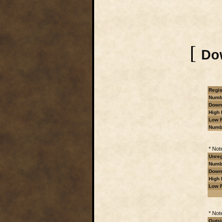
[
Dow
Regis
Numbe
Downl
High 
Low R
Numb
* Not
Unreg
Numbe
Downl
High 
Low R
* Not
Outsi