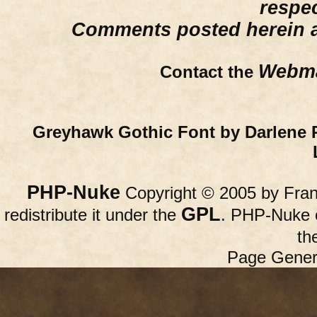
respe
Comments posted herein ar
Webma
Contact the
Greyhawk Gothic Font by Darlene 
PHP-Nuke
Copyright © 2005 by Franc
GPL
redistribute it under the
. PHP-Nuke c
th
Page Gener