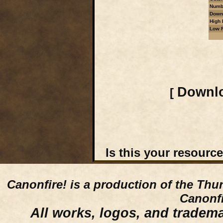
Numbe
Downl
High 
Low R
Downlo
[
Is this your resourc
Canonfire!
is a production of the Thu
Canonfi
All works, logos, and trademar