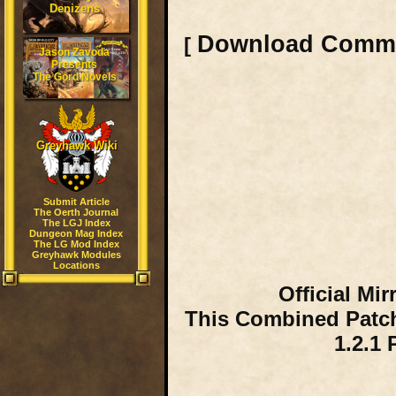
Denizens
Download Comm
[
Jason Zavoda
Presents
The Gord Novels
Greyhawk Wiki
Submit Article
The Oerth Journal
The LGJ Index
Dungeon Mag Index
The LG Mod Index
Greyhawk Modules
Locations
Official Mi
This Combined Patch
1.2.1