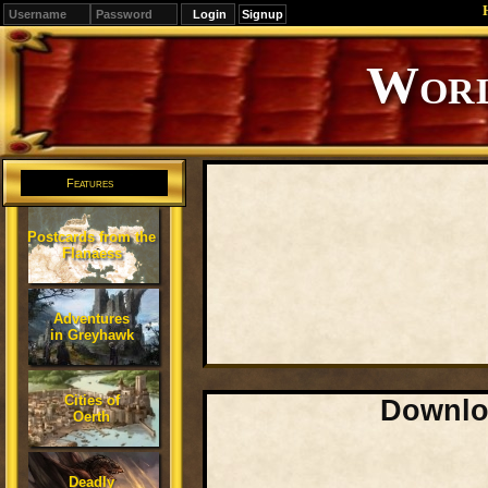
Signup
Editions
Change.
Features
Postcards from the
Flanaess
Adventures
in Greyhawk
Cities of
Downloa
Oerth
Deadly