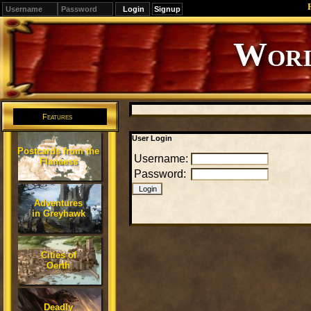
Signup
Editions
Change.
Features
User Login
Postcards from the
Username:
Flanaess
Password:
Adventures
in Greyhawk
Cities of
Oerth
Deadly