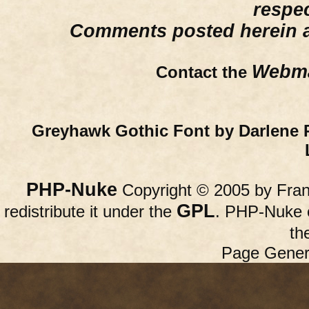
respe
Comments posted herein ar
Webma
Contact the
Greyhawk Gothic Font by Darlene 
PHP-Nuke
Copyright © 2005 by Franc
GPL
redistribute it under the
. PHP-Nuke c
th
Page Gener