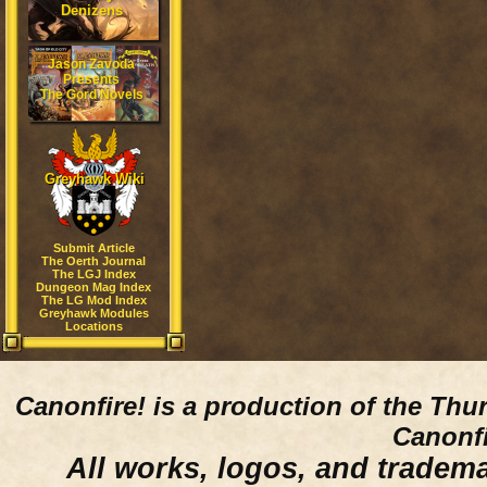
Denizens
Jason Zavoda
Presents
The Gord Novels
Greyhawk Wiki
Submit Article
The Oerth Journal
The LGJ Index
Dungeon Mag Index
The LG Mod Index
Greyhawk Modules
Locations
Canonfire!
is a production of the Thu
Canonfi
All works, logos, and trademar