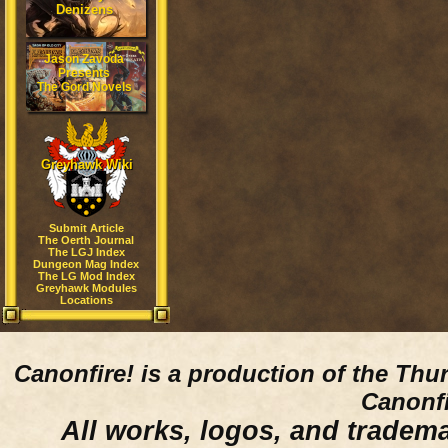
Denizens
Jason Zavoda
Presents
The Gord Novels
Greyhawk Wiki
Submit Article
The Oerth Journal
The LGJ Index
Dungeon Mag Index
The LG Mod Index
Greyhawk Modules
Locations
Canonfire!
is a production of the Thu
Canonfi
All works, logos, and trademar