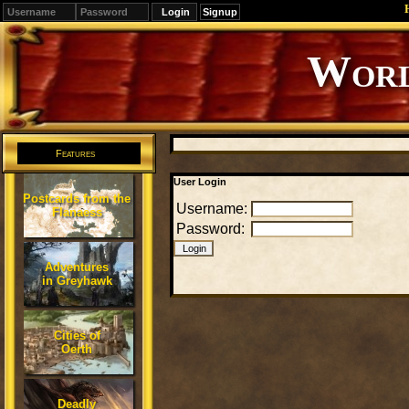
Signup
Editions
Change.
Features
User Login
Postcards from the
Username:
Flanaess
Password:
Adventures
in Greyhawk
Cities of
Oerth
Deadly