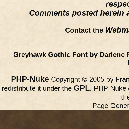
respe
Comments posted herein ar
Webma
Contact the
Greyhawk Gothic Font by Darlene 
PHP-Nuke
Copyright © 2005 by Franc
GPL
redistribute it under the
. PHP-Nuke c
th
Page Gener