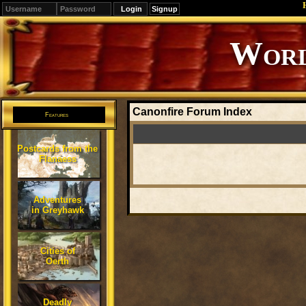
Signup
Editions
Change.
Canonfire Forum Index
Features
Postcards from the
Flanaess
Adventures
in Greyhawk
Cities of
Oerth
Deadly