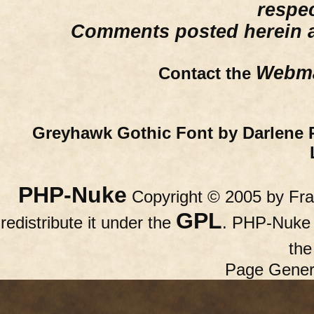
respe
Comments posted herein ar
Webma
Contact the
Greyhawk Gothic Font by Darlene 
PHP-Nuke
Copyright © 2005 by Fran
GPL
redistribute it under the
. PHP-Nuke c
th
Page Gener