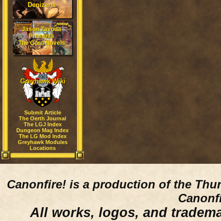
Denizens
Jason Zavoda
Presents
The Gord Novels
Greyhawk Wiki
Submit Article
The Oerth Journal
The LGJ Index
Dungeon Mag Index
The LG Mod Index
Greyhawk Modules
Locations
Canonfire!
is a production of the Thu
Canonfi
All works, logos, and trademar