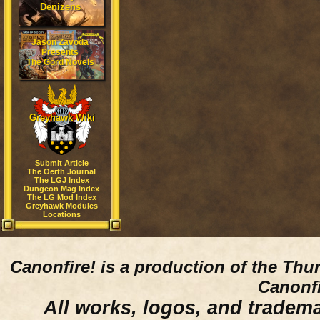
Denizens
Jason Zavoda
Presents
The Gord Novels
Greyhawk Wiki
Submit Article
The Oerth Journal
The LGJ Index
Dungeon Mag Index
The LG Mod Index
Greyhawk Modules
Locations
Canonfire!
is a production of the Thu
Canonfi
All works, logos, and trademar