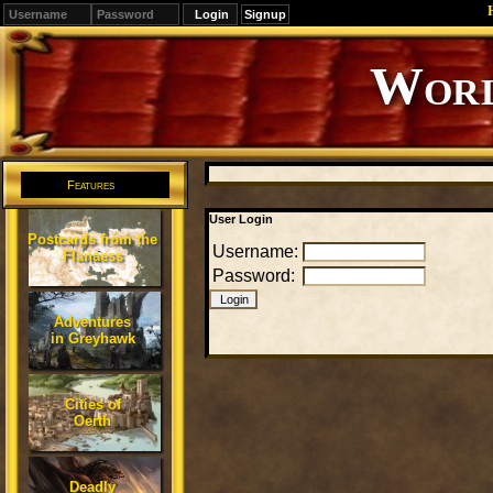
Signup
Editions
Change.
Features
User Login
Postcards from the
Username:
Flanaess
Password:
Adventures
in Greyhawk
Cities of
Oerth
Deadly