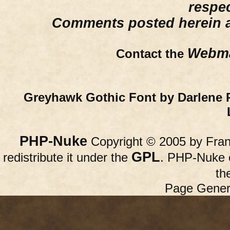
respe
Comments posted herein ar
Webma
Contact the
Greyhawk Gothic Font by Darlene 
PHP-Nuke
Copyright © 2005 by Franc
GPL
redistribute it under the
. PHP-Nuke c
th
Page Gener