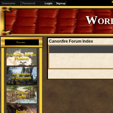
Signup
Worl
Canonfire Forum Index
Features
Postcards from the
Flanaess
Adventures
in Greyhawk
Cities of
Oerth
Deadly