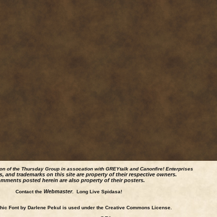
ion of the Thursday Group in assocation with GREYtalk and
Canonfire!
Enterprises
s, and trademarks on this site are property of their respective owners.
mments posted herein are also property of their posters.
Webmaster
Contact the
. Long Live Spidasa!
ic Font by Darlene Pekul is used under the Creative Commons License.