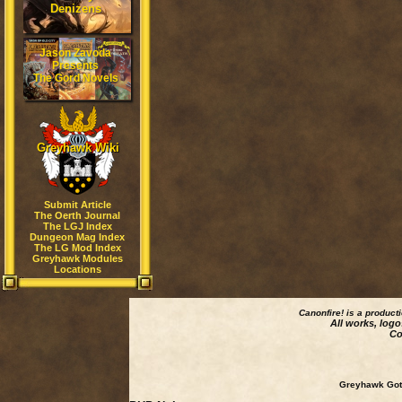
Denizens
Jason Zavoda
Presents
The Gord Novels
Greyhawk Wiki
Submit Article
The Oerth Journal
The LGJ Index
Dungeon Mag Index
The LG Mod Index
Greyhawk Modules
Locations
Canonfire!
is a product
All works, logo
Co
Greyhawk Goth