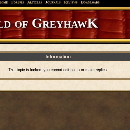
Home
Forums
Articles
Journals
Reviews
Downloads
d of GreyhawK
Information
This topic is locked: you cannot edit posts or make replies.