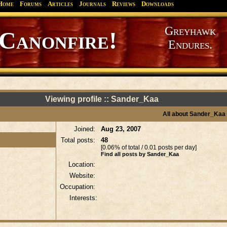
Home
Forums
Articles
Journals
Reviews
Downloads
Greyhawk
Canonfire!
Endures.
Viewing profile :: Sander_Kaa
All about Sander_Kaa
Joined:
Aug 23, 2007
Total posts:
48
[0.06% of total / 0.01 posts per day]
Find all posts by Sander_Kaa
Location:
Website:
Occupation:
Interests: