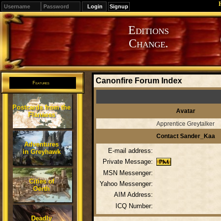
Signup
Editions
Change.
Canonfire Forum Index
Features
Postcards from the
Avatar
Flanaess
Apprentice Greytalker
Contact Sander_Kaa
Adventures
E-mail address:
in Greyhawk
Private Message:
MSN Messenger:
Cities of
Yahoo Messenger:
Oerth
AIM Address:
ICQ Number:
Deadly