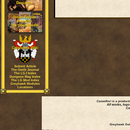
Denizens
Jason Zavoda
Presents
The Gord Novels
Greyhawk Wiki
Submit Article
The Oerth Journal
The LGJ Index
Dungeon Mag Index
The LG Mod Index
Greyhawk Modules
Locations
Canonfire!
is a product
All works, logo
Co
Greyhawk Goth