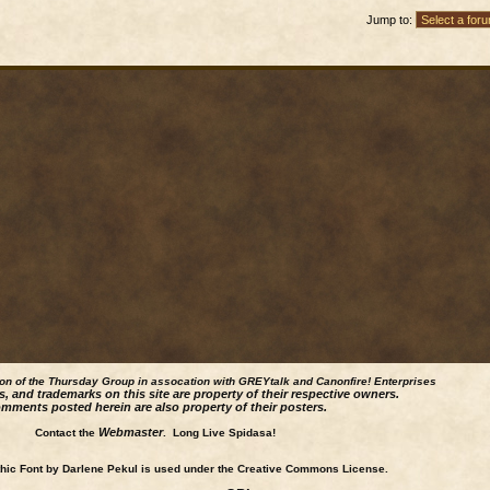
Jump to:
ion of the Thursday Group in assocation with GREYtalk and
Canonfire!
Enterprises
s, and trademarks on this site are property of their respective owners.
mments posted herein are also property of their posters.
Webmaster
Contact the
. Long Live Spidasa!
ic Font by Darlene Pekul is used under the Creative Commons License.