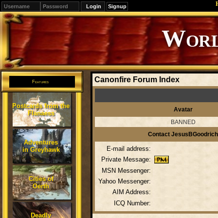
Signup
Editions
Change.
Canonfire Forum Index
Features
Postcards from the
Avatar
Flanaess
BANNED
Contact JesusBGoodrich
Adventures
E-mail address:
in Greyhawk
Private Message:
MSN Messenger:
Cities of
Yahoo Messenger:
Oerth
AIM Address:
ICQ Number:
Deadly