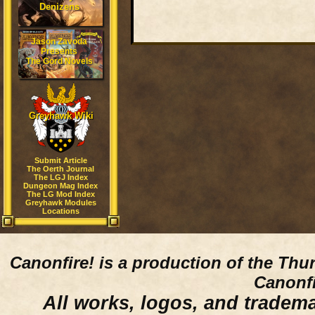
Denizens
Jason Zavoda
Presents
The Gord Novels
Greyhawk Wiki
Submit Article
The Oerth Journal
The LGJ Index
Dungeon Mag Index
The LG Mod Index
Greyhawk Modules
Locations
Canonfire!
is a production of the Thu
Canonfi
All works, logos, and trademar