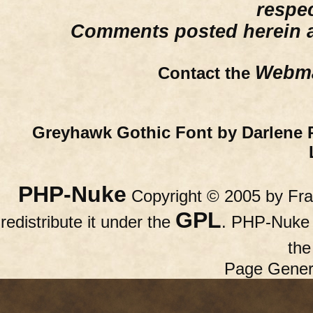
respe
Comments posted herein ar
Webma
Contact the
Greyhawk Gothic Font by Darlene 
PHP-Nuke
Copyright © 2005 by Fran
GPL
redistribute it under the
. PHP-Nuke c
th
Page Gener