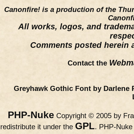
Canonfire!
is a production of the Thu
Canonfi
All works, logos, and trademar
respe
Comments posted herein ar
Webma
Contact the
Greyhawk Gothic Font by Darlene 
PHP-Nuke
Copyright © 2005 by Fran
GPL
redistribute it under the
. PHP-Nuke c