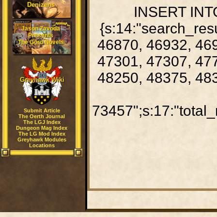
Denizens
INSERT INTO
{s:14:"search_res
Jason Zavoda
Presents
46870, 46932, 469
The Gord Novels
47301, 47307, 477
48250, 48375, 483
Greyhawk Wiki
73457";s:17:"total_
Submit Article
The Oerth Journal
The LGJ Index
Dungeon Mag Index
The LG Mod Index
Greyhawk Modules
Locations