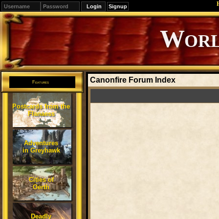
Signup
Editions
Change.
Canonfire Forum Index
Features
Postcards from the
Flanaess
Adventures
in Greyhawk
Cities of
Oerth
Deadly