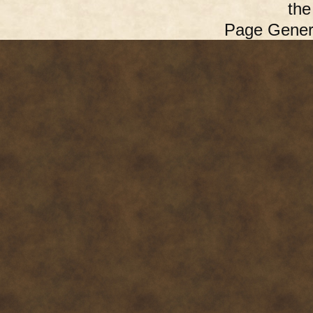
th
Page Gener