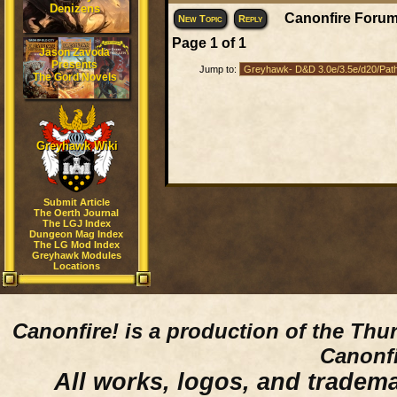
Denizens
Canonfire Forum
New Topic
Reply
Page
1
of
1
Jason Zavoda
Presents
Jump to:
The Gord Novels
Greyhawk Wiki
Submit Article
The Oerth Journal
The LGJ Index
Dungeon Mag Index
The LG Mod Index
Greyhawk Modules
Locations
Canonfire!
is a production of the Thu
Canonfi
All works, logos, and trademar