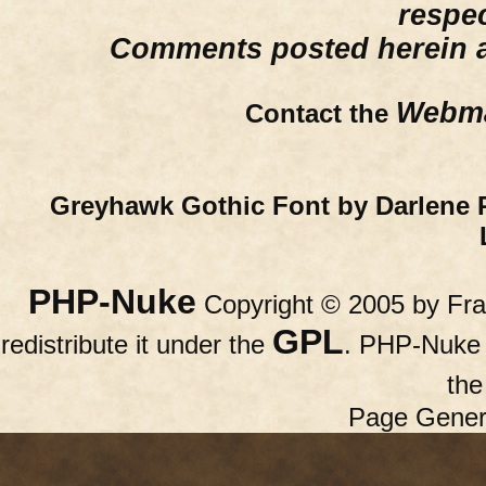
respe
Comments posted herein ar
Webma
Contact the
Greyhawk Gothic Font by Darlene 
PHP-Nuke
Copyright © 2005 by Fran
GPL
redistribute it under the
. PHP-Nuke c
th
Page Gener