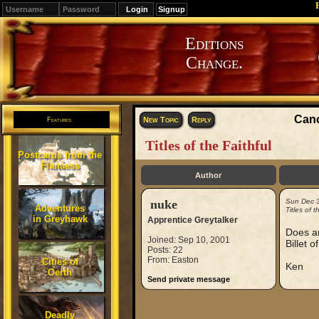
Signup
Editions
Change.
Cano
New Topic
Reply
Features
Titles of the Faithful
Postcards from the
Flanaess
Author
nuke
Sun Dec 
Adventures
Titles of t
in Greyhawk
Apprentice Greytalker
Does an
Joined: Sep 10, 2001
Billet o
Posts: 22
From: Easton
Cities of
Ken
Oerth
Send private message
Deadly