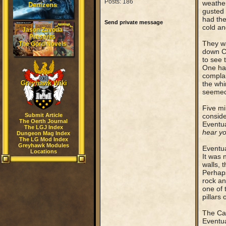
Posts: 186
weather
Denizens
gusted 
had the 
Send private message
cold an
Jason Zavoda
Presents
They wa
The Gord Novels
down Co
to see 
One had
complai
Greyhawk Wiki
the whi
seemed 
Five mi
Submit Article
conside
The Oerth Journal
Eventua
The LGJ Index
hear y
Dungeon Mag Index
The LG Mod Index
Greyhawk Modules
Eventua
Locations
It was 
walls, 
Perhaps
rock an
one of 
pillars
The Cap
Eventua