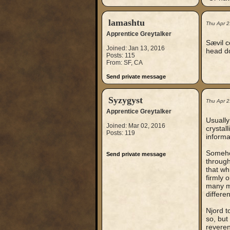
lamashtu
Thu Apr 2
Apprentice Greytalker
Sævil c
Joined: Jan 13, 2016
head do
Posts: 115
From: SF, CA
Send private message
Syzygyst
Thu Apr 2
Apprentice Greytalker
Usually
Joined: Mar 02, 2016
crystal
Posts: 119
informa
Somehow
Send private message
through
that wh
firmly 
many m
differen
Njord t
so, but
reveren