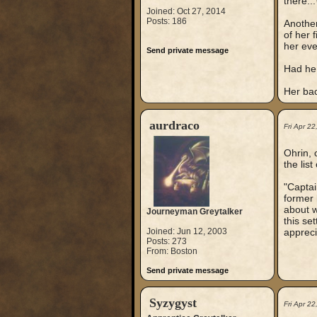
there...
Joined: Oct 27, 2014
Posts: 186
Another
of her 
her eve
Send private message
Had he 
Her bac
aurdraco
Fri Apr 2
Ohrin, 
the lis
"Captai
former 
about w
Journeyman Greytalker
this se
Joined: Jun 12, 2003
appreci
Posts: 273
From: Boston
Send private message
Syzygyst
Fri Apr 2