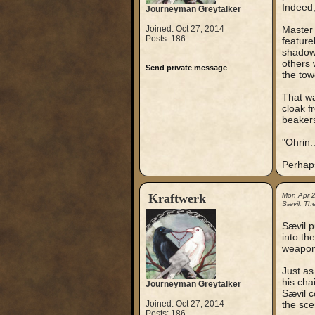
Indeed,
Journeyman Greytalker
Joined: Oct 27, 2014
Master 
Posts: 186
feature
shadow 
others 
Send private message
the tow
That wa
cloak f
beakers
"Ohrin.
Perhap
Kraftwerk
Mon Apr 
Sævil: Th
Sævil p
into the
weapon 
Just as 
his cha
Journeyman Greytalker
Sævil c
Joined: Oct 27, 2014
the sce
Posts: 186