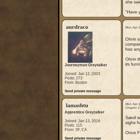
she said
“Have y
aurdraco
Mon Apr 
Ohrin s
compani
has any
Ohrin t
its furn
Journeyman Greytalker
Joined: Jun 12, 2003
Posts: 273
From: Boston
Send private message
lamashtu
Mon Apr 
Chapter 2
Apprentice Greytalker
Sævil s
Joined: Jan 13, 2016
sighs h
Posts: 115
From: SF, CA
Once Fi
Send private message