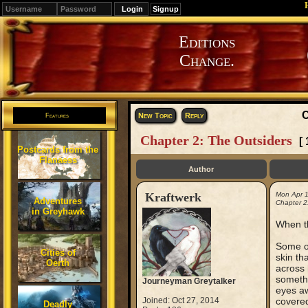
Signup
Editions
Change.
C
New Topic
Reply
Features
Chapter 2: The Outsiders
[
Postcards from the
Flanaess
Author
Kraftwerk
Mon Apr 
Adventures
Chapter 2
in Greyhawk
When th
Some of
Cities of
skin th
Oerth
across 
somethi
Journeyman Greytalker
eyes aw
Joined: Oct 27, 2014
covered
Deadly