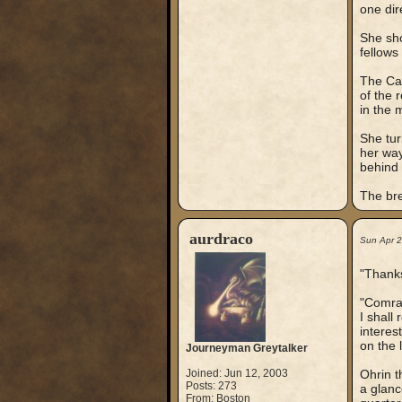
one dir
She sho
fellows
The Cap
of the 
in the 
She tur
her way
behind 
The bre
aurdraco
Sun Apr 
"Thanks
"Comrad
I shall
interes
on the l
Journeyman Greytalker
Joined: Jun 12, 2003
Ohrin t
Posts: 273
a glanc
From: Boston