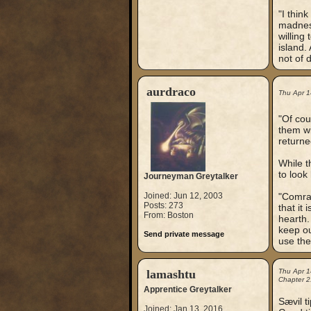
"I think
madness
willing
island.
not of 
aurdraco
Thu Apr 1
"Of cou
them wi
returne
While t
to look
Journeyman Greytalker
Joined: Jun 12, 2003
"Comrad
Posts: 273
that it 
From: Boston
hearth.
keep ou
Send private message
use the
lamashtu
Thu Apr 1
Chapter 2
Apprentice Greytalker
Sævil t
Joined: Jan 13, 2016