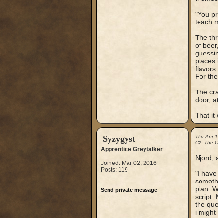
"You pr
teach 
The thr
of beer
guessin
places 
flavors
For the
The cra
door, a
That it
Syzygyst
Thu Apr 
C2: The Ou
Apprentice Greytalker
Njord, a
Joined: Mar 02, 2016
Posts: 119
"I have
somethi
plan. W
Send private message
script.
the que
i might 