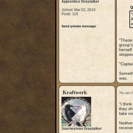
Apprentice Greytalker
Q
Joined: Mar 02, 2016
Posts: 119
"
A
e
Send private message
"These 
group's
herself
stopped
"Captai
Somethi
was.
Kraftwerk
Thu Apr 2
"I thin
they sh
take on
Neither
receive
Journeyman Greytalker