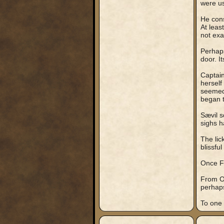
were u
He cons
At leas
not exa
Perhaps
door. I
Captain
herself
seemed 
began t
Sævil s
sighs h
The lic
blissful
Once Fi
From Oh
perhap
To one 