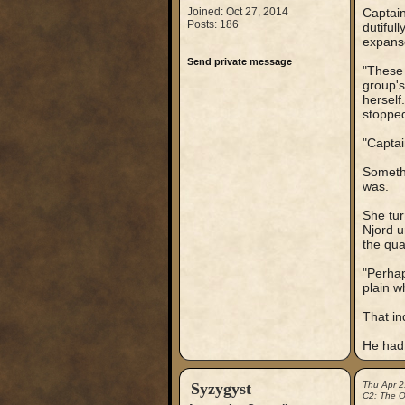
Joined: Oct 27, 2014
Captain
Posts: 186
dutiful
expans
Send private message
"These 
group's
herself
stopped
"Captai
Somethi
was.
She tur
Njord u
the qua
"Perhap
plain w
That in
He had
Syzygyst
Thu Apr 2
C2: The Ou