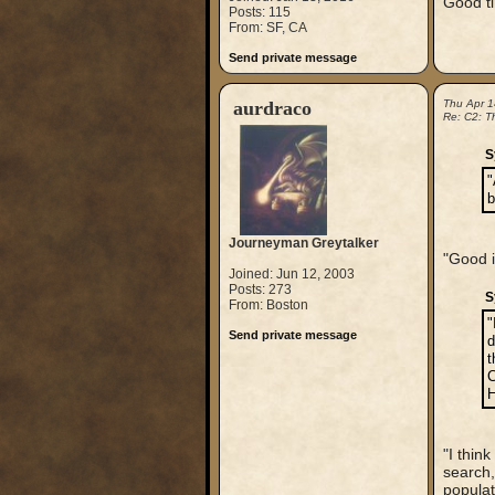
Good t
Posts: 115
From: SF, CA
Send private message
aurdraco
Thu Apr 1
Re: C2: Th
S
"
b
Journeyman Greytalker
"Good i
Joined: Jun 12, 2003
Posts: 273
S
From: Boston
"
Send private message
d
t
C
H
"I thin
search,
populati