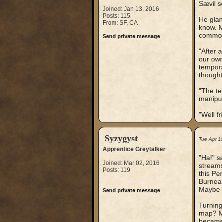
Sævil s
Joined: Jan 13, 2016
Posts: 115
He glan
From: SF, CA
know. M
common
Send private message
"After 
our own
tempora
thought
"The te
manipul
"Well f
Syzygyst
Tue Apr 1
Apprentice Greytalker
"Ha!" s
Joined: Mar 02, 2016
streams
Posts: 119
this Pe
Burneal
Maybe y
Send private message
Turning
map? Ma
became 