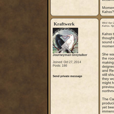
Momenta
Kahss?
Kraftwerk
Wed Apr 
Kahss, Nj
Kahss t
thought
sound o
moment 
She was
Journeyman Greytalker
the roo
Joined: Oct 27, 2014
making 
Posts: 186
deigned
and Res
still sh
Send private message
they wo
might h
previou
northm
The Cap
produci
yet bee
immense