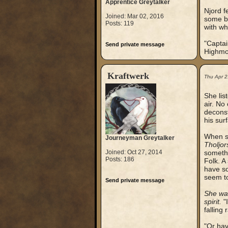
Apprentice Greytalker
Njord f
Joined: Mar 02, 2016
some ba
Posts: 119
with wh
"Captai
Send private message
Highmou
Kraftwerk
Thu Apr 2
She lis
air. No
deconst
his sur
When sh
Journeyman Greytalker
Tholjor
Joined: Oct 27, 2014
somethi
Posts: 186
Folk. A
have so
seem to
Send private message
She was
spirit.
"I
falling 
"Or hav