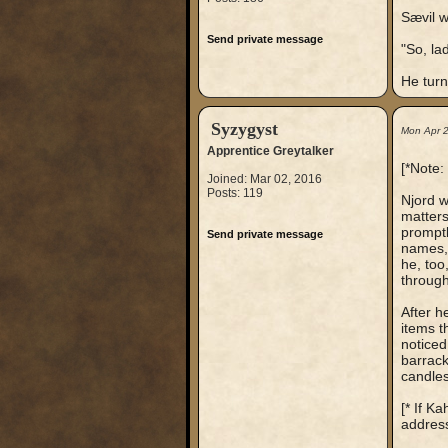
Sævil w
Send private message
"So, la
He turn
Syzygyst
Mon Apr 
Apprentice Greytalker
[*Note:
Joined: Mar 02, 2016
Posts: 119
Njord w
matters
promptl
Send private message
names, 
he, too
through
After h
items t
noticed
barrack
candles
[* If K
address