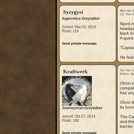
Syzygyst
Mon Apr 
C2: The Ou
Apprentice Greytalker
Njord m
Joined: Mar 02, 2016
headqua
Posts: 119
back to
A quick
Send private message
"Captai
He fear
Kraftwerk
Tue Apr 1
Kahss, Njo
Ohrin s
compani
has any
Ohrin t
its furn
Journeyman Greytalker
Joined: Oct 27, 2014
The Cap
Posts: 186
and the
barrier
Send private message