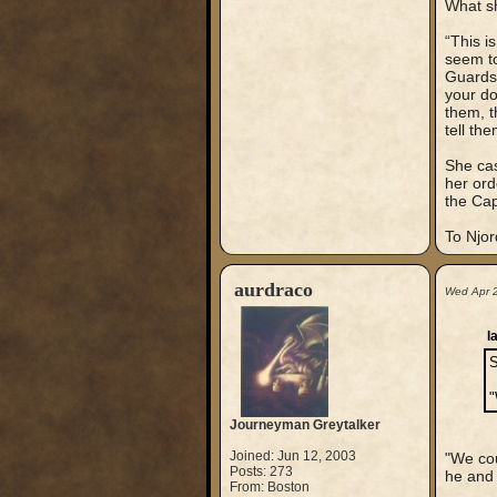
What sh
“This i
seem to
Guardsm
your do
them, t
tell th
She cas
her ord
the Cap
To Njord
aurdraco
Wed Apr 
l
S
"
Journeyman Greytalker
Joined: Jun 12, 2003
"We cou
Posts: 273
he and 
From: Boston