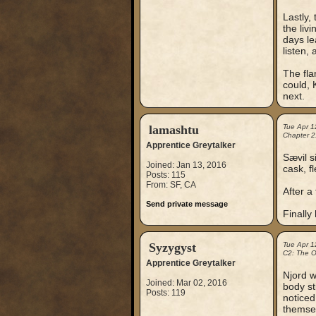
Lastly,
the liv
days le
listen,
The fla
could, 
next.
lamashtu
Tue Apr 1
Chapter 2
Apprentice Greytalker
Sævil s
Joined: Jan 13, 2016
cask, f
Posts: 115
From: SF, CA
After a
Send private message
Finally
Syzygyst
Tue Apr 1
C2: The Ou
Apprentice Greytalker
Njord w
Joined: Mar 02, 2016
body st
Posts: 119
noticed
themsel