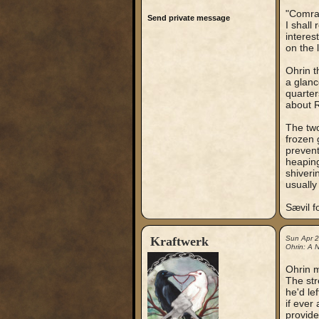
"Comrad
Send private message
I shall
interes
on the l
Ohrin t
a glanc
quarter
about R
The two
frozen 
prevent
heaping
shiveri
usually
Sævil f
Kraftwerk
Sun Apr 
Ohrin: A N
Ohrin m
The str
he'd le
if ever
provide