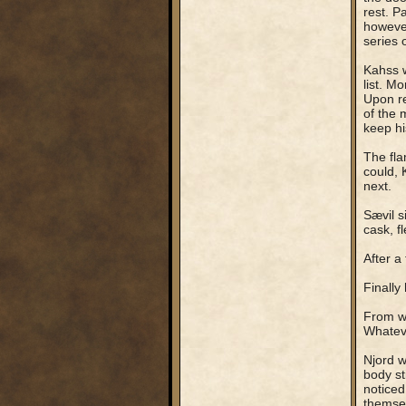
rest. P
however
series 
Kahss w
list. M
Upon re
of the 
keep hi
The fla
could, 
next.
Sævil s
cask, f
After a
Finally
From wh
Whateve
Njord w
body st
noticed
themsel