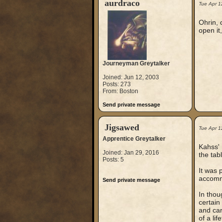
aurdraco
Tue Apr 1
Ohrin, 
open it,
Journeyman Greytalker
Joined: Jun 12, 2003
Posts: 273
From: Boston
Send private message
Jigsawed
Tue Apr 1
Apprentice Greytalker
Kahss' 
Joined: Jan 29, 2016
the tab
Posts: 5
It was 
accommo
Send private message
In thou
certain
and car
of a li