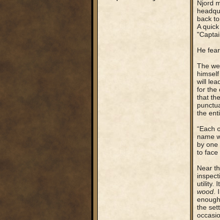
Njord m
headqua
back to
A quick
"Captai
He fear
The wei
himself 
will le
for the
that th
punctua
the ent
“Each o
name wa
by one 
to face
Near th
inspect
utility
wood
. 
enough 
the set
occasio