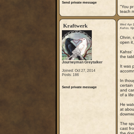
Send private message
"You pr
teach 
Kraftwerk
Wed Apr 
Kahss, Njo
Ohrin, 
open it,
Kahss' 
the tab
Journeyman Greytalker
It was 
Joined: Oct 27, 2014
accommo
Posts: 186
In thou
certain
Send private message
and car
of a li
He watc
at abou
downwar
The spa
cast fr
the doo