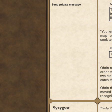
S
Send private message
T
h
l
"You kn
map--or
seek an
K
T
Ohrin n
order t
two sta
catch t
Ohrin t
moved t
recogni
Syzygyst
Thu Apr 