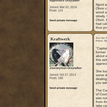
Apprentice Greytalker
Njord w
Joined: Mar 02, 2016
Ohrin c
Posts: 119
wood su
slowly,
Ohrin. 
Send private message
had ca
thus pr
Kraftwerk
Sun Apr 
Kahss, Njo
"Captai
former 
about w
this se
appreci
Journeyman Greytalker
She loo
Joined: Oct 27, 2014
some di
Posts: 186
dealing
you wel
Send private message
The Cap
of Coot
was not
from th
take ca