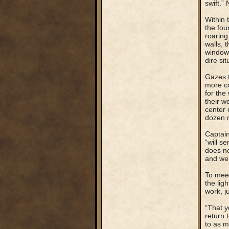
swift.”
Within 
the fou
roaring
walls, 
windows
dire sit
Gazes t
more co
for the
their w
center 
dozen m
Captain
“will s
does no
and we 
To meet
the lig
work, j
“That y
return t
to as m