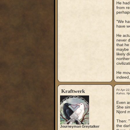
He had 
from re
perhaps
"We hav
have wo
He actu
never d
that he
maybe 
likely 
norther
civilizat
He move
indeed,
Kraftwerk
Fri Apr 2
Kahss, Njo
Even as
She sim
Njord m
Then: "
the dar
Journeyman Greytalker