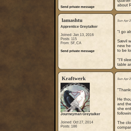
quarter
about R
Send private message
lamashtu
Sun Apr 
Apprentice Greytalker
"I go al
Joined: Jan 13, 2016
Posts: 115
Sævil w
From: SF, CA
new hea
to be l
Send private message
"I'll s
table a
Kraftwerk
Sun Apr 
"Thanks
He thou
and the
she ent
followi
Journeyman Greytalker
Joined: Oct 27, 2014
The clo
Posts: 186
company