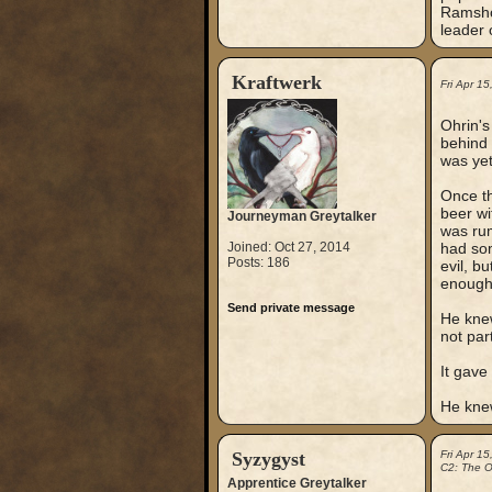
Ramshor
leader 
Kraftwerk
Fri Apr 1
Ohrin's
behind h
was yet
Once th
beer wi
Journeyman Greytalker
was rum
Joined: Oct 27, 2014
had so
Posts: 186
evil, b
enough
Send private message
He knew
not par
It gave
He knew
Syzygyst
Fri Apr 1
C2: The Ou
Apprentice Greytalker