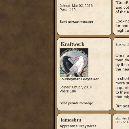
"Good! 
Joined: Mar 02, 2016
and cot
Posts: 119
of the 
Looking
Send private message
for nam
might a
Kraftwerk
Sun Apr 
Ohrin a
than th
by the 
the hea
In shor
Journeyman Greytalker
more su
Joined: Oct 27, 2014
a quart
Posts: 186
to them
that mi
Send private message
But pos
lamashtu
Mon Apr 
C2: The Ou
Apprentice Greytalker