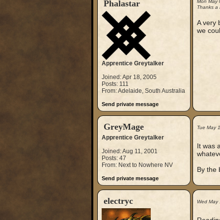
Phalastar
Mon May 
Thanks a l
A very 
we coul
Apprentice Greytalker
Joined: Apr 18, 2005
Posts: 111
From: Adelaide, South Australia
Send private message
GreyMage
Tue May 
Apprentice Greytalker
It was 
Joined: Aug 11, 2001
whateve
Posts: 47
From: Next to Nowhere NV
By the 
Send private message
electryc
Wed May 