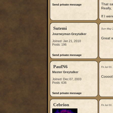
That sa
Send private message
Really, 
If I we
Sutemi
Sun May 
Journeyman Greytalker
Great w
Joined: Jan 21, 2010
Posts: 196
Send private message
PaulN6
Fri Jul 0
Master Greytalker
Cooool.
Joined: Dec 07, 2003
Posts: 636
Send private message
Cebrion
Fri Jul 0