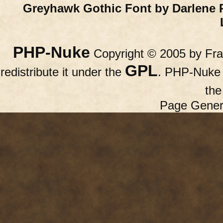
Greyhawk Gothic Font by Darlene 
PHP-Nuke
Copyright © 2005 by Fran
GPL
redistribute it under the
. PHP-Nuke c
th
Page Gener