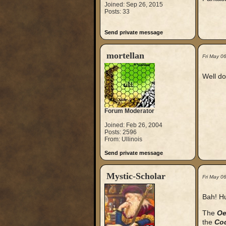
Joined: Sep 26, 2015
Posts: 33
Send private message
mortellan
Fri May 0
Well do
Forum Moderator
Joined: Feb 26, 2004
Posts: 2596
From: Ullinois
Send private message
Mystic-Scholar
Fri May 0
Bah! Hu
The
Oe
the
Cod