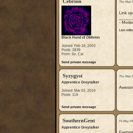
Cebrion
Thu May 
Link up
_____
- Mode
Last edit
Black Hand of Oblivion
Joined: Feb 16, 2003
Posts: 3839
From: So. Cal
Send private message
Syzygyst
Thu May 
Apprentice Greytalker
Awesome
Joined: Mar 02, 2016
Posts: 119
Send private message
SouthernGent
Fri May 0
Apprentice Greytalker
Fantast