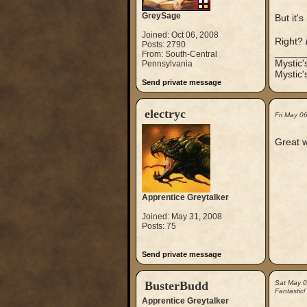
GreySage
But it'
Joined: Oct 06, 2008
Right?
Posts: 2790
_____
From: South-Central
Mystic
Pennsylvania
Mystic'
Send private message
electryc
Fri May 0
Great 
Apprentice Greytalker
Joined: May 31, 2008
Posts: 75
Send private message
BusterBudd
Sat May 
Fantastic!
Apprentice Greytalker