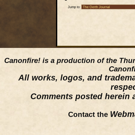
Jump to:
Canonfire!
is a production of the Thu
Canonfi
All works, logos, and trademar
respe
Comments posted herein ar
Webma
Contact the