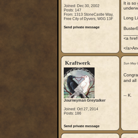
It is so
Joined: Dec 30, 2002
underwo
Posts: 147
From: 1313 StoneCastle Way,
Long L
Free City of Dyvers, W0G 13F
Send private message
Buster
_____
<a hre
</a>An
Kraftwerk
Sun May 
Congrat
and all
-- K.
Journeyman Greytalker
Joined: Oct 27, 2014
Posts: 186
Send private message