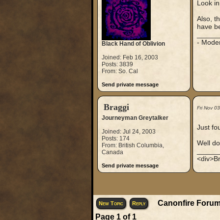
Look in
Also, t
have be
_____
- Mode
Black Hand of Oblivion
Joined: Feb 16, 2003
Posts: 3839
From: So. Cal
Send private message
Braggi
Fri Nov 0
Journeyman Greytalker
Just fo
Joined: Jul 24, 2003
Posts: 174
Well don
From: British Columbia,
_____
Canada
<div>Br
Send private message
Canonfire Forum
New Topic
Reply
Page
1
of
1