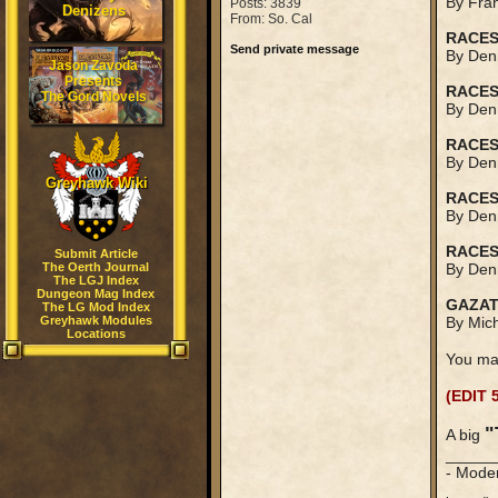
By Fran
Posts: 3839
Denizens
From: So. Cal
RACES
Send private message
By Denn
Jason Zavoda
Presents
RACES
The Gord Novels
By Denn
RACES
By Denn
Greyhawk Wiki
RACES
By Denn
RACES
Submit Article
The Oerth Journal
By Denn
The LGJ Index
Dungeon Mag Index
GAZAT
The LG Mod Index
Greyhawk Modules
By Mich
Locations
You ma
(EDIT 
"
A big
_____
- Mode