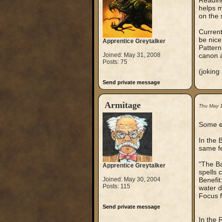
Reading
helps m
on the s
Current
be nice
Apprentice Greytalker
Pattern
Joined: May 31, 2008
canon a
Posts: 75
(joking
Send private message
Armitage
Thu May 
Some er
In the 
same fe
"The Ba
Apprentice Greytalker
spells 
Joined: May 30, 2004
Benefit:
Posts: 115
water d
Focus f
Send private message
In the 