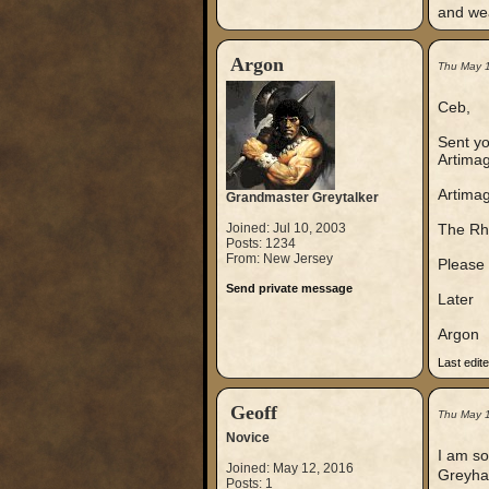
and wea
Argon
Thu May 
Ceb,
Sent yo
Artimage
Artimag
Grandmaster Greytalker
Joined: Jul 10, 2003
The Rhe
Posts: 1234
From: New Jersey
Please 
Send private message
Later
Argon
Last edit
Geoff
Thu May 
Novice
I am so
Joined: May 12, 2016
Greyhaw
Posts: 1