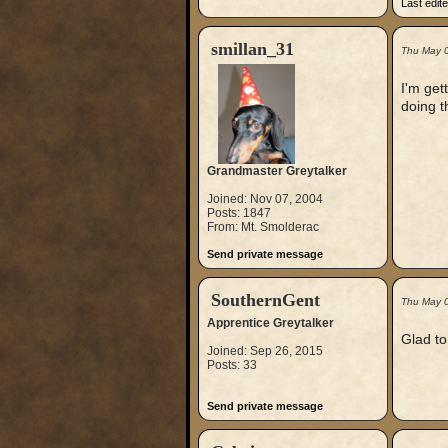
Last edit
smillan_31
Thu May 
I'm get
doing t
Grandmaster Greytalker
Joined: Nov 07, 2004
Posts: 1847
From: Mt. Smolderac
Send private message
SouthernGent
Thu May 
Apprentice Greytalker
Glad to 
Joined: Sep 26, 2015
Posts: 33
Send private message