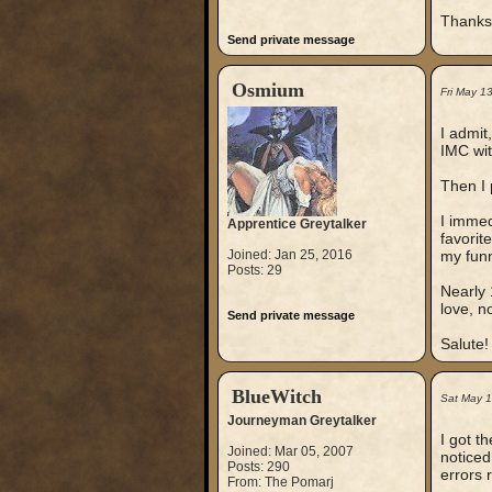
Thanks
Send private message
Osmium
Fri May 1
I admit
IMC wit
Then I 
I immed
Apprentice Greytalker
favorit
Joined: Jan 25, 2016
my fun
Posts: 29
Nearly 
love, no
Send private message
Salute!
BlueWitch
Sat May 
Journeyman Greytalker
I got t
Joined: Mar 05, 2007
noticed
Posts: 290
errors 
From: The Pomarj