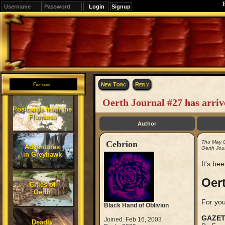
Signup
Editions
Change.
New Topic
Reply
Features
Oerth Journal #27 has arriv
Postcards from the
Flanaess
Author
Cebrion
Thu May 
Adventures
Oerth Jour
in Greyhawk
It's bee
Oert
Cities of
Oerth
For you
Black Hand of Oblivion
GAZET
Joined: Feb 16, 2003
Deadly