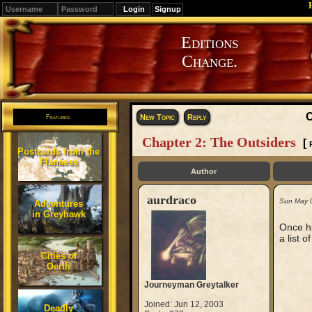
Signup
Editions
Change.
C
New Topic
Reply
Features
Chapter 2: The Outsiders
[
Postcards from the
Flanaess
Author
aurdraco
Sun May 
Adventures
in Greyhawk
Once hi
a list 
Cities of
Oerth
Journeyman Greytalker
Joined: Jun 12, 2003
Deadly