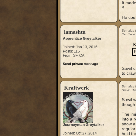
It made
if
.
He could
lamashtu
Sun May 
Re: Sævil
Apprentice Greytalker
K
Joined: Jan 13, 2016
Posts: 115
F
From: SF, CA
Send private message
Sævil c
to craw
Kraftwerk
Sun May 
Sævil: Th
Sævil w
though.
The imi
into a 
snow an
Journeyman Greytalker
regular
Joined: Oct 27, 2014
held th