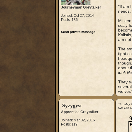
"If am 
Journeyman Greytalker
needs.
Joined: Oct 27, 2014
Posts: 186
Milleen
scaly f
become 
Send private message
Kalistis
am not 
The two
tight c
headqua
though,
about t
look lik
They sw
several
wolves?
Syzygyst
Thu May 
C2: The Ou
Apprentice Greytalker
Q
Joined: Mar 02, 2016
Posts: 119
E