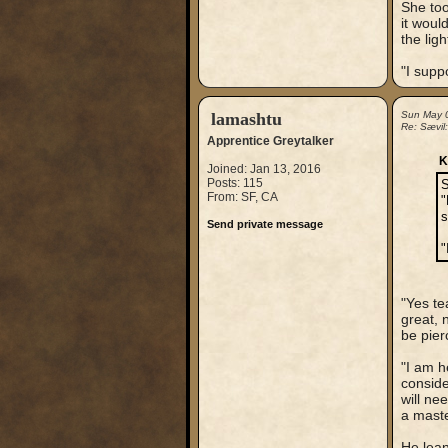
She too
it woul
the lig
"I supp
lamashtu
Sun May 
Re: Sævil
Apprentice Greytalker
K
Joined: Jan 13, 2016
Posts: 115
S
From: SF, CA
"
s
Send private message
"
"Yes te
great, 
be pier
"I am h
conside
will ne
a maste
He lean