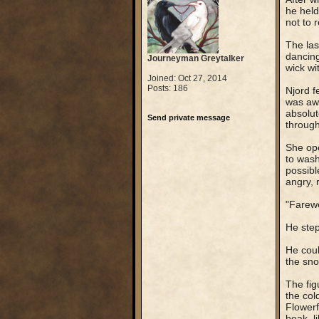
he held
not to 
The las
dancing
Journeyman Greytalker
wick wi
Joined: Oct 27, 2014
Posts: 186
Njord f
was awa
absolut
Send private message
through
She ope
to wash
possibl
angry, 
"Farewe
He step
He could
the sno
The fig
the col
Flowerf
beak, l