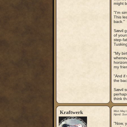
might b
"I'm si
This le
back."
Sævil g
of your
step-fa
Tusking
"My bir
wheneve
horizon
my frie
"And if
the back
Sævil s
perhaps
think t
Kraftwerk
Mon May 
Njord: So
"Now, y