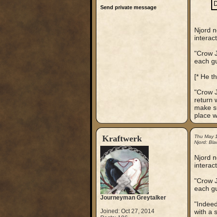
D
Send private message
Njord n
interac
"Crow J
each gu
[* He t
"Crow J
return 
make su
place w
Kraftwerk
Thu May 
Njord: Bla
Njord n
interac
"Crow J
each gu
Journeyman Greytalker
"Indeed
Joined: Oct 27, 2014
with a 