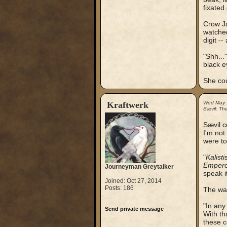
fixated
Crow Ja
watched
digit --
"Shh...
black e
She cou
Kraftwerk
Wed May 
Sævil: Th
Sævil c
I'm not
were to
"
Kalisti
Empero
Journeyman Greytalker
speak it
Joined: Oct 27, 2014
Posts: 186
The way
"In any
Send private message
With th
these c