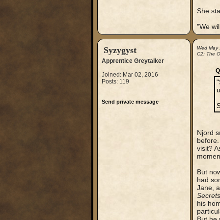
She sta
"We wil
Syzygyst
Wed May 
C2: The Ou
Apprentice Greytalker
Q
Joined: Mar 02, 2016
Posts: 119
"
u
Send private message
S
Njord s
before.
visit? 
moment 
But now
had som
Jane, a
Secret
his hom
particu
But he 