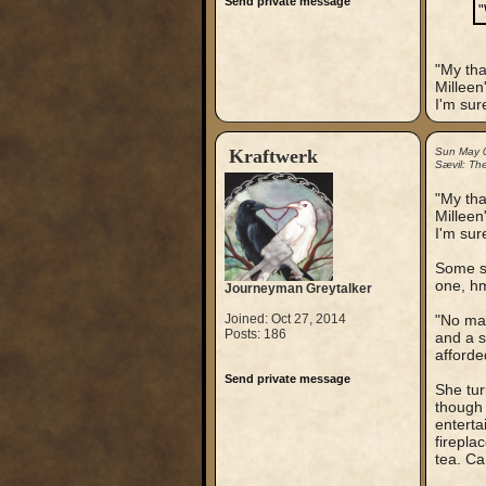
Send private message
"
"My tha
Milleen
I'm sure
Kraftwerk
Sun May 
Sævil: Th
"My tha
Milleen
I'm sure
Some sl
one, h
Journeyman Greytalker
Joined: Oct 27, 2014
"No mat
Posts: 186
and a s
afforde
Send private message
She tur
though 
enterta
firepla
tea. Ca