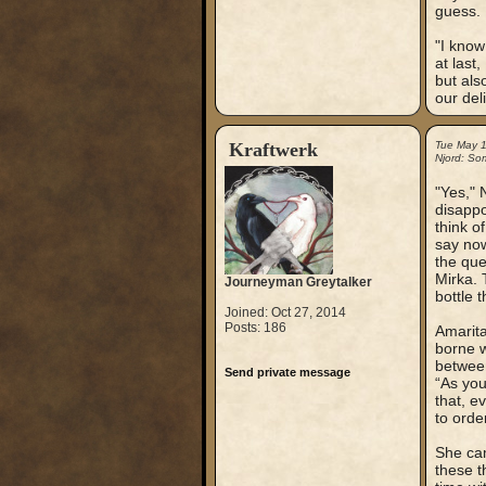
guess.
"I know
at last
but als
our del
Kraftwerk
Tue May 
Njord: So
"Yes," 
disappo
think o
say now
the que
Mirka. 
Journeyman Greytalker
bottle 
Joined: Oct 27, 2014
Posts: 186
Amarita
borne w
between
Send private message
“As you
that, e
to orde
She cam
these t