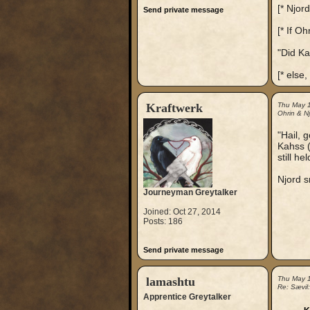
[* Njord 
Send private message
[* If Oh
"Did Ka
[* else,
Kraftwerk
Thu May 
Ohrin & Nj
"Hail, 
Kahss (
still he
Njord s
Journeyman Greytalker
Joined: Oct 27, 2014
Posts: 186
Send private message
lamashtu
Thu May 
Re: Sævil
Apprentice Greytalker