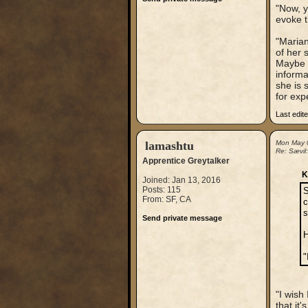
"Now, y
evoke t
"Marian
of her 
Maybe y
informa
she is
for exp
Last edit
lamashtu
Mon May 
Re: Sævil
Apprentice Greytalker
K
Joined: Jan 13, 2016
Posts: 115
S
From: SF, CA
c
s
Send private message
H
"
"I wish
that it