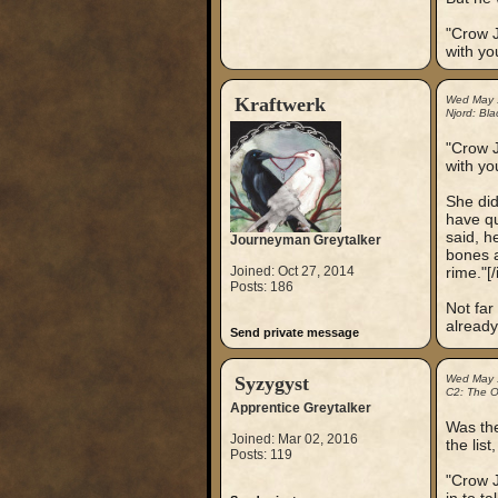
"Crow J
with yo
Kraftwerk
Wed May 
Njord: Bla
"Crow J
with yo
She did
have qu
said, h
Journeyman Greytalker
bones a
Joined: Oct 27, 2014
rime."[/i
Posts: 186
Not far
already
Send private message
Syzygyst
Wed May 
C2: The Ou
Apprentice Greytalker
Was the
Joined: Mar 02, 2016
the lis
Posts: 119
"Crow J