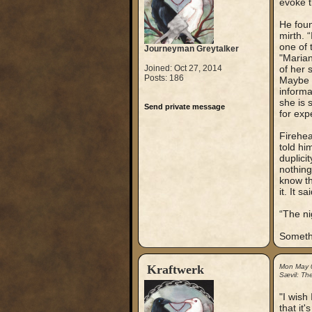
evoke t
He foun
mirth. 
one of 
Journeyman Greytalker
"Marian
Joined: Oct 27, 2014
of her 
Posts: 186
Maybe y
informa
she is 
Send private message
for exp
Firehea
told hi
duplici
nothing
know th
it. It 
“The ni
Somethi
Kraftwerk
Mon May 
Sævil: Th
"I wish
that it