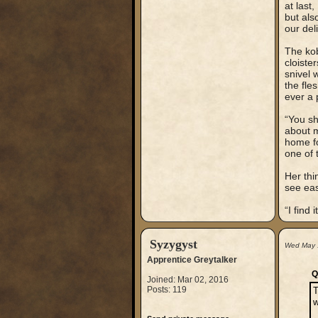
at last
but als
our del
The kob
cloiste
snivel 
the fle
ever a 
“You sh
about m
home fo
one of 
Her thi
see eas
“I find
Syzygyst
Wed May 
Apprentice Greytalker
Q
Joined: Mar 02, 2016
Posts: 119
T
w