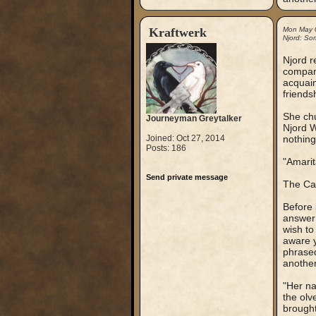
Kraftwerk
Mon May 
Njord: So
Njord r
company
acquain
friends
She chu
Journeyman Greytalker
Njord W
Joined: Oct 27, 2014
nothing
Posts: 186
"Amarit
Send private message
The Cap
Before 
answer 
wish to
aware y
phrased
another
"Her na
the olv
brought