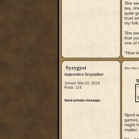
She see
tea, sh
quite g
trust a
my folk
She pau
that yo
one of 
“How do
Syzygyst
Mon May 
Apprentice Greytalker
Q
Joined: Mar 02, 2016
Posts: 119
“
S
Send private message
Njord w
games, 
might h
matter;