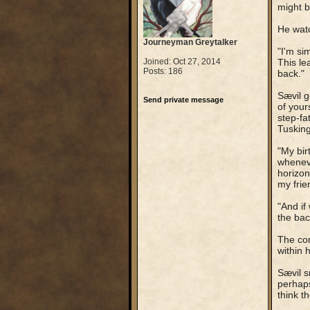
might b
He watc
Journeyman Greytalker
"I'm si
Joined: Oct 27, 2014
This le
Posts: 186
back."
Sævil g
Send private message
of your
step-fa
Tusking
"My bir
wheneve
horizon
my frie
"And if
the back
The com
within h
Sævil s
perhaps
think t