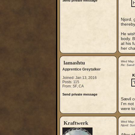
Send private message
H
Njord, 
thereby
He wish
body. B
at his 
her cha
lamashtu
Wed May 
Re: Sævil
Apprentice Greytalker
K
Joined: Jan 13, 2016
Posts: 115
“
From: SF, CA
Send private message
Sævil c
I'm not
were to
Kraftwerk
Wed May 
Njord: So
After w