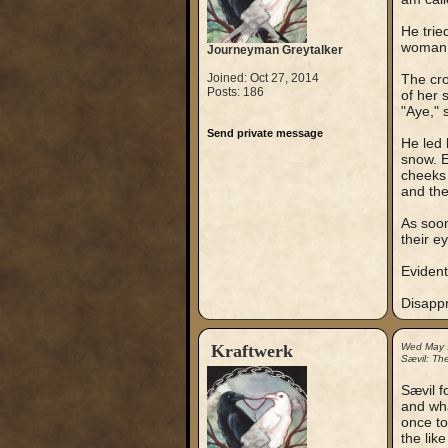
He trie
woman. 
Journeyman Greytalker
Joined: Oct 27, 2014
The cro
Posts: 186
of her 
"Aye," 
Send private message
He led 
snow. E
cheeks 
and the
As soon
their ey
Evident
Disappr
Kraftwerk
Wed May 
Sævil: Th
Sævil f
and what
once to
the lik