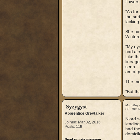
flowers
"As for 
the sor
lacking
She pau
Winterc
"My eye
had alm
Like th
lineage
seen --
am at p
The me
"But th
Syzygyst
Mon May 
C2: The Ou
Apprentice Greytalker
Njord s
Joined: Mar 02, 2016
leading
Posts: 119
had the
domicil
Send private message