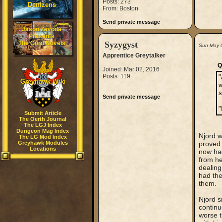
Posts: 273
Denizens
From: Boston
Send private message
Jason Zavoda
Presents
The Gord Novels
Syzygyst
Sun May 
Apprentice Greytalker
Q
Joined: Mar 02, 2016
Posts: 119
"
Greyhawk Wiki
w
s
Send private message
"
Submit Article
The Oerth Journal
The LGJ Index
Dungeon Mag Index
Njord w
The LG Mod Index
Greyhawk Modules
proved 
Locations
now had
from h
dealing
had the
them.
Njord s
continu
worse t