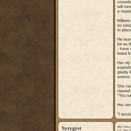
conside
will ne
a maste
Milleen
so simp
to place
He lean
be as t
- have 
listed 
Her sly
expedit
gladly 
wolves
She rai
clawed 
"You sa
Her ser
"I woul
Syzygyst
Mon May 
C2: The Ou