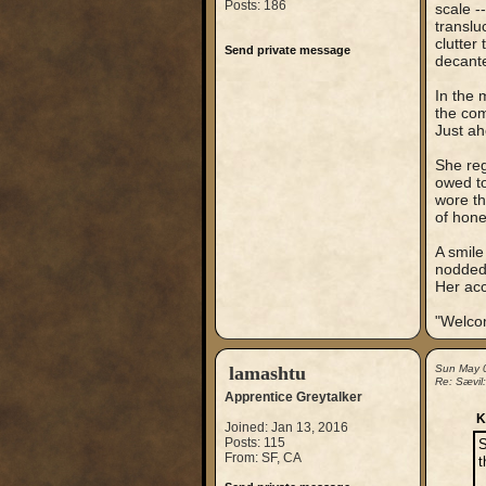
Posts: 186
scale -
translu
clutter
Send private message
decanter
In the 
the com
Just ah
She reg
owed to
wore th
of hone
A smile
nodded,
Her acc
"Welco
lamashtu
Sun May 
Re: Sævil
Apprentice Greytalker
K
Joined: Jan 13, 2016
Posts: 115
S
From: SF, CA
t