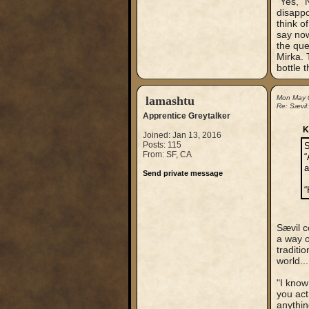
"Yes," 
disappo
think o
say now,
the que
Mirka. 
bottle 
lamashtu
Mon May 
Re: Sævil
Apprentice Greytalker
K
Joined: Jan 13, 2016
Posts: 115
S
From: SF, CA
“
a
Send private message
“
Sævil c
a way o
traditi
world...
"I know
you act
anythin