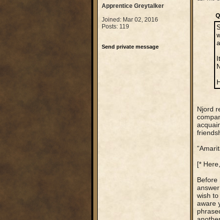
Apprentice Greytalker
Q
Joined: Mar 02, 2016
Posts: 119
S
w
a
Send private message
I
N
H
Njord r
company
acquain
friends
"Amarit
[* Here,
Before 
answer 
wish to
aware y
phrased
another