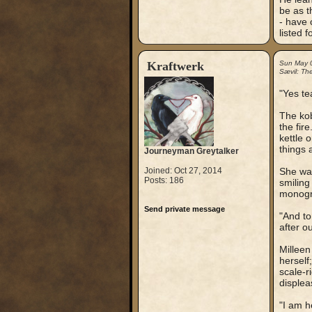
be as t
- have 
listed 
Kraftwerk
Sun May 
Sævil: Th
"Yes te
The kob
the fir
kettle 
things 
Journeyman Greytalker
Joined: Oct 27, 2014
She wal
Posts: 186
smiling
monogra
Send private message
"And to
after o
Milleen
herself
scale-r
displea
"I am h