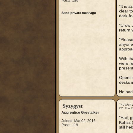
Posts: 186
"It is 
clear t
Send private message
dark-fe
"Crow J
return 
"Please
anyone,
approac
With th
were re
present
Opening
desks i
He had,
Syzygyst
Thu May 
C2: The Ou
Apprentice Greytalker
"Hail, 
Joined: Mar 02, 2016
Kahss (
Posts: 119
still he