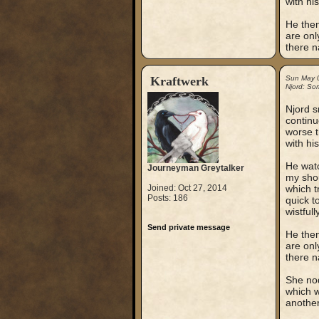
with hi
He then 
are on
there n
Kraftwerk
Sun May 
Njord: So
Njord s
continu
worse t
with hi
He watc
Journeyman Greytalker
my shou
Joined: Oct 27, 2014
which t
Posts: 186
quick t
wistfully
Send private message
He then 
are on
there n
She nod
which w
another