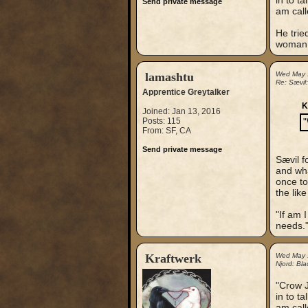
in to t
Send private message
am call
He trie
woman. 
lamashtu
Wed May 
Re: Sævil
Apprentice Greytalker
K
Joined: Jan 13, 2016
Posts: 115
"
From: SF, CA
Send private message
Sævil f
and what
once to
the lik
"If am 
needs.
Kraftwerk
Wed May 
Njord: Bla
"Crow J
in to t
am call