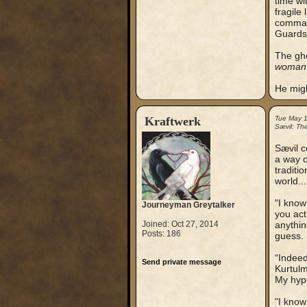
time wi
fragile
command
Guards
The gho
woman l
He migh
Kraftwerk
Tue May 
Sævil: Th
Sævil c
a way o
traditi
world...
"I know
Journeyman Greytalker
you act
Joined: Oct 27, 2014
anythin
Posts: 186
guess.
“Indeed
Send private message
Kurtulm
My hypo
"I know