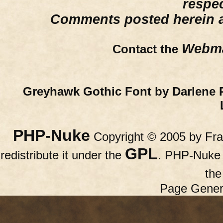
respe
Comments posted herein ar
Webma
Contact the
Greyhawk Gothic Font by Darlene 
PHP-Nuke
Copyright © 2005 by Fran
GPL
redistribute it under the
. PHP-Nuke c
th
Page Gener