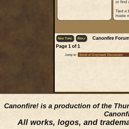
or find
Tied a 
made my
Canonfire Forum
New Topic
Reply
Page
1
of
1
Jump to:
Canonfire!
is a production of the Thu
Canonfi
All works, logos, and trademar