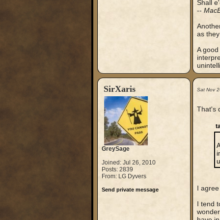
Shall e
--
MacB
Another
as the
A good 
interpr
unintell
SirXaris
Sat Nov 
That's 
t
A
GreySage
i
u
Joined: Jul 26, 2010
Posts: 2839
From: LG Dyvers
I agree
Send private message
I tend 
wondere
have in