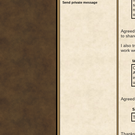
m
Send private message
s
n
o
Agreed,
to shar
I also 
work we
t
C
A
i
u
Agreed 
S
T
Thanks 