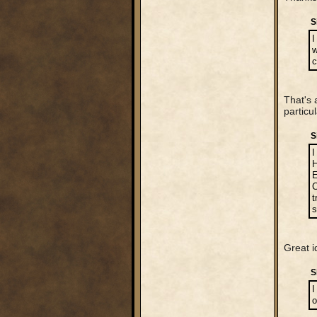
S
I
w
c
That's 
particu
S
I
H
E
C
t
s
Great i
S
I
o