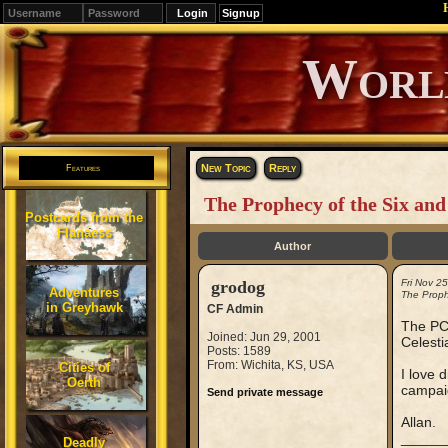
Signup
Editions
Change.
New Topic
Reply
Features
The Prophecy of the Six and
Postcards from the
Flanaess
Author
grodog
Fri Nov 2
Adventures
The Proph
in Greyhawk
CF Admin
The PCs
Joined: Jun 29, 2001
Celesti
Posts: 1589
From: Wichita, KS, USA
Cities of
I love 
Oerth
campai
Send private message
Allan.
_____
Deadly