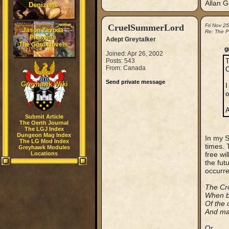
Allan G
Denizens
CruelSummerLord
Fri Nov 2
Jason Zavoda
Re: The P
Presents
Adept Greytalker
The Gord Novels
g
Joined: Apr 26, 2002
Posts: 543
T
From: Canada
C
Send private message
Greyhawk Wiki
I
o
A
Submit Article
The Oerth Journal
The LGJ Index
Dungeon Mag Index
In my S
The LG Mod Index
times. 
Greyhawk Modules
Locations
free wi
the fut
occurre
The Cro
When bo
Of the 
And may
Or...