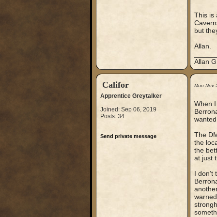
This is
Caverns
but the
Allan.
_____
Allan G
Califor
Mon Nov 
Apprentice Greytalker
When I 
Joined: Sep 06, 2019
Berrona
Posts: 34
wanted 
The DM 
Send private message
the loc
the bett
at just
I don’t
Berrona
another
warned 
strongh
somethi