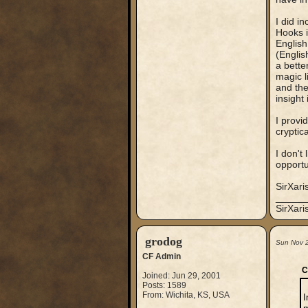
I did in
Hooks i
English
(Englis
a bette
magic l
and the
insight 
I provi
cryptic
I don't 
opportu
SirXari
_____
SirXar
grodog
Sun Nov 
CF Admin
C
Joined: Jun 29, 2001
Posts: 1589
From: Wichita, KS, USA
I