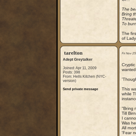
The bea
Bring t
Threate
To burn
The fir
of Lady
tarelton
Fri Nov 2
Adept Greytalker
Cryptic
Joined: Apr 11, 2009
wanted 
Posts: 398
From: Hells Kitchen (NYC-
'Though
version)
This wa
Send private message
while T
instanc
"Bring 
Till Bi
I canno
Was he 
All mo
'Fear n