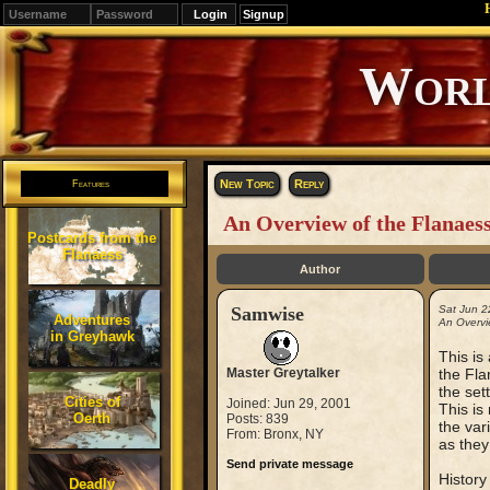
Signup
Editions
Change.
New Topic
Reply
Features
An Overview of the Flanaes
Postcards from the
Flanaess
Author
Samwise
Sat Jun 2
Adventures
An Overvi
in Greyhawk
This is
Master Greytalker
the Fla
the set
Cities of
Joined: Jun 29, 2001
This is
Oerth
Posts: 839
the var
From: Bronx, NY
as they
Send private message
History
Deadly