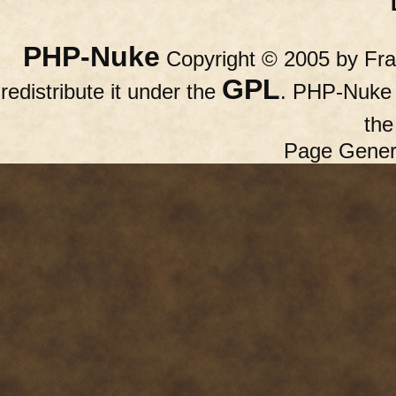
PHP-Nuke
Copyright © 2005 by Fran
GPL
redistribute it under the
. PHP-Nuke c
th
Page Gener