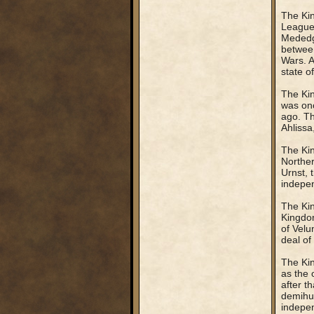
The Kin
League.
Mededgi
between
Wars. A
state o
The Kin
was onc
ago. Th
Ahlissa
The Kin
Norther
Urnst, 
indepe
The Kin
Kingdom
of Velu
deal of
The Kin
as the 
after t
demihum
indepen