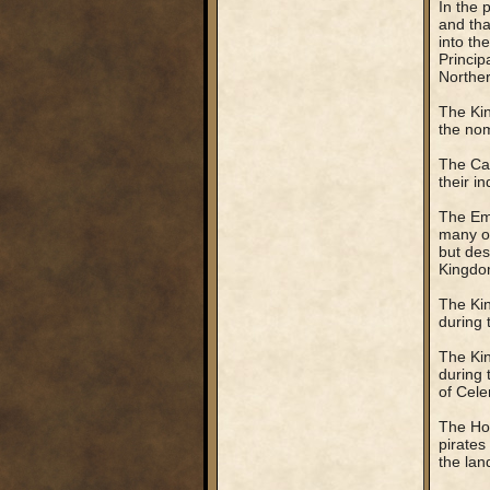
In the 
and tha
into th
Principa
Northe
The Kin
the nom
The Can
their i
The Emp
many or
but des
Kingdo
The Kin
during t
The Kin
during 
of Cele
The Hol
pirate
the lan