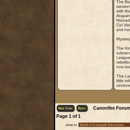
The Bak
western
with th
Arapahi
Horned 
Col Vle
and hav
Myster
The Kin
subvers
League 
rebelli
now los
The Lan
little 
centurie
Canonfire Forum
New Topic
Reply
Page
1
of
1
Jump to: