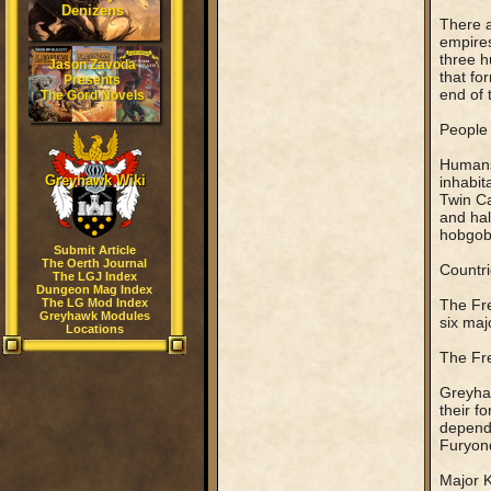
Denizens
There a
empires
three h
Jason Zavoda
that fo
Presents
end of 
The Gord Novels
People
Humans 
Greyhawk Wiki
inhabit
Twin Ca
and hal
hobgobl
Submit Article
The Oerth Journal
Countri
The LGJ Index
Dungeon Mag Index
The LG Mod Index
The Fre
Greyhawk Modules
six maj
Locations
The Fr
Greyhaw
their f
dependi
Furyond
Major 