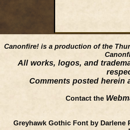
Canonfire!
is a production of the Thu
Canonfi
All works, logos, and trademar
respe
Comments posted herein ar
Webma
Contact the
Greyhawk Gothic Font by Darlene 