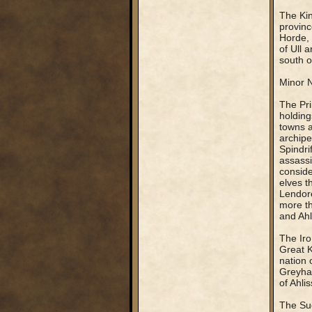
The Kin
provinc
Horde, 
of Ull 
south of
Minor N
The Pri
holding
towns a
archipe
Spindri
assassi
conside
elves t
Lendore
more th
and Ahl
The Iro
Great K
nation 
Greyhaw
of Ahlis
The Sue