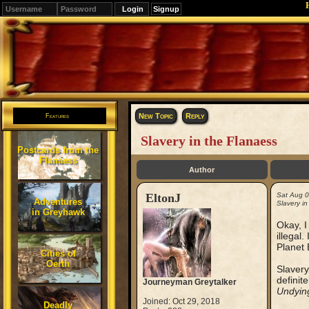
Signup
Editions
Change.
New Topic
Reply
Features
Slavery in the Flanaess
Postcards from the
Flanaess
Author
EltonJ
Sat Aug 
Adventures
Slavery in
in Greyhawk
Okay, I
illegal
Planet 
Cities of
Oerth
Slavery
definit
Journeyman Greytalker
Undyin
Joined: Oct 29, 2018
Deadly