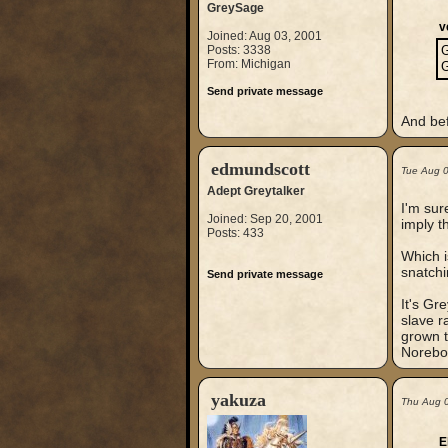
GreySage
v
Joined: Aug 03, 2001
Posts: 3338
G
From: Michigan
G
Send private message
And bef
edmundscott
Tue Aug 
Adept Greytalker
I'm sur
Joined: Sep 20, 2001
imply t
Posts: 433
Which i
snatchi
Send private message
It's Gr
slave r
grown t
Norebo
yakuza
Thu Aug 
E