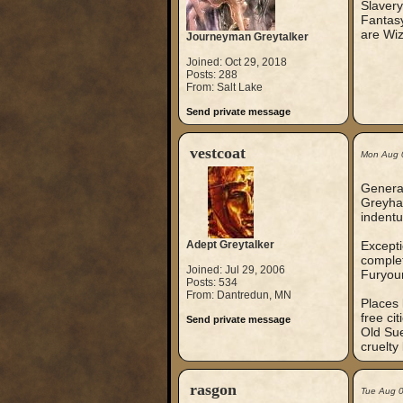
Slavery 
Fantasy
are Wiz
Journeyman Greytalker
Joined: Oct 29, 2018
Posts: 288
From: Salt Lake
Send private message
vestcoat
Mon Aug 
General
Greyhaw
indentu
Adept Greytalker
Excepti
complet
Joined: Jul 29, 2006
Furyoun
Posts: 534
From: Dantredun, MN
Places 
free ci
Send private message
Old Sue
cruelty
rasgon
Tue Aug 