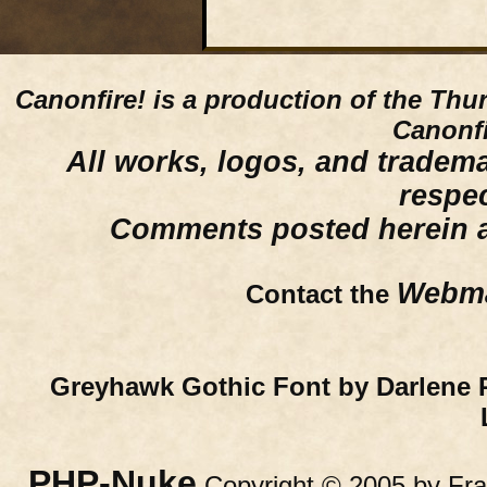
Canonfire!
is a production of the Thu
Canonfi
All works, logos, and trademar
respe
Comments posted herein ar
Webma
Contact the
Greyhawk Gothic Font by Darlene 
PHP-Nuke
Copyright © 2005 by Fran