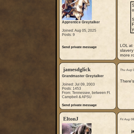
S
o
S
Apprentice Greytalker
F
y
Joined: Aug 05, 2025
Posts: 9
LOL at 
Send private message
slavery
more ro
jamesdglick
Thu Aug 
Grandmaster Greytalker
There's
Joined: Jul 09, 2003
Posts: 1453
From: Tennessee, between Ft.
Campbell & APSU
Send private message
EltonJ
Fri Aug 0
j