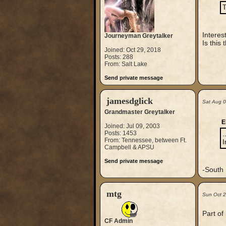
T
Interes
Journeyman Greytalker
Is this
Joined: Oct 29, 2018
Posts: 288
From: Salt Lake
Send private message
jamesdglick
Sat Aug 
Grandmaster Greytalker
E
Joined: Jul 09, 2003
Posts: 1453
.
From: Tennessee, between Ft.
I
Campbell & APSU
Send private message
-South 
mtg
Sun Oct 
Part of
CF Admin