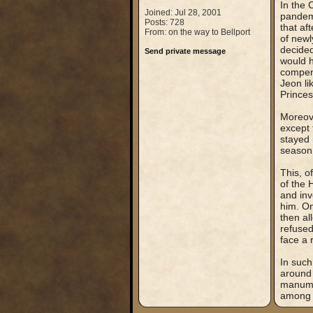
In the 
Joined: Jul 28, 2001
pandemi
Posts: 728
that af
From: on the way to Bellport
of newl
decide
Send private message
would h
compens
Jeon li
Prince
Moreove
except 
stayed 
season 
This, o
of the 
and inv
him. On
then al
refused
face a 
In such
around 
manumit
among 