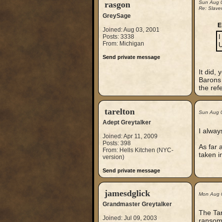
rasgon
Sun Aug 
Re: Slaver
GreySage
E
Joined: Aug 03, 2001
Posts: 3338
I
From: Michigan
U
Send private message
It did,
Barons 
the ref
tarelton
Sun Aug 
Adept Greytalker
I alway
Joined: Apr 11, 2009
Posts: 398
As far 
From: Hells Kitchen (NYC-
taken i
version)
Send private message
jamesdglick
Mon Aug 
Grandmaster Greytalker
The Tar
Joined: Jul 09, 2003
ransom 