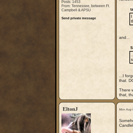
Posts: 1453
From: Tennessee, between Ft.
t
Campbell & APSU
I
Send private message
t
and...
S
.
s
...I fo
that. D
There w
that, t
EltonJ
Mon Aug 
Somehow
Candlek