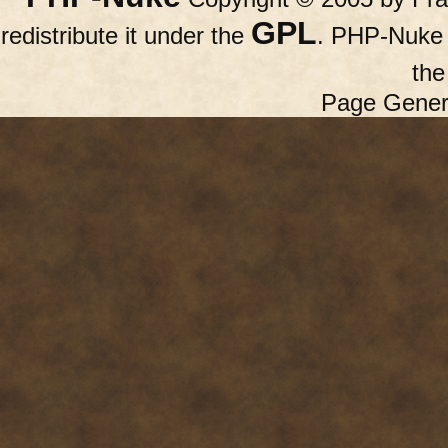
GPL
redistribute it under the
. PHP-Nuke c
th
Page Gener