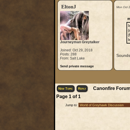
EltonJ
Mon Oct 
m
I
(
(
t
Journeyman Greytalker
Joined: Oct 29, 2018
Posts: 288
Sounds 
From: Salt Lake
Send private message
Canonfire Forum
New Topic
Reply
Page
1
of
1
Jump to: