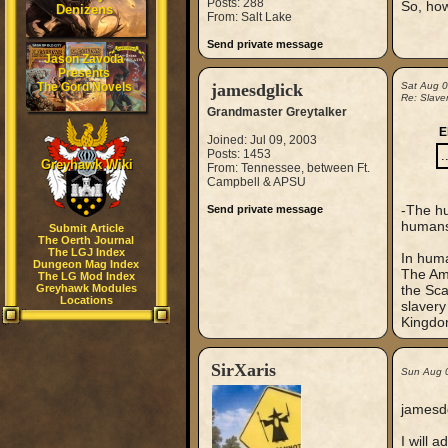
Posts: 288
So, how
Denizens
From: Salt Lake
Send private message
Jason Zavoda
Presents
The Gord Novels
jamesdglick
Sat Aug 
Re: Slaver
Grandmaster Greytalker
E
Joined: Jul 09, 2003
Posts: 1453
.
Greyhawk Wiki
From: Tennessee, between Ft.
Campbell & APSU
-The hu
Send private message
humans 
Submit Article
The Oerth Journal
The LGJ Index
In huma
Dungeon Mag Index
The Ame
The LG Mod Index
Greyhawk Modules
the Sca
Locations
slavery
Kingdom
SirXaris
Sun Aug 
jamesdg
I will 