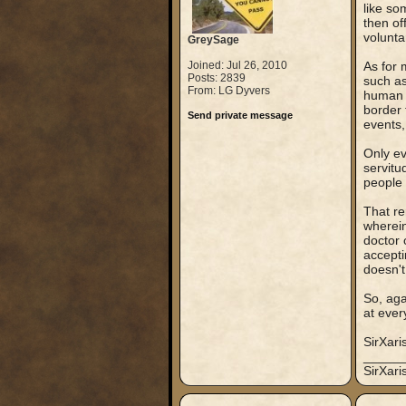
like so
then of
volunta
GreySage
Joined: Jul 26, 2010
As for 
Posts: 2839
such as
From: LG Dyvers
human p
border 
Send private message
events,
Only ev
servitu
people 
That re
wherein
doctor 
accepti
doesn't
So, aga
at ever
SirXari
_____
SirXar