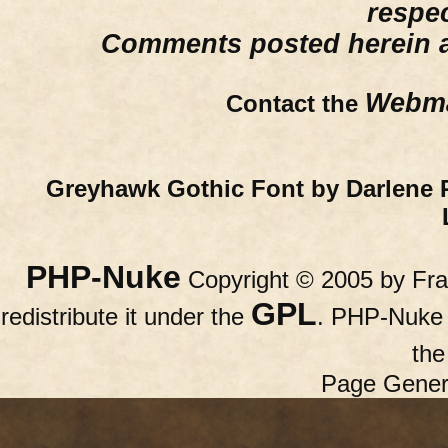
respe
Comments posted herein ar
Webma
Contact the
Greyhawk Gothic Font by Darlene 
PHP-Nuke
Copyright © 2005 by Fran
GPL
redistribute it under the
. PHP-Nuke c
th
Page Gener