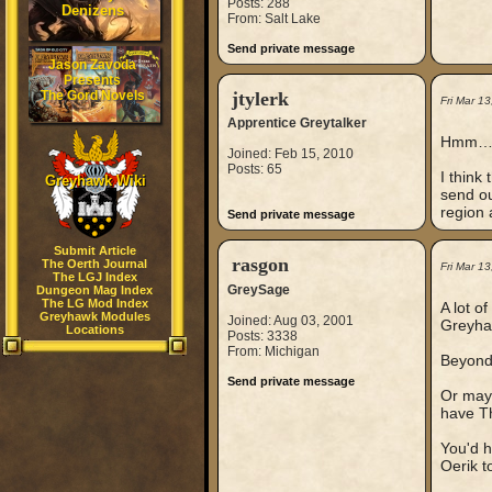
Posts: 288
Denizens
From: Salt Lake
Send private message
Jason Zavoda
Presents
The Gord Novels
jtylerk
Fri Mar 1
Apprentice Greytalker
Hmm
Joined: Feb 15, 2010
Posts: 65
I think
Greyhawk Wiki
send ou
region 
Send private message
Submit Article
rasgon
The Oerth Journal
Fri Mar 1
The LGJ Index
GreySage
Dungeon Mag Index
The LG Mod Index
A lot o
Greyhawk Modules
Joined: Aug 03, 2001
Greyhaw
Locations
Posts: 3338
From: Michigan
Beyond 
Send private message
Or mayb
have T
You'd h
Oerik t