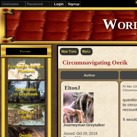
Signup
Editions
Change.
New Topic
Reply
Features
Circumnavigating Oerik
Postcards from the
Flanaess
Author
EltonJ
Fri Mar 1
Adventures
Circumnav
in Greyhawk
questio
to circ
recount
Cities of
Oerth
It woul
Journeyman Greytalker
Joined: Oct 29, 2018
Deadly