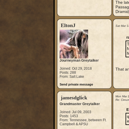
The lat
Passage
Dramidj
EltonJ
Sat Mar 1
r
T
N
f
Journeyman Greytalker
Joined: Oct 29, 2018
That art
Posts: 288
From: Salt Lake
Send private message
jamesdglick
Mon Mar 
Re: Circu
Grandmaster Greytalker
E
Joined: Jul 09, 2003
Posts: 1453
q
From: Tennessee, between Ft.
e
Campbell & APSU