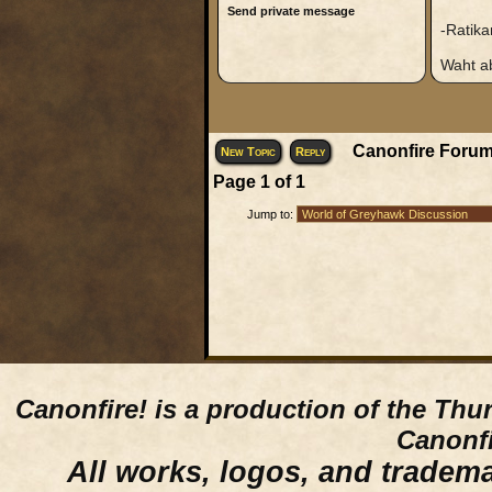
Send private message
-Ratika
Waht ab
Canonfire Forum
New Topic
Reply
Page
1
of
1
Jump to:
Canonfire!
is a production of the Thu
Canonfi
All works, logos, and trademar