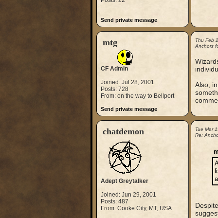
Posts: 22
Send private message
mtg
Thu Feb 
Anchors fo
Wizards
CF Admin
individ
Joined: Jul 28, 2001
Also, i
Posts: 728
somethi
From: on the way to Bellport
comment
Send private message
chatdemon
Tue Mar 
Re: Anchor
m
A
l
a
Adept Greytalker
Joined: Jun 29, 2001
Posts: 487
Despite
From: Cooke City, MT, USA
suggest