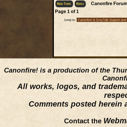
Canonfire Forum
New Topic
Reply
Page
1
of
1
Jump to:
Canonfire!
is a production of the Thu
Canonfi
All works, logos, and trademar
respe
Comments posted herein ar
Webma
Contact the