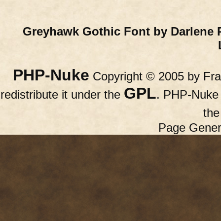
Greyhawk Gothic Font by Darlene 
PHP-Nuke
Copyright © 2005 by Fran
GPL
redistribute it under the
. PHP-Nuke c
th
Page Gener