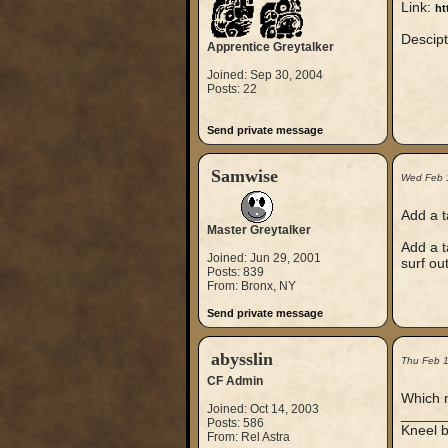
Link:
ht
Descipt
Apprentice Greytalker
Joined: Sep 30, 2004
Posts: 22
Send private message
Samwise
Wed Feb 
Add a t
Master Greytalker
Add a t
Joined: Jun 29, 2001
surf ou
Posts: 839
From: Bronx, NY
Send private message
abysslin
Thu Feb 
CF Admin
Which m
Joined: Oct 14, 2003
_____
Posts: 586
Kneel b
From: Rel Astra