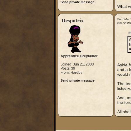
_____
Send private message
What wo
Despotrix
Wed Mar 
Re: Anchor
m
A
l
a
Apprentice Greytalker
Joined: Jun 21, 2003
Aside f
Posts: 39
and a l
From: Hardby
would m
Send private message
The tec
listser
And, as
the foru
_____
All sha