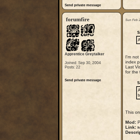
Send private message
forumfire
Sun Feb 
S
A
Apprentice Greytalker
I'm not
index 
Joined: Sep 30, 2004
Last Vi
Posts: 22
for the
Send private message
S
A
t
This on
Mod:
P
Link:
h
Descri