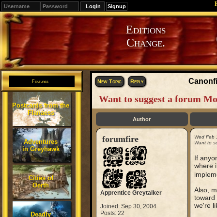
Signup
Editions
Change.
Canonfi
New Topic
Reply
Features
Want to suggest a forum Mo
Postcards from the
Flanaess
Author
forumfire
Wed Feb 
Adventures
Want to s
in Greyhawk
If anyo
where i
impleme
Cities of
Oerth
Also, m
Apprentice Greytalker
toward 
we're li
Joined: Sep 30, 2004
Posts: 22
Deadly