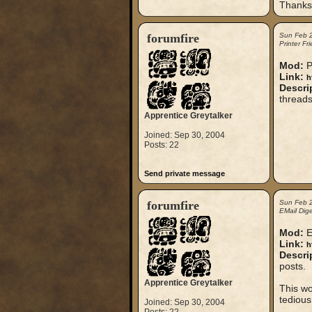
Thanks 
forumfire
Sun Feb 
Printer Fr
Mod:
P
Link:
h
Descri
threads
Apprentice Greytalker
Joined: Sep 30, 2004
Posts: 22
Send private message
forumfire
Sun Feb 
EMail Dige
Mod:
E
Link:
h
Descri
posts.
Apprentice Greytalker
This wo
tedious
Joined: Sep 30, 2004