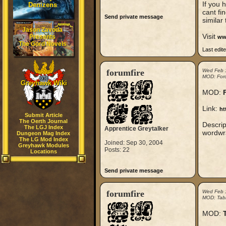
If you 
Denizens
cant fi
Send private message
similar
Jason Zavoda
Visit
Presents
ww
The Gord Novels
Last edit
forumfire
Wed Feb 
MOD: For
Greyhawk Wiki
MOD:
Link:
ht
Submit Article
The Oerth Journal
Descrip
The LGJ Index
Apprentice Greytalker
wordwra
Dungeon Mag Index
The LG Mod Index
Joined: Sep 30, 2004
Greyhawk Modules
Posts: 22
Locations
Send private message
forumfire
Wed Feb 
MOD: Tab
MOD: