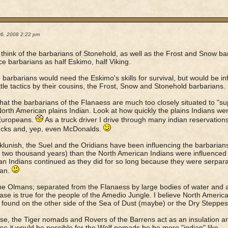
06, 2008 2:22 pm
to think of the barbarians of Stonehold, as well as the Frost and Snow bar
Ice barbarians as half Eskimo, half Viking.
 barbarians would need the Eskimo's skills for survival, but would be in
tle tactics by their cousins, the Frost, Snow and Stonehold barbarians.
 that the barbarians of the Flanaess are much too closely situated to "sup
North American plains Indian. Look at how quickly the plains Indians we
 Europeans.
As a truck driver I drive through many indian reservations
ucks and, yep, even McDonalds.
lunish, the Suel and the Oridians have been influencing the barbarians
 two thousand years) than the North American Indians were influenced
n Indians continued as they did for so long because they were serpar
an.
he Olmans; separated from the Flanaess by large bodies of water and 
se is true for the people of the Amedio Jungle. I believe North America
 found on the other side of the Sea of Dust (maybe) or the Dry Steppes
se, the Tiger nomads and Rovers of the Barrens act as an insulation a
se it would be possible for the Wolf nomads be be more "indian" like.