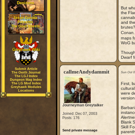
Denizens
But wh
the Fla
cannaba
Jason Zavoda
Presents
and the
The Gord Novels
brutes?
Conan
maps fo
WoG ba
Greyhawk Wiki
Though
Dwarf 
Submit Article
callmeAndydammit
The Oerth Journal
Sun Oct 
The LGJ Index
Dungeon Mag Index
First, 
The LG Mod Index
Greyhawk Modules
cultura
Locations
were de
version
Journeyman Greytalker
Barbari
instanc
Joined: Dec 07, 2003
Alertne
Posts: 176
Blank S
Skill F
Send private message
parenthe