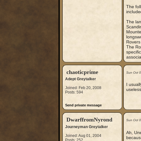
The fol
include
The lan
Scandin
Mounted
longsw
Rovers 
The Rov
specifi
associa
chaoticprime
Sun Oct 
Adept Greytalker
I usual
Joined: Feb 20, 2008
useless
Posts: 594
Send private message
DwarffromNyrond
Sun Oct 
Journeyman Greytalker
Ah, Une
Joined: Aug 01, 2004
because
Posts: 252