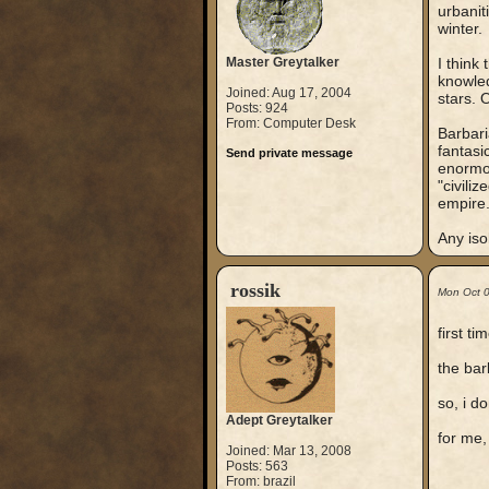
urbanit
winter.
Master Greytalker
I think
knowled
Joined: Aug 17, 2004
stars. 
Posts: 924
From: Computer Desk
Barbari
fantasi
Send private message
enormou
"civili
empire
Any iso
rossik
Mon Oct 
first t
the bar
so, i d
Adept Greytalker
for me,
Joined: Mar 13, 2008
Posts: 563
From: brazil