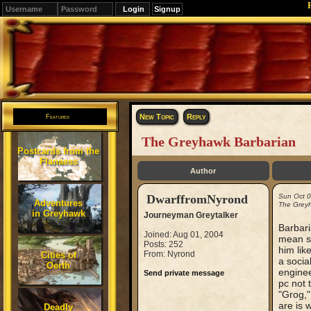
Signup
Editions
Change.
New Topic
Reply
Features
The Greyhawk Barbarian
Postcards from the
Flanaess
Author
DwarffromNyrond
Sun Oct 
Adventures
The Greyh
in Greyhawk
Journeyman Greytalker
Barbar
Joined: Aug 01, 2004
mean se
Posts: 252
him like
From: Nyrond
Cities of
a socia
Oerth
enginee
Send private message
pc not 
"Grog,"
are is 
Deadly