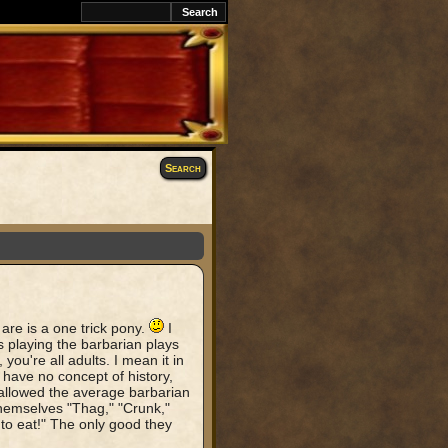
Search
are is a one trick pony.
I
 playing the barbarian plays
 you're all adults. I mean it in
have no concept of history,
s allowed the average barbarian
hemselves "Thag," "Crunk,"
to eat!" The only good they