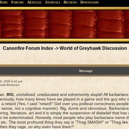
Home
Forums
Articles
Journals
Reviews
Downloads
Greyhawk
Canonfire!
Endures.
Canonfire Forum Index
->
World of Greyhawk Discussion
Message
05, 2008 4:42 pm
awk Barbarian
ian.
BIG
, uncivilized, uneducated and extrememly stupid! All barbarians 
riously, how many times have we played in a game and the guy who is
 a retard (Yes, I said "retard!" Get over you political correctness people,
l sense, not a cognitive manner). Big, dumb and obnoxious. Barbarians 
ring, literature, art and it is simply the suspension of disbelief that ha
to be exterminated. Honestly, most people who play barbarians name t
 etc. The most profound thing they say is "Thag SMASH!" or "Thag like 
when they rage, so why even have them?