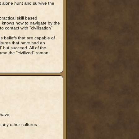
et alone hunt and survive the
practical skill based
e knows how to navigate by the
 contact with "civilisation".
us beliefs that are capable of
ultures that have had an
 but succeed. All of the
ame the "civilized" roman
 have.
many other cultures.