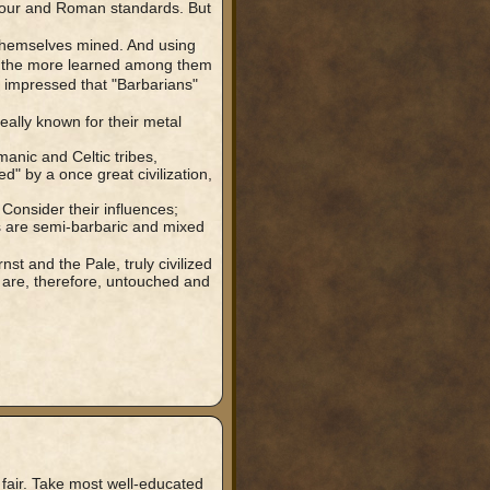
 our and Roman standards. But
themselves mined. And using
 the more learned among them
mpressed that "Barbarians"
eally known for their metal
anic and Celtic tribes,
" by a once great civilization,
Consider their influences;
 are semi-barbaric and mixed
st and the Pale, truly civilized
 are, therefore, untouched and
fair. Take most well-educated