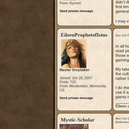
didn't 
From: Nyrond
first t
generat
Send private message
I may v
EileenProphetofIstus
Sun Oct 
In all 
read ye
those w
gaming t
My take
Master Greytalker
the cul
Joined: Jun 28, 2007
rather 
Posts: 725
From: Montevideo, Minnesota,
I do th
US
use it 
giants 
Send private message
_____
Eileen 
Mystic-Scholar
Mon Oct 
Barbarian