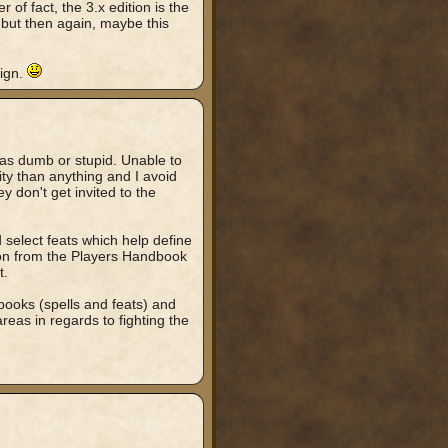
 of fact, the 3.x edition is the
, but then again, maybe this
ign.
 as dumb or stupid. Unable to
ity than anything and I avoid
y don't get invited to the
select feats which help define
ction from the Players Handbook
t.
t books (spells and feats) and
areas in regards to fighting the