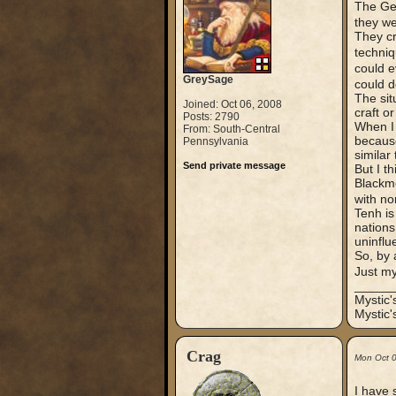
The Ger
they we
They cr
techniq
could e
GreySage
could d
The sit
Joined: Oct 06, 2008
craft o
Posts: 2790
When I 
From: South-Central
because
Pennsylvania
similar
Send private message
But I t
Blackmo
with no
Tenh is
nations
uninflu
So, by 
Just m
_____
Mystic
Mystic'
Crag
Mon Oct 
I have 