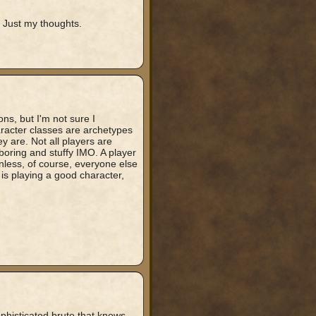
Just my thoughts.
ns, but I'm not sure I
aracter classes are archetypes
 are. Not all players are
 boring and stuffy IMO. A player
unless, of course, everyone else
 is playing a good character,
ophisticated brute that knows