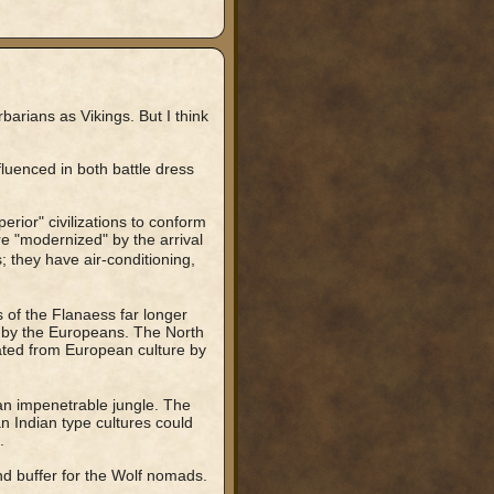
barians as Vikings. But I think
fluenced in both battle dress
erior" civilizations to conform
re "modernized" by the arrival
; they have air-conditioning,
 of the Flanaess far longer
 by the Europeans. The North
ated from European culture by
an impenetrable jungle. The
n Indian type cultures could
.
nd buffer for the Wolf nomads.