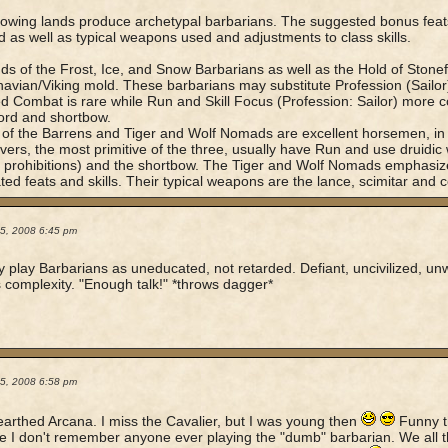
lowing lands produce archetypal barbarians. The suggested bonus feats
d as well as typical weapons used and adjustments to class skills.
ds of the Frost, Ice, and Snow Barbarians as well as the Hold of Stonef
avian/Viking mold. These barbarians may substitute Profession (Sailor) f
 Combat is rare while Run and Skill Focus (Profession: Sailor) more 
ord and shortbow.
of the Barrens and Tiger and Wolf Nomads are excellent horsemen, in
ers, the most primitive of the three, usually have Run and use druidi
c prohibitions) and the shortbow. The Tiger and Wolf Nomads emphas
ted feats and skills. Their typical weapons are the lance, scimitar and
05, 2008 6:45 pm
ly play Barbarians as uneducated, not retarded. Defiant, uncivilized, unwi
 complexity. "Enough talk!" *throws dagger*
05, 2008 6:58 pm
arthed Arcana. I miss the Cavalier, but I was young then
Funny t
 I don't remember anyone ever playing the "dumb" barbarian. We all th