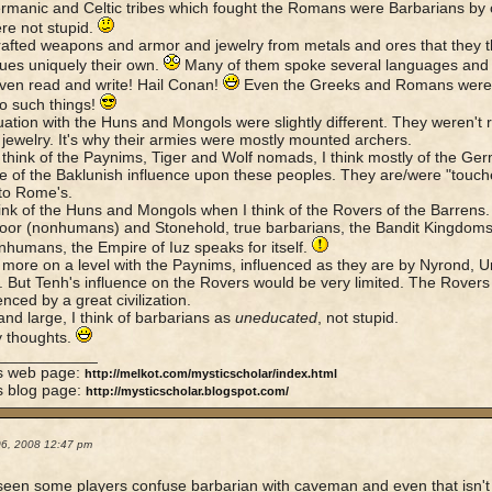
manic and Celtic tribes which fought the Romans were Barbarians by
re not stupid.
afted weapons and armor and jewelry from metals and ores that they 
ues uniquely their own.
Many of them spoke several languages and
ven read and write! Hail Conan!
Even the Greeks and Romans were i
o such things!
uation with the Huns and Mongols were slightly different. They weren't r
r jewelry. It's why their armies were mostly mounted archers.
think of the Paynims, Tiger and Wolf nomads, I think mostly of the Germ
 of the Baklunish influence upon these peoples. They are/were "touched
 to Rome's.
hink of the Huns and Mongols when I think of the Rovers of the Barrens. 
or (nonhumans) and Stonehold, true barbarians, the Bandit Kingdoms
nhumans, the Empire of Iuz speaks for itself.
 more on a level with the Paynims, influenced as they are by Nyrond, Urn
. But Tenh's influence on the Rovers would be very limited. The Rovers
enced by a great civilization.
and large, I think of barbarians as
uneducated
, not stupid.
y thoughts.
____________
's web page:
http://melkot.com/mysticscholar/index.html
s blog page:
http://mysticscholar.blogspot.com/
06, 2008 12:47 pm
seen some players confuse barbarian with caveman and even that isn't 