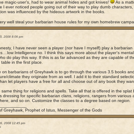
like magic-user's, had to wear animal hides and got knives!
As a matter
ime I ever noticed people going out of their way to play dumb characters
ion was influenced by the hideous artwork in the books.
ery well steal your barbarian house rules for my own homebrew campa
05, 2008 8:06 pm
honesty, I have never seen a player (nor have I myself) play a barbarian
s....low Intelligence no. I think this says more about the player's mental
ho do play this way. If this is as far advanced as they are capable of the
able in the first place.
 on barbarians of Greyhawk is to go through the various 3.5 books and 
ture/climate they originate from as well. I add it to their standard sele
than let players have a free for all and choose out of any book they wan
e same thing for religions and spells. Take all that is offered in the spla
as dressing for specific barbarian clans, religions, rangers from various 
there, and so on. Customize the classes to a degree based on region.
____________
of Greyhawk, Prophet of Istus, Messenger of the Gods
06, 2008 12:45 pm
s