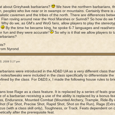
at about Greyhawk barbarians?
We have the northern barbarians, the
n, peoples who live near or in swamps or mountains. Certainly there is
listic cavemen and the tribes of the north. There are differences betw
 Flan roving around near the Hool Marshes or Sunndi? So how do we fe
 Why do we, as GM's and WoG fans, allow players to play the stereotypi
.
By the time he became king, he spoke 6-7 languages and read/wrot
r fun and they were accurate!
So why is it that we allow players to 
rbarians?
ts?
from Nyrond
05, 2008 5:17 pm
barbarians were introduced in the AD&D UA as a very different class tha
l notes/tweaks were included in the class specifically to differentiate th
fined by the class. For D&D3.x, I made the following house rules to br
:
ans lose Rage as a class feature. It is replaced by a series of feats gra
e of a barbarian receiving a use of the ability is replaced by a bonus fea
ss, Endurance, Mounted Combat (Mounted Archery, Trample, Ride-By At
hot (Far Shot, Precise Shot, Rapid Shot, Shot on the Run), Rage (Ext
ocus (with a class skill only), Toughness, or Track. Feats dependent on o
tically after the prerequisite feat.