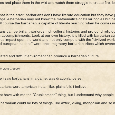
ies and place them in the wild and watch them struggle to create fire; l
 that is the error; barbarians don't have literate education but they have 
ge. A barbarian may not know the mathematics of stellar bodies but h
Of course the barbarian is capable of literate learning when he comes into
ans can be brillant warlords; rich cultural histories and profound religio
c accomplishments. Look at our own history; it is filled with barbarian c
s impact upon the world and not only compete with the "civilized world'
zed european nations" were once migratory barbarian tribes which overc
.
lated and diffcult enviroment can produce a barbarian culture.
06, 2008 1:48 pm
ime i saw barbarians in a game, was dragonlance set.
barians were american indian like. plainsfolk, i believe.
ont have with me the "Crunk smash" thing, but i understand why people
 barbarian could be lots of things, like aztec, viking, mongolian and so 