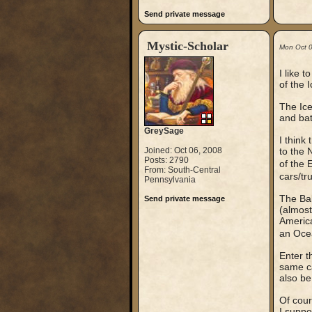
Send private message
Mystic-Scholar
Mon Oct 
I like 
of the 
The Ice
and bat
GreySage
I think
Joined: Oct 06, 2008
to the 
Posts: 2790
of the
From: South-Central
cars/tr
Pennsylvania
The Bak
Send private message
(almost
America
an Oce
Enter t
same ca
also be
Of cour
I suppo