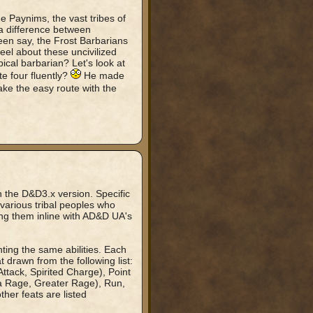
 Paynims, the vast tribes of
 a difference between
een say, the Frost Barbarians
el about these uncivilized
cal barbarian? Let's look at
e four fluently?
He made
take the easy route with the
n the D&D3.x version. Specific
e various tribal peoples who
ing them inline with AD&D UA's
nting the same abilities. Each
t drawn from the following list:
tack, Spirited Charge), Point
ra Rage, Greater Rage), Run,
ther feats are listed