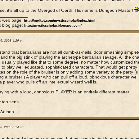
se, it's all up to the Overgod of Oerth. His name is Dungeon Master!
____________
's web page:
http://melkot.com/mysticscholar/index.html
s blog page:
http://mysticscholar.blogspot.com/
06, 2008 4:26 pm
stand that barbarians are not all dumb-as-nails, door smashing simpleto
and the big stink of playing the archetype barbarian savage. All the ch
 usually played like that to some degree, no matter how customized they
d to play well educated, sophisticated characters. That would get pretty
es on the role of the bruiser is only adding some variety to the party (
ing a bruiser!) A player who can pull off a loud, obnoxious character well
a player who pulls off an intellectual wizard well is.
ying with a loud, obnoxious PLAYER is an entirely different matter...
 too sens.
 Watson
06, 2008 5:14 pm
ly understand what you are saying, but my issue is that loud, dumb, uns