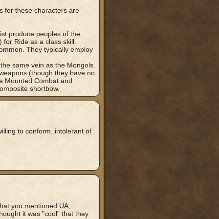
 for these characters are
ist produce peoples of the
or Ride as a class skill.
common. They typically employ
 the same vein as the Mongols.
c weapons (though they have no
ize Mounted Combat and
 composite shortbow.
lling to conform, intolerant of
hat you mentioned UA,
ought it was "cool" that they