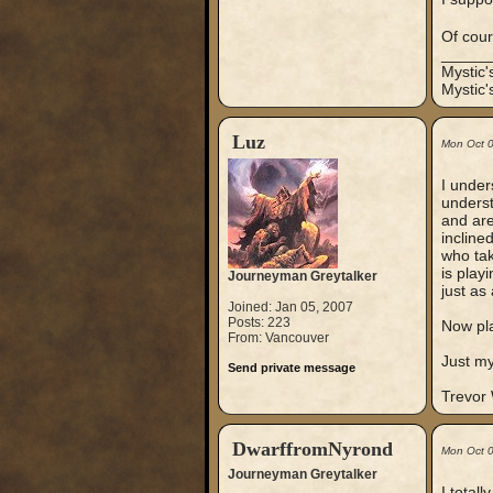
Of cour
_____
Mystic
Mystic'
Luz
Mon Oct 
I under
underst
and are
incline
who tak
is play
Journeyman Greytalker
just as 
Joined: Jan 05, 2007
Posts: 223
Now pla
From: Vancouver
Just my
Send private message
Trevor
DwarffromNyrond
Mon Oct 
Journeyman Greytalker
I total