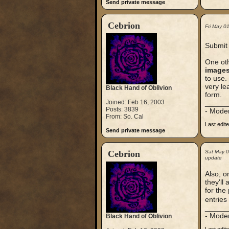
Send private message
Cebrion
Fri May 0
Submit 
One oth
images
to use.
very le
Black Hand of Oblivion
form.
Joined: Feb 16, 2003
_____
Posts: 3839
- Mode
From: So. Cal
Last edit
Send private message
Cebrion
Sat May 
update
Also, on
they'll
for the
entries
_____
- Mode
Black Hand of Oblivion