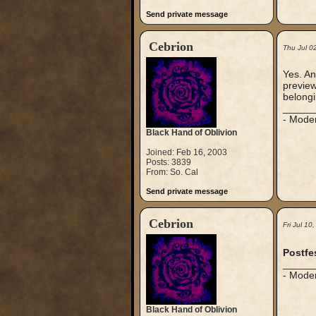
Send private message
Cebrion
Thu Jul 0
Yes. An
preview 
belongi
_____
- Mode
Black Hand of Oblivion
Joined: Feb 16, 2003
Posts: 3839
From: So. Cal
Send private message
Cebrion
Fri Jul 1
Postfes
_____
- Mode
Black Hand of Oblivion