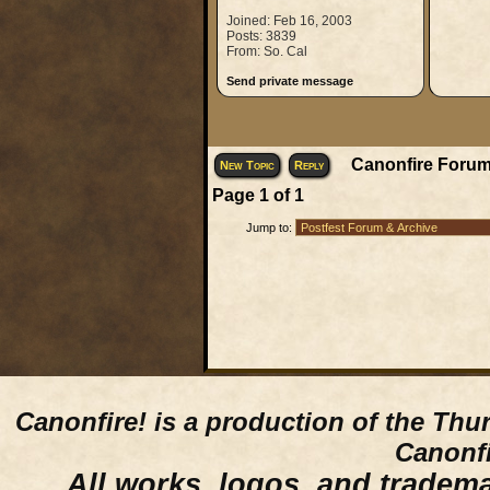
Joined: Feb 16, 2003
Posts: 3839
From: So. Cal
Send private message
Canonfire Forum
New Topic
Reply
Page
1
of
1
Jump to:
Canonfire!
is a production of the Thu
Canonfi
All works, logos, and trademar