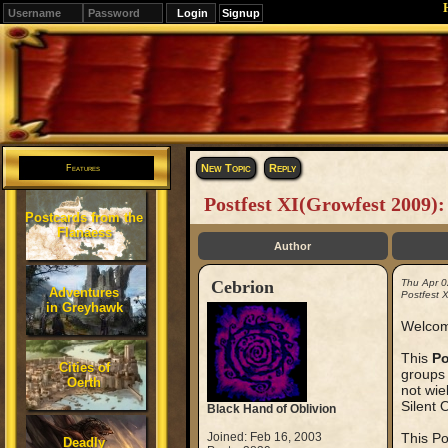
Signup
Editions
Change.
New Topic
Reply
Features
Postfest XI(Growfest 2009)
Postcards from the
Flanaess
Author
Cebrion
Thu Apr 0
Adventures
Postfest 
in Greyhawk
Welcom
This
Po
Cities of
groups 
Oerth
not wie
Silent 
Black Hand of Oblivion
Joined: Feb 16, 2003
This Po
Deadly