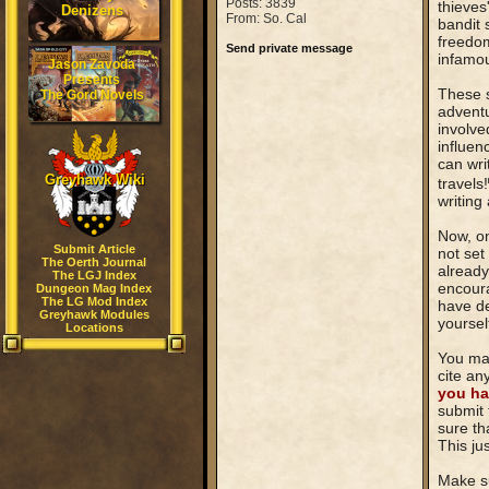
Posts: 3839
thieves
Denizens
From: So. Cal
bandit 
freedom
Send private message
infamou
Jason Zavoda
Presents
These s
The Gord Novels
adventu
involve
influen
can wri
Greyhawk Wiki
travels!
writing
Now, on
Submit Article
not set
The Oerth Journal
already
The LGJ Index
encoura
Dungeon Mag Index
The LG Mod Index
have de
Greyhawk Modules
yoursel
Locations
You may
cite an
you ha
submit 
sure th
This ju
Make su