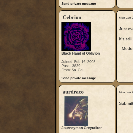
Send private message
Cebrion
Mon Jun 
Just ov
It's st
_____
- Mode
Black Hand of Oblivion
Joined: Feb 16, 2003
Posts: 3839
From: So. Cal
Send private message
aurdraco
Mon Jun 
Submitt
Journeyman Greytalker