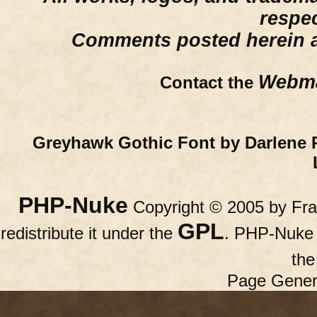
respe
Comments posted herein ar
Webma
Contact the
Greyhawk Gothic Font by Darlene 
PHP-Nuke
Copyright © 2005 by Fran
GPL
redistribute it under the
. PHP-Nuke c
th
Page Gener