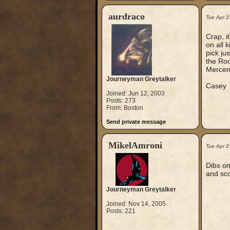
aurdraco
Tue Apr 2
Crap, i
on all 
pick ju
the Roo
Mercen
Journeyman Greytalker
Casey
Joined: Jun 12, 2003
Posts: 273
From: Boston
Send private message
MikelAmroni
Tue Apr 2
Dibs on
and sco
Journeyman Greytalker
Joined: Nov 14, 2005
Posts: 221