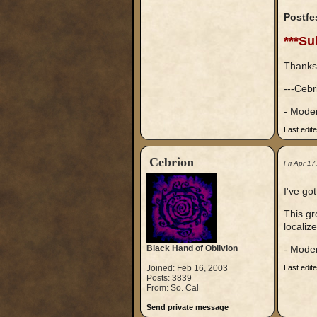
Postfe
***Su
Thanks
---Cebr
_____
- Mode
Last edit
Cebrion
Fri Apr 1
I've go
This gr
localiz
_____
Black Hand of Oblivion
- Mode
Joined: Feb 16, 2003
Last edit
Posts: 3839
From: So. Cal
Send private message