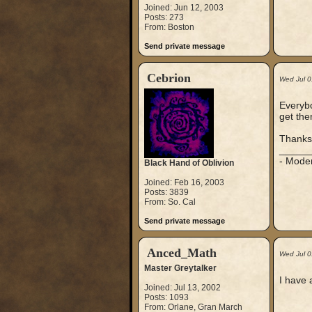
Joined: Jun 12, 2003
Posts: 273
From: Boston
Send private message
Cebrion
Wed Jul 
Everybo
get the
Thanks
_____
- Mode
Black Hand of Oblivion
Joined: Feb 16, 2003
Posts: 3839
From: So. Cal
Send private message
Anced_Math
Wed Jul 0
Master Greytalker
I have 
Joined: Jul 13, 2002
Posts: 1093
From: Orlane, Gran March