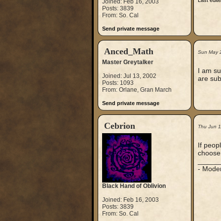
Last edit
Joined: Feb 16, 2003
Posts: 3839
From: So. Cal
Send private message
Anced_Math
Sun May 
Master Greytalker
I am su
Joined: Jul 13, 2002
are sub
Posts: 1093
From: Orlane, Gran March
Send private message
Cebrion
Thu Jun 1
If peop
choose.
_____
- Mode
Black Hand of Oblivion
Joined: Feb 16, 2003
Posts: 3839
From: So. Cal