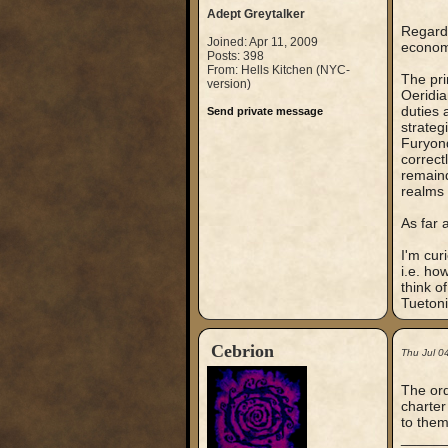
Adept Greytalker
Regardi
Joined: Apr 11, 2009
economy
Posts: 398
From: Hells Kitchen (NYC-
The pri
version)
Oeridia
duties 
Send private message
strateg
Furyond
correct
remaind
realms 
As far 
I'm cur
i.e. ho
think o
Tuetoni
Cebrion
Thu Jul 0
The ord
charter
to them
_____