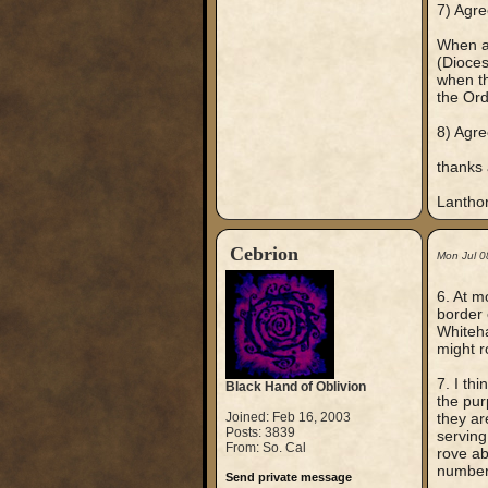
7) Agre
When a 
(Dioces
when th
the Ord
8) Agre
thanks 
Lantho
Cebrion
Mon Jul 0
6. At m
border 
Whiteha
might r
7. I th
Black Hand of Oblivion
the pur
Joined: Feb 16, 2003
they ar
Posts: 3839
serving
From: So. Cal
rove ab
numbers
Send private message