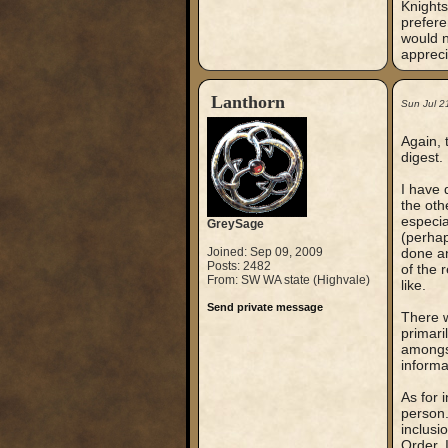
Knights
prefere
would n
appreci
Lanthorn
Sun Jul 2
Again, 
digest.
I have 
the oth
especia
GreySage
(perhap
Joined: Sep 09, 2009
done an
Posts: 2482
of the 
From: SW WA state (Highvale)
like.
Send private message
There w
primari
amongst
informa
As for 
person.
inclusi
Order. 