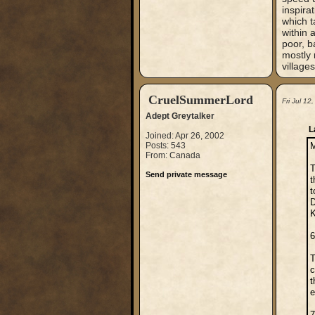
inspirat
which t
within 
poor, b
mostly 
village
CruelSummerLord
Fri Jul 1
Adept Greytalker
L
Joined: Apr 26, 2002
Posts: 543
M
From: Canada
T
Send private message
t
t
D
K
6
T
c
t
e
7