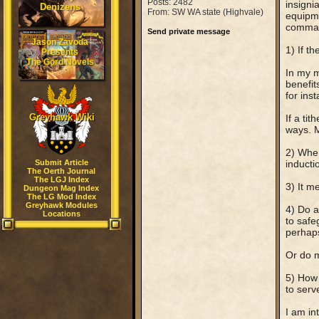
Posts: 2482
insigni
Denizens
From: SW WA state (Highvale)
equipme
comma
Send private message
Jason Zavoda
1) If t
Presents
The Gord Novels
In my m
benefits
for inst
Greyhawk Wiki
If a ti
ways. M
2) When
Submit Article
inducti
The Oerth Journal
The LGJ Index
3) It m
Dungeon Mag Index
The LG Mod Index
Greyhawk Modules
4) Do a
Locations
to safe
perhaps)
Or do m
5) How 
to serv
I am in