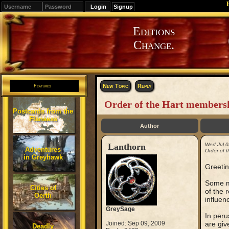
Signup
Editions
Change.
New Topic
Reply
Features
Order of the Hart membersh
Postcards from the
Flanaess
Author
Lanthorn
Wed Jul 0
Adventures
Order of 
in Greyhawk
Greetin
Some mo
Cities of
of the 
Oerth
influen
GreySage
In peru
Joined: Sep 09, 2009
are giv
Deadly