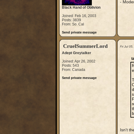
- Mode
Black Hand of Oblivion
Joined: Feb 16, 2003
Posts: 3839
From: So. Cal
Send private message
CruelSummerLord
Fri Jul 0
Adept Greytalker
t
Joined: Apr 26, 2002
Posts: 543
R
From: Canada
e
Send private message
T
O
d
s
F
r
t
b
Isn't t