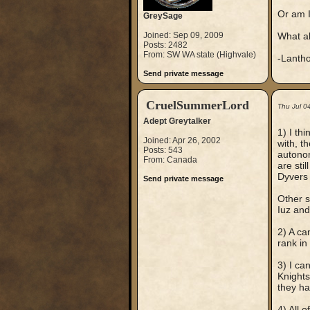
Or am I
GreySage
Joined: Sep 09, 2009
What ab
Posts: 2482
From: SW WA state (Highvale)
-Lanth
Send private message
CruelSummerLord
Thu Jul 0
Adept Greytalker
1) I th
Joined: Apr 26, 2002
with, t
Posts: 543
autonom
From: Canada
are sti
Dyvers 
Send private message
Other s
Iuz and
2) A ca
rank in
3) I ca
Knights
they ha
4) All 