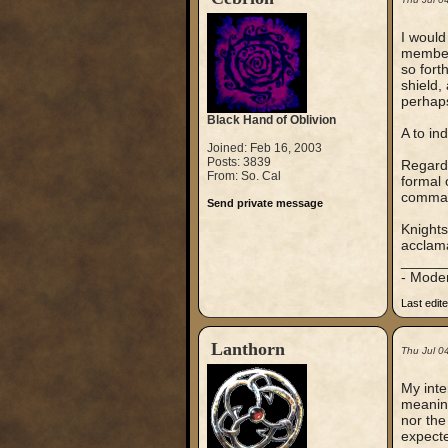
I would
members
so fort
shield,
perhaps
Black Hand of Oblivion
A to in
Joined: Feb 16, 2003
Posts: 3839
Regardi
From: So. Cal
formal 
comma
Send private message
Knights
acclama
_____
- Mode
Last edit
Lanthorn
Thu Jul 0
My inte
meaning
nor the
expecte