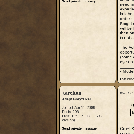
Send private message
need mo
experie
knights
order u
Knight 
will be
then on
is not o
The Vel
opportu
(some o
eye on 
_____
- Mode
Last edit
tarelton
Wed Jul 1
Adept Greytalker
Q
Joined: Apr 11, 2009
Posts: 398
I
From: Hells Kitchen (NYC-
version)
Cruel S
Send private message
speed u