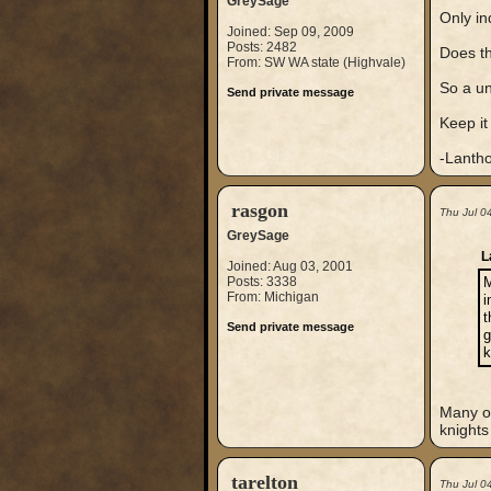
GreySage
Only in
Joined: Sep 09, 2009
Posts: 2482
Does th
From: SW WA state (Highvale)
So a u
Send private message
Keep it
-Lanth
rasgon
Thu Jul 0
GreySage
L
Joined: Aug 03, 2001
Posts: 3338
M
From: Michigan
i
t
Send private message
g
k
Many of
knights
tarelton
Thu Jul 0