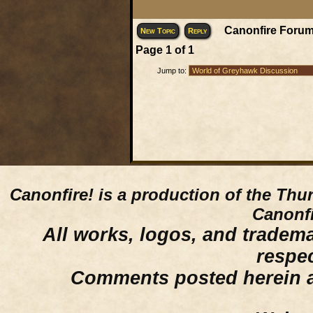
Canonfire Forum
New Topic
Reply
Page
1
of
1
Jump to:
Canonfire!
is a production of the Thu
Canonfi
All works, logos, and trademar
respe
Comments posted herein ar