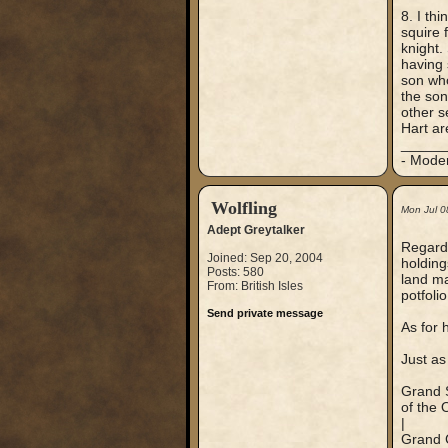
8. I th
squire 
knight.
having 
son who
the son
other s
Hart ar
_____
- Mode
Wolfling
Mon Jul 0
Adept Greytalker
Regardi
Joined: Sep 20, 2004
holding
Posts: 580
land ma
From: British Isles
potfoli
Send private message
As for 
Just as
Grand S
of the 
|
Grand 