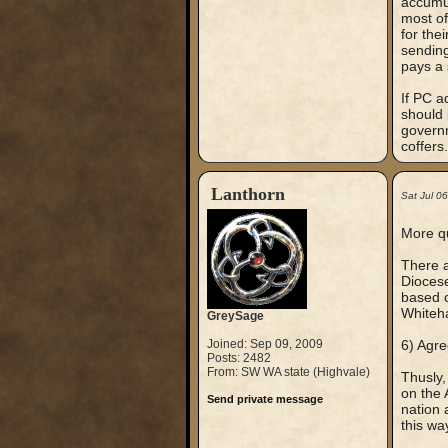
accumul
most of
for the
sending
pays a 
If PC a
should 
governm
coffers.
Lanthorn
Sat Jul 0
More qu
There a
Diocese
based o
Whiteha
GreySage
Joined: Sep 09, 2009
6) Agre
Posts: 2482
From: SW WA state (Highvale)
Thusly,
on the 
Send private message
nation 
this wa