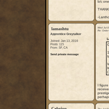
b/c one
THANK
-Lanth
lamashtu
Wed Jul 0
Re: Order
Apprentice Greytalker
L
Joined: Jan 13, 2016
Posts: 115
G
From: SF, CA
1
Send private message
t
I
b
(
I figur
receive 
prestig
perhaps
Cebrion
Thu Jul 0