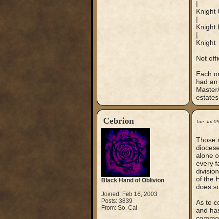
|
Knight 
|
Knight 
|
Knight
Not off
Each or
had an 
Master/
estate
Cebrion
Tue Jul 0
Those a
diocese
alone o
every f
divisio
of the 
Black Hand of Oblivion
does so
Joined: Feb 16, 2003
Posts: 3839
As to c
From: So. Cal
and has
common 