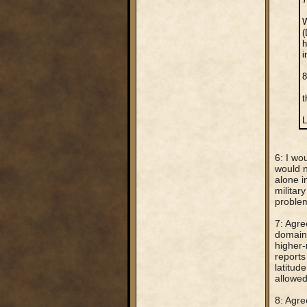
W
(
h
i
8
t
L
6: I wo
would n
alone i
militar
problem
7: Agre
domains
higher-
reports
latitud
allowed
8: Agre