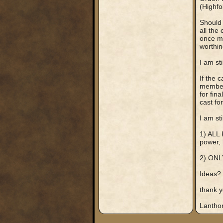
(Highfo
Should 
all the
once mo
worthin
I am st
If the 
member 
for fin
cast for
I am st
1) ALL 
power, 
2) ONL
Ideas?
thank y
Lantho