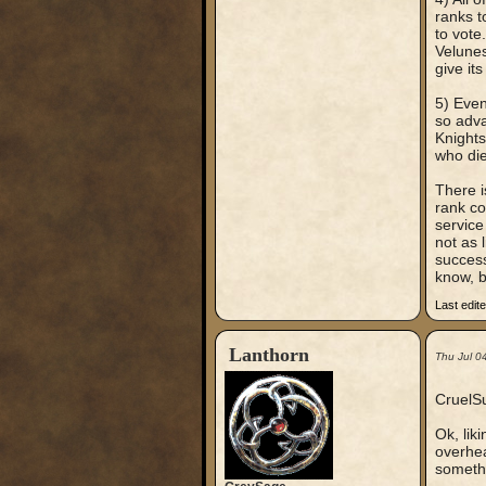
ranks t
to vote
Velunes
give it
5) Even
so adva
Knights
who die
There i
rank co
service 
not as 
success
know, b
Last edit
Lanthorn
Thu Jul 0
CruelSu
Ok, lik
overhea
somethi