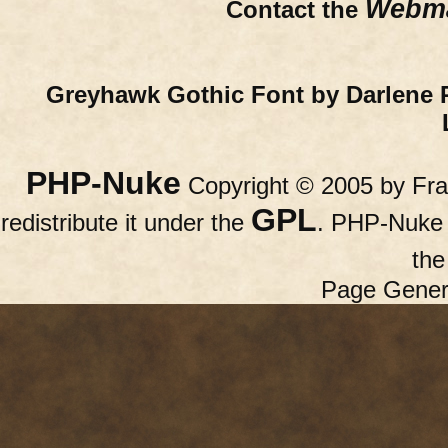
Webma
Contact the
Greyhawk Gothic Font by Darlene 
PHP-Nuke
Copyright © 2005 by Fran
GPL
redistribute it under the
. PHP-Nuke c
th
Page Gener