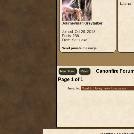
Elisha.
Journeyman Greytalker
Joined: Oct 29, 2018
Posts: 288
From: Salt Lake
Send private message
Canonfire Forum
New Topic
Reply
Page
1
of
1
Jump to:
Canonfire!
is a product