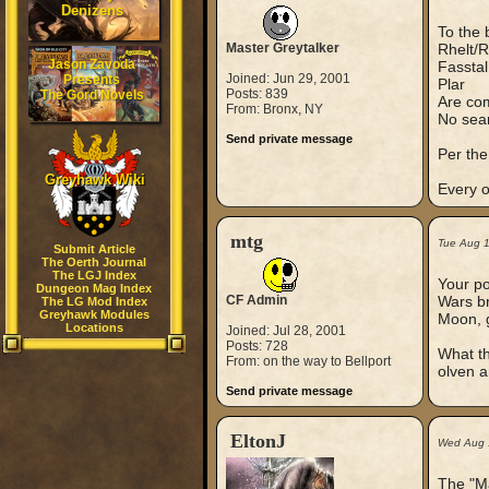
Denizens
To the 
Master Greytalker
Rhelt/R
Jason Zavoda
Fasstal
Joined: Jun 29, 2001
Presents
Plar
Posts: 839
The Gord Novels
Are co
From: Bronx, NY
No sear
Send private message
Per the
Greyhawk Wiki
Every o
mtg
Tue Aug 
Submit Article
The Oerth Journal
The LGJ Index
Your po
Dungeon Mag Index
CF Admin
Wars br
The LG Mod Index
Greyhawk Modules
Moon, gi
Locations
Joined: Jul 28, 2001
Posts: 728
What th
From: on the way to Bellport
olven a
Send private message
EltonJ
Wed Aug 
The "Ma