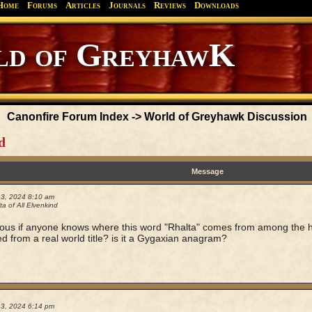
Home
Forums
Articles
Journals
Reviews
Downloads
Canonfire Forum Index
->
World of Greyhawk Discussion
d
Message
13, 2024 8:10 am
a of All Elvenkind
ious if anyone knows where this word "Rhalta" comes from among the h
ved from a real world title? is it a Gygaxian anagram?
13, 2024 6:14 pm