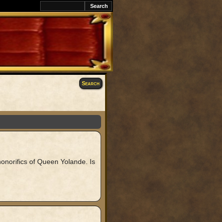
Search
onorifics of Queen Yolande. Is