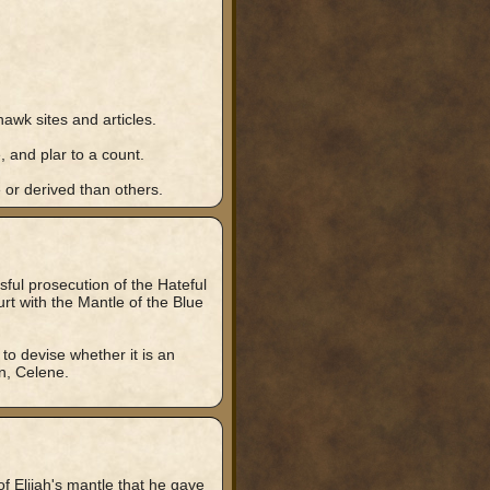
awk sites and articles.
, and plar to a count.
 or derived than others.
ful prosecution of the Hateful
t with the Mantle of the Blue
 to devise whether it is an
en, Celene.
f Elijah's mantle that he gave