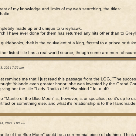
best of my knowledge and limits of my web searching, the titles:
halta
mpletely made up and unique to Greyhawk.
ch I have ever done for them has returned any hits other than to Greyh
 guidebooks, rhelt is the equivalent of a king, fasstal to a prince or duke
ther listed title has a real world source, though some are more obscure
13, 2024 7:56 pm
st reminds me that I just read this passage from the LGG, "The success
ought Yolande even greater honor: she was invested by the Grand Cour
ving her the title "Lady Rhalta of All Elvenkind." Id. at 40.
e "Mantle of the Blue Moon" is, however, is unspecified, so it's up to us
rtifact or something else, and what it's relationship is to the Handmaid
14, 2024 9:03 am
ntle of the Blue Moon" could be a ceremonial piece of clothing. Think o