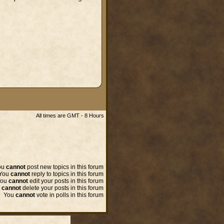
All times are GMT - 8 Hours
ou
cannot
post new topics in this forum
You
cannot
reply to topics in this forum
You
cannot
edit your posts in this forum
u
cannot
delete your posts in this forum
You
cannot
vote in polls in this forum