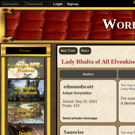
Signup
New Topic
Reply
Features
Lady Rhalta of All Elvenkin
Postcards from the
Flanaess
Author
edmundscott
Tue Aug 
Adventures
Lady Rhalt
in Greyhawk
Adept Greytalker
I'm cur
Joined: Sep 20, 2001
it deri
Posts: 433
Cities of
Oerth
Send private message
Samwise
Tue Aug 
Deadly