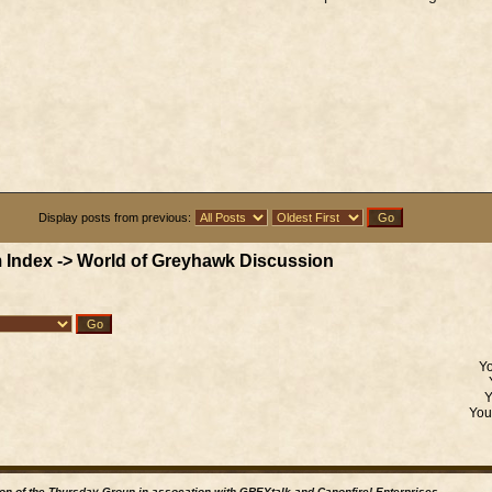
Display posts from previous:
 Index
->
World of Greyhawk Discussion
Y
Yo
ion of the Thursday Group in assocation with GREYtalk and
Canonfire!
Enterprises