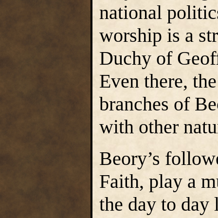
national politi
worship is a st
Duchy of Geoff
Even there, the
branches of Be
with other natu
Beory’s followe
Faith, play a 
the day to day 