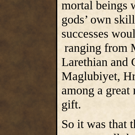
mortal beings 
gods’ own skil
successes woul
ranging from M
Larethian and 
Maglubiyet, H
among a great 
gift.
So it was that 