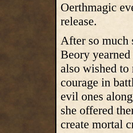
Oerthmagic eve
release.
After so much s
Beory yearned 
also wished to 
courage in batt
evil ones along
she offered them
create mortal c