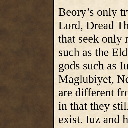
Beory’s only t
Lord, Dread Th
that seek only 
such as the El
gods such as Iu
Maglubiyet, Ner
are different f
in that they sti
exist. Iuz and h