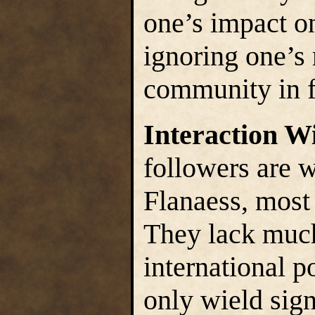
one’s impact o
ignoring one’s 
community in fa
Interaction W
followers are 
Flanaess, most 
They lack much
international p
only wield sign