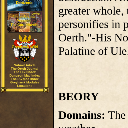
Denizens
greater whole, 
Jason Zavoda
personifies in 
Presents
The Gord Novels
Oerth."-His N
Palatine of Ule
Greyhawk Wiki
Submit Article
The Oerth Journal
The LGJ Index
Dungeon Mag Index
The LG Mod Index
Greyhawk Modules
Locations
BEORY
Domains:
The 