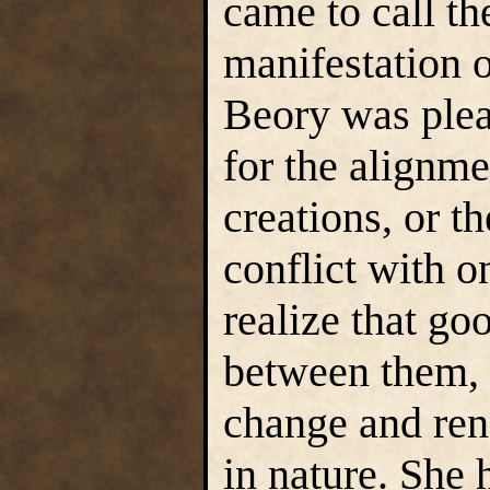
came to call th
manifestation o
Beory was plea
for the alignme
creations, or th
conflict with o
realize that go
between them, 
change and ren
in nature. She 