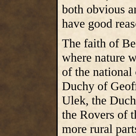
both obvious an
have good reas
The faith of B
where nature w
of the national
Duchy of Geoff
Ulek, the Duch
the Rovers of 
more rural par