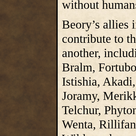
without humans
Beory’s allies
contribute to t
another, includ
Bralm, Fortubo
Istishia, Akadi
Joramy, Merik
Telchur, Phyton
Wenta, Rillifan