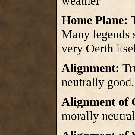
weather
Home Plane:
Many legends st
very Oerth itsel
Alignment:
Tr
neutrally good.
Alignment of 
morally neutra