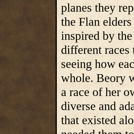
planes they re
the Flan elders
inspired by the
different races
seeing how eac
whole. Beory w
a race of her o
diverse and ada
that existed al