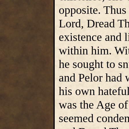
opposite. Thus
Lord, Dread T
existence and l
within him. Wi
he sought to sn
and Pelor had 
his own hateful
was the Age of
seemed condemn