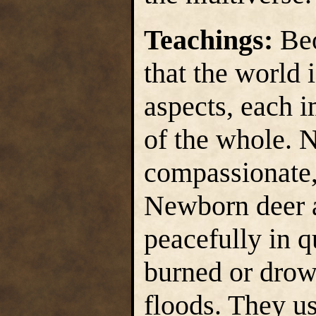
Teachings:
Beo
that the world 
aspects, each i
of the whole. N
compassionate,
Newborn deer a
peacefully in q
burned or drow
floods. They u