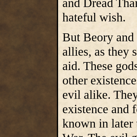
and Dread Thar
hateful wish.
But Beory and 
allies, as they
aid. These god
other existenc
evil alike. The
existence and fo
known in later