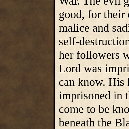
War. The evil 
good, for their
malice and sadi
self-destructio
her followers w
Lord was impri
can know. His 
imprisoned in t
come to be kno
beneath the Bla