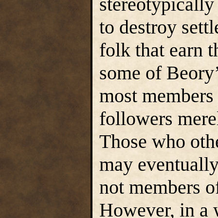
stereotypicall
to destroy sett
folk that earn t
some of Beory’
most members o
followers merel
Those who oth
may eventually 
not members o
However, in a 