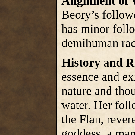
Alignment of
Beory’s follow
has minor foll
demihuman race
History and R
essence and exi
nature and thou
water. Her fol
the Flan, revere
goddess, a mani