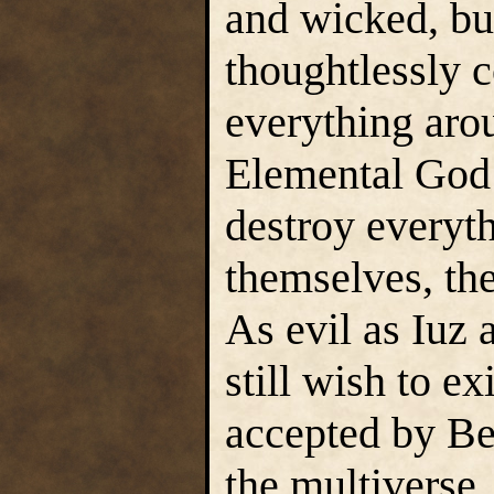
and wicked, but
thoughtlessly 
everything aro
Elemental God 
destroy everyth
themselves, th
As evil as Iuz
still wish to ex
accepted by Be
the multiverse.