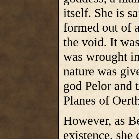
itself. She is s
formed out of 
the void. It wa
was wrought in
nature was give
god Pelor and t
Planes of Oerth
However, as Be
existence, she 