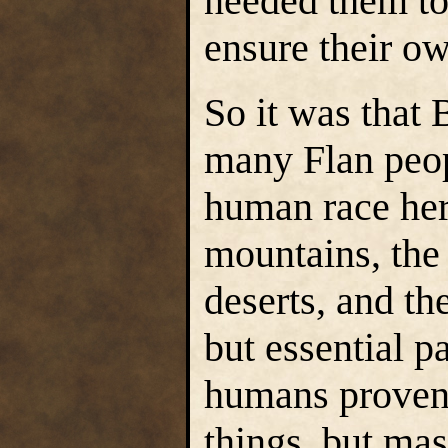
needed them to 
ensure their ow
So it was that 
many Flan peop
human race hers
mountains, the 
deserts, and th
but essential p
humans proven 
things, but mas