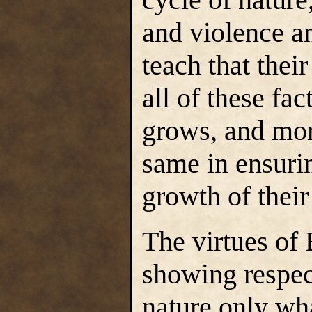
and violence a
teach that thei
all of these fa
grows, and mor
same in ensuri
growth of their
The virtues of 
showing respect
nature only wha