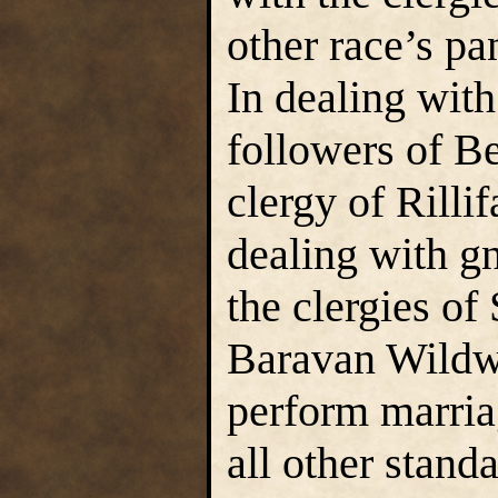
other race’s pa
In dealing with
followers of B
clergy of Rilli
dealing with g
the clergies of
Baravan Wildw
perform marria
all other standa