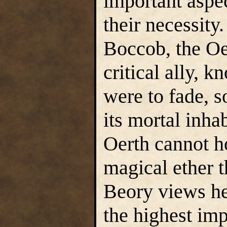
important aspect
their necessity
Boccob, the Oe
critical ally, 
were to fade, s
its mortal inha
Oerth cannot ho
magical ether t
Beory views he
the highest im