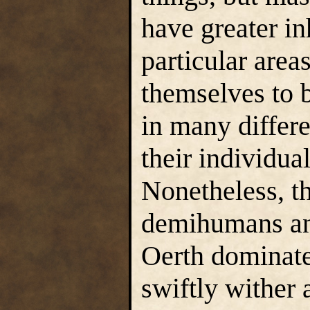
have greater in
particular are
themselves to b
in many differ
their individua
Nonetheless, th
demihumans an
Oerth dominat
swiftly wither 