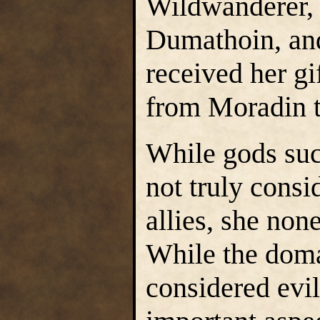
Wildwanderer, 
Dumathoin, and
received her gif
from Moradin 
While gods suc
not truly cons
allies, she non
While the doma
considered evi