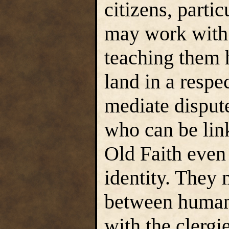
citizens, partic
may work with 
teaching them h
land in a respe
mediate disput
who can be lin
Old Faith even
identity. They
between humans
with the clergi