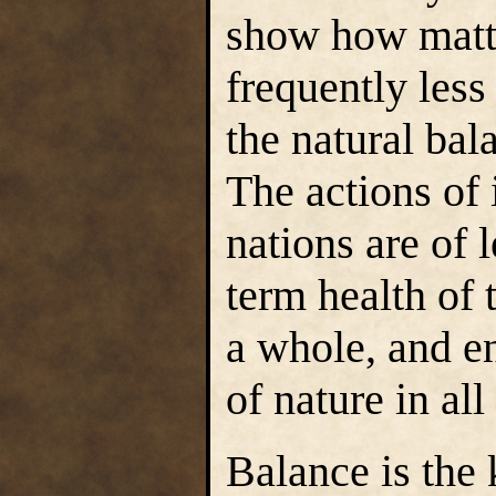
show how matte
frequently less
the natural bala
The actions of
nations are of 
term health of 
a whole, and e
of nature in all
Balance is the 