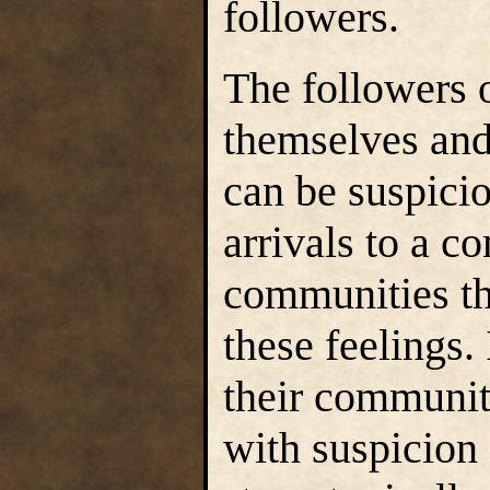
followers.
The followers o
themselves and
can be suspici
arrivals to a c
communities th
these feelings.
their communit
with suspicion