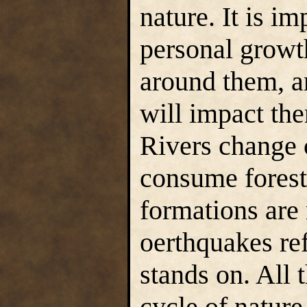
nature. It is i
personal growt
around them, 
will impact the
Rivers change 
consume forest
formations are
oerthquakes ref
stands on. All t
cycle of nature