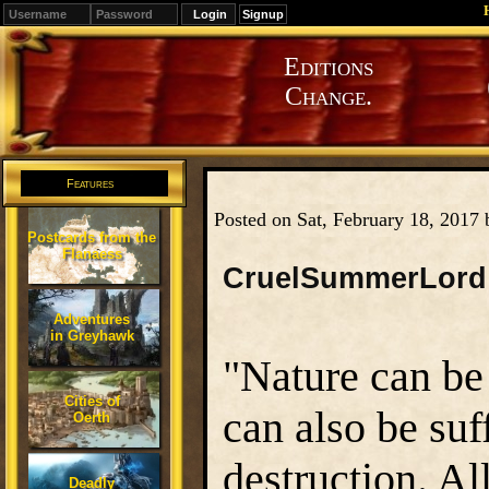
Signup
Editions
Change.
Features
Posted on Sat, February 18, 2017
Postcards from the
Flanaess
CruelSummerLord
Adventures
in Greyhawk
"Nature can be j
Cities of
can also be suf
Oerth
destruction. Al
Deadly