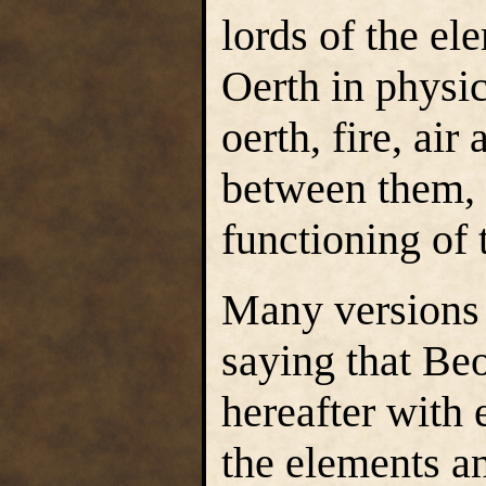
lords of the el
Oerth in physi
oerth, fire, air
between them, 
functioning of 
Many versions 
saying that Beo
hereafter with
the elements a