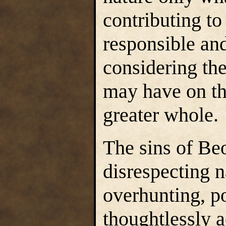
contributing t
responsible an
considering the
may have on th
greater whole.
The sins of Beo
disrespecting 
overhunting, po
thoughtlessly 