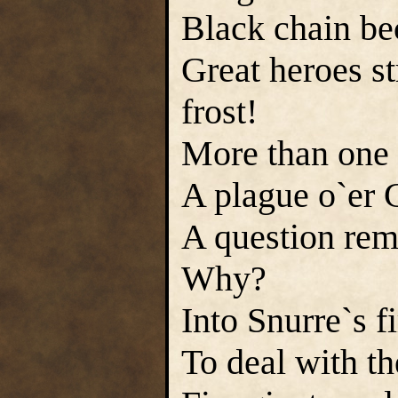
Black chain be
Great heroes st
frost!
More than one f
A plague o`er 
A question rem
Why?
Into Snurre`s f
To deal with th