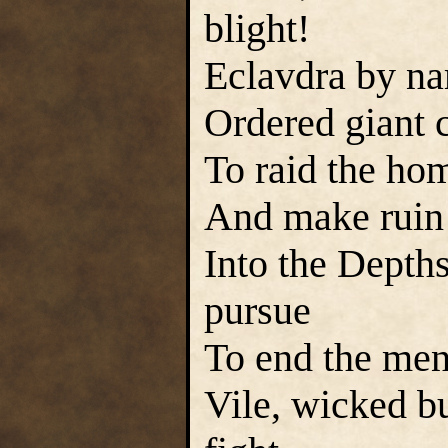
blight!
Eclavdra by na
Ordered giant c
To raid the ho
And make ruin 
Into the Depths
pursue
To end the mena
Vile, wicked b