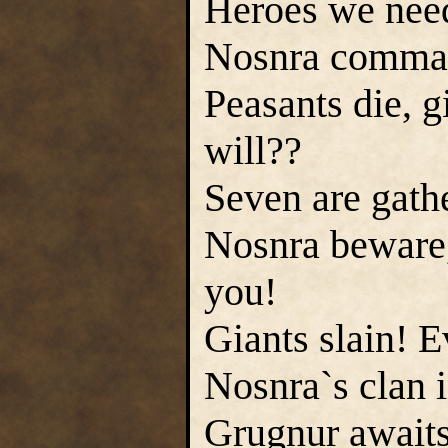
Heroes we need 
Nosnra command
Peasants die, g
will??
Seven are gathe
Nosnra beware,
you!
Giants slain! E
Nosnra`s clan i
Grugnur awaits