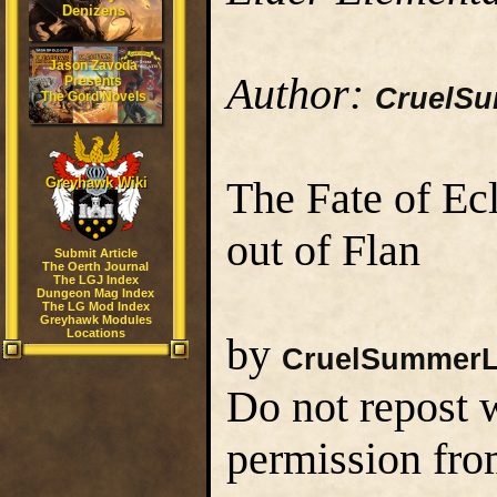
Denizens
Jason Zavoda
Author:
Presents
CruelS
The Gord Novels
The Fate of Ec
Greyhawk Wiki
out of Flan
Submit Article
The Oerth Journal
The LGJ Index
Dungeon Mag Index
The LG Mod Index
Greyhawk Modules
Locations
by
CruelSummerL
Do not repost w
permission fro