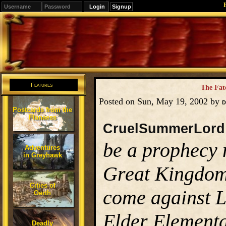
Signup
Editions
Change.
Features
The Fat
Posted on Sun, May 19, 2002 by
D
Postcards from the
Flanaess
CruelSummerLord
be a prophecy 
Adventures
in Greyhawk
Great Kingdom,
Cities of
come against Lo
Oerth
Elder Elementa
Deadly