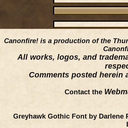
Canonfire!
is a production of the Thu
Canonfi
All works, logos, and trademar
respe
Comments posted herein ar
Webma
Contact the
Greyhawk Gothic Font by Darlene 