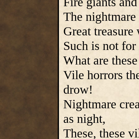
Fire giants and 
The nightmare
Great treasure
Such is not for
What are these
Vile horrors th
drow!
Nightmare crea
as night,
These, these vi