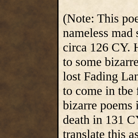
(Note: This p
nameless mad s
circa 126 CY. 
to some bizarr
lost Fading La
to come in tbe 
bizarre poems 
death in 131 C
translate this a