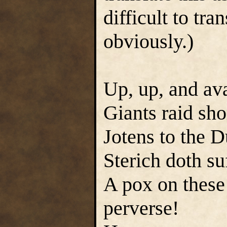
difficult to tr
obviously.)
Up, up, and ava
Giants raid sho
Jotens to the 
Sterich doth su
A pox on these 
perverse!