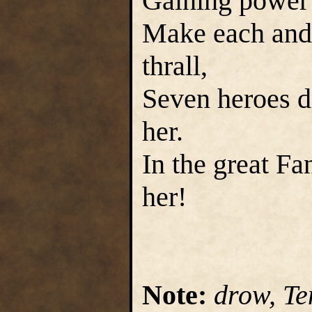
Gaining power 
Make each and 
thrall,
Seven heroes d
her.
In the great Fa
her!
Note:
drow, Te