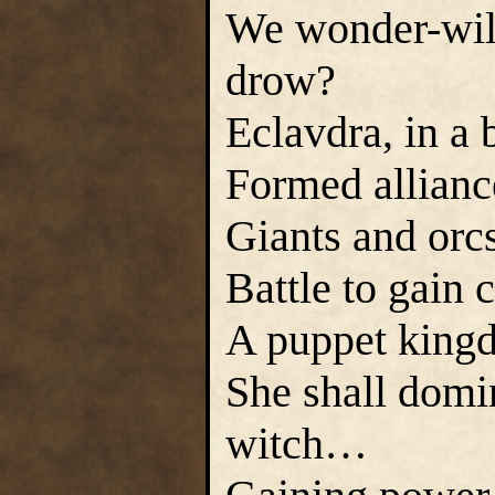
We wonder-will
drow?
Eclavdra, in a 
Formed alliance
Giants and orcs
Battle to gain 
A puppet kingd
She shall domi
witch…