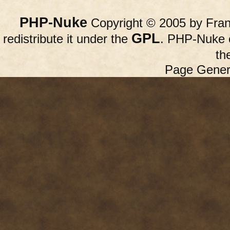
PHP-Nuke
Copyright © 2005 by Franc
GPL
redistribute it under the
. PHP-Nuke c
th
Page Gener