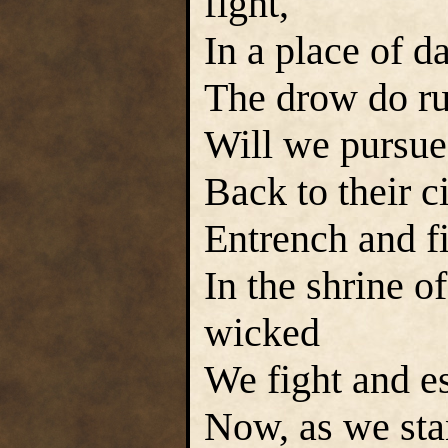
fight,
In a place of d
The drow do ru
Will we pursue
Back to their ci
Entrench and fi
In the shrine o
wicked
We fight and es
Now, as we sta