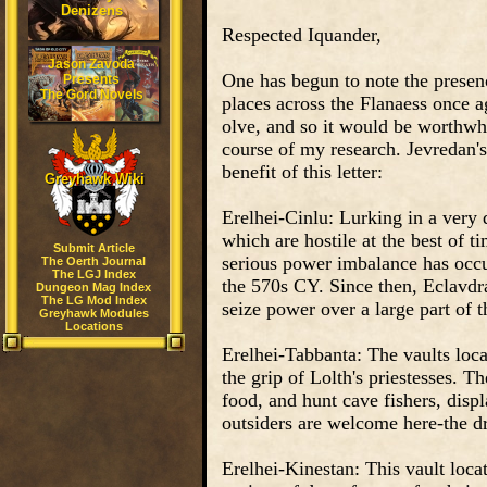
Denizens
Respected Iquander,
Jason Zavoda
One has begun to note the presen
Presents
The Gord Novels
places across the Flanaess once a
olve, and so it would be worthwhi
course of my research. Jevredan's
benefit of this letter:
Greyhawk Wiki
Erelhei-Cinlu: Lurking in a very 
which are hostile at the best of 
Submit Article
serious power imbalance has occur
The Oerth Journal
The LGJ Index
the 570s CY. Since then, Eclavdr
Dungeon Mag Index
The LG Mod Index
seize power over a large part of t
Greyhawk Modules
Locations
Erelhei-Tabbanta: The vaults loca
the grip of Lolth's priestesses. 
food, and hunt cave fishers, displ
outsiders are welcome here-the d
Erelhei-Kinestan: This vault loc