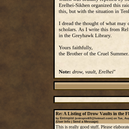
Erelhei-Sikhen organized this raid
this, but with the situation in T
I dread the thought of what may c
scholars. As I write this from Re
in the Greyhawk Library.
Yours faithfully,
the Brother of the Cruel Summer.
Note:
drow, vault, Erelhei
"
Re: A Listing of Drow Vaults in the F
Entropist
by
(entropist69@hotmail.com)
on Tue, Aug
User Info
Send a Message
(
|
)
This is really good stuff. Please elabora