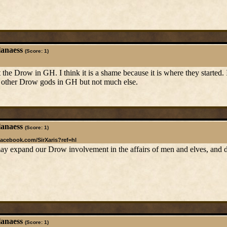
lanaess
(Score: 1)
 the Drow in GH. I think it is a shame because it is where they started.
to other Drow gods in GH but not much else.
lanaess
(Score: 1)
facebook.com/SirXaris?ref=hl
 expand our Drow involvement in the affairs of men and elves, and dwa
lanaess
(Score: 1)