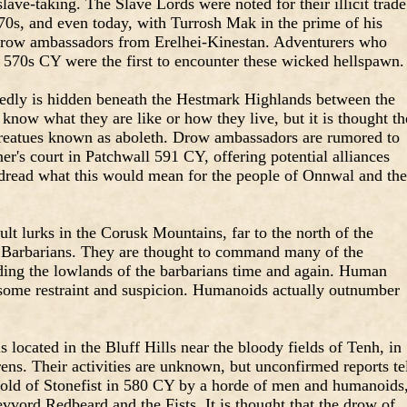
lave-taking. The Slave Lords were noted for their illicit trade
570s, and even today, with Turrosh Mak in the prime of his
s drow ambassadors from Erelhei-Kinestan. Adventurers who
e 570s CY were the first to encounter these wicked hellspawn.
sedly is hidden beneath the Hestmark Highlands between the
now what they are like or how they live, but it is thought t
n creatues known as aboleth. Drow ambassadors are rumored to
r's court in Patchwall 591 CY, offering potential alliances
y dread what this would mean for the people of Onnwal and the
lt lurks in the Corusk Mountains, far to the north of the
Barbarians. They are thought to command many of the
iding the lowlands of the barbarians time and again. Human
h some restraint and suspicion. Humanoids actually outnumber
s located in the Bluff Hills near the bloody fields of Tenh, in
rens. Their activities are unknown, but unconfirmed reports te
Hold of Stonefist in 580 CY by a horde of men and humanoids
vvord Redbeard and the Fists. It is thought that the drow of