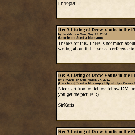
Entropist
Re: A Listing of Drow Vaults in the F
by IvorMac on Mon, May 17, 2004
User Info
Send a Message
(
|
)
Thanks for this. There is not much about
writing about it. I have seen reference 
Re: A Listing of Drow Vaults in the F
by SirXaris on Sun, March 27, 2011
User Info
Send a Message
http://https://www.
(
|
)
Nice start from which we fellow DMs may
you get the picture. :)
SirXaris
Re: A Listing of Drow Vaults in the F