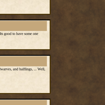
 Its good to have some one
rves, and halflings, ... Well,