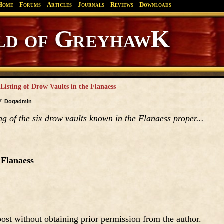
Home
Forums
Articles
Journals
Reviews
Downloads
Greyhawk
Canonfire!
Endures.
 Listing of Drow Vaults in the Flanaess
by
Dogadmin
ing of the six drow vaults known in the Flanaess proper...
 Flanaess
ost without obtaining prior permission from the author.