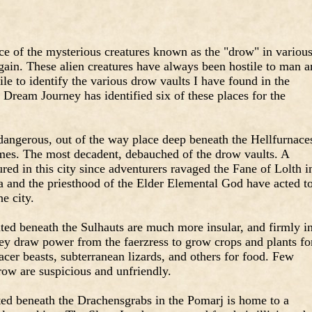
ce of the mysterious creatures known as the "drow" in variou
gain. These alien creatures have always been hostile to man 
le to identify the various drow vaults I have found in the
 Dream Journey has identified six of these places for the
dangerous, out of the way place deep beneath the Hellfurnace
times. The most decadent, debauched of the drow vaults. A
ed in this city since adventurers ravaged the Fane of Lolth i
a and the priesthood of the Elder Elemental God have acted t
he city.
ted beneath the Sulhauts are much more insular, and firmly i
They draw power from the faerzress to grow crops and plants fo
acer beasts, subterranean lizards, and others for food. Few
row are suspicious and unfriendly.
ated beneath the Drachensgrabs in the Pomarj is home to a