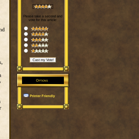
Please take a second and
vote for this article:
s
and
s,
n
o
Options
Printer Friendly
n
r