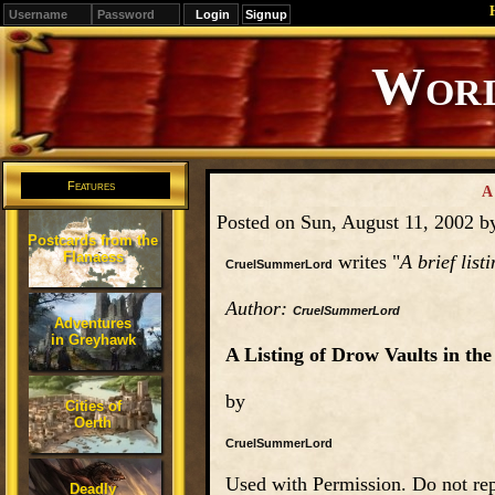
Signup
Editions
Change.
Features
A
Posted on Sun, August 11, 2002 
Postcards from the
Flanaess
writes "
A brief list
CruelSummerLord
Author:
CruelSummerLord
Adventures
in Greyhawk
A Listing of Drow Vaults in the
by
Cities of
Oerth
CruelSummerLord
Used with Permission. Do not rep
Deadly