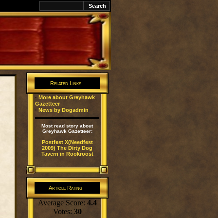
Related Links
·
More about Greyhawk
Gazetteer
·
News by Dogadmin
Most read story about
Greyhawk Gazetteer:
Postfest X(Needfest
2009) The Dirty Dog
Tavern in Rookroost
Article Rating
Average Score:
4.4
Votes:
30