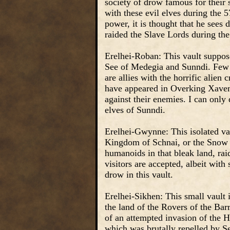
society of drow famous for their s
with these evil elves during the 
power, it is thought that he see
raided the Slave Lords during th
Erelhei-Roban: This vault suppo
See of Medegia and Sunndi. Few k
are allies with the horrific alie
have appeared in Overking Xavene
against their enemies. I can onl
elves of Sunndi.
Erelhei-Gwynne: This isolated vau
Kingdom of Schnai, or the Snow 
humanoids in that bleak land, ra
visitors are accepted, albeit wit
drow in this vault.
Erelhei-Sikhen: This small vault i
the land of the Rovers of the Bar
of an attempted invasion of the 
which was brutally repelled by Se