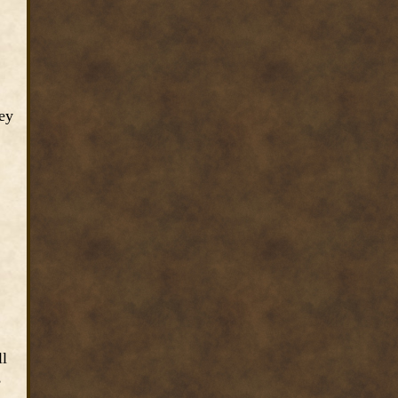
hey
ll
,