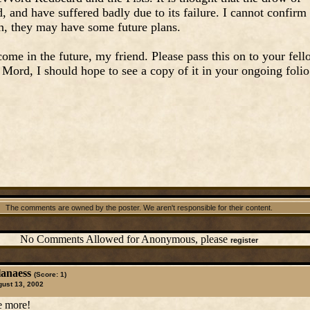
, and have suffered badly due to its failure. I cannot confirm
enh, they may have some future plans.
ome in the future, my friend. Please pass this on to your fel
l Mord, I should hope to see a copy of it in your ongoing folio
The comments are owned by the poster. We aren't responsible for their content.
No Comments Allowed for Anonymous, please
register
lanaess
(Score: 1)
ust 13, 2002
te more!