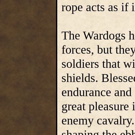
rope acts as if 
The Wardogs hav
forces, but the
soldiers that w
shields. Blesse
endurance and 
great pleasure
enemy cavalry. 
shaping the ebb