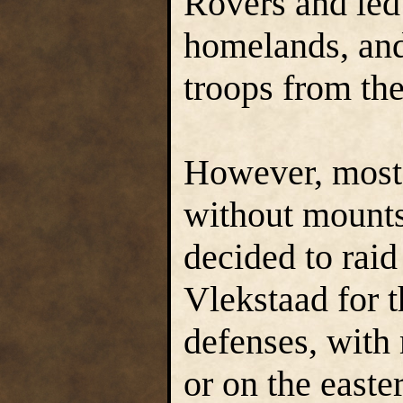
Rovers and led 
homelands, and
troops from the
However, most 
without mounts
decided to raid
Vlekstaad for t
defenses, with 
or on the east