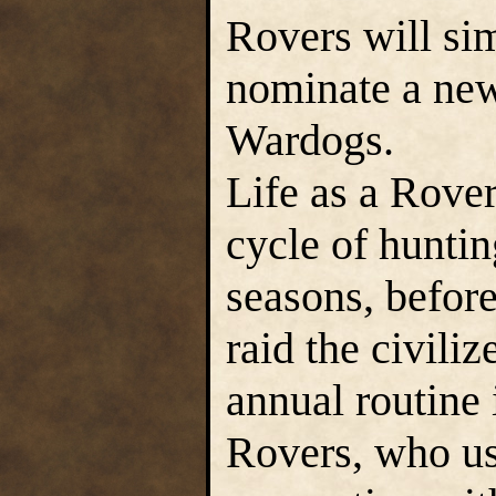
Rovers will si
nominate a new
Wardogs.
Life as a Rover
cycle of huntin
seasons, before
raid the civili
annual routine 
Rovers, who use