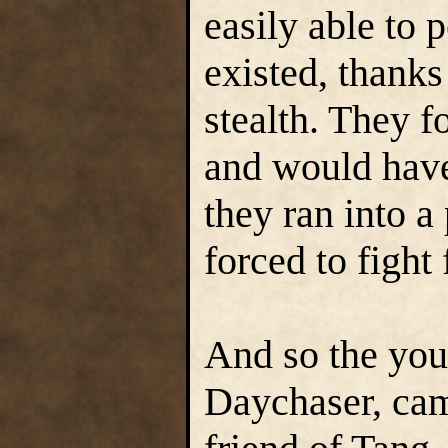
easily able to 
existed, thanks 
stealth. They f
and would have
they ran into a 
forced to fight 
And so the yo
Daychaser, cam