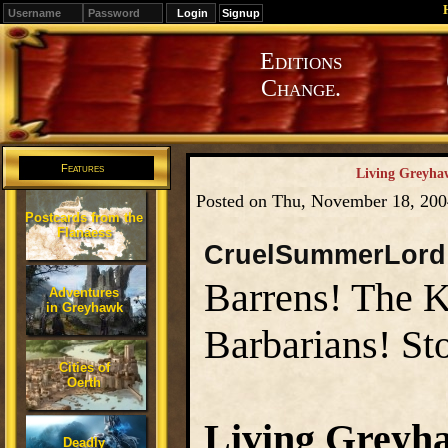
Signup
Editions
Change.
Features
Living Greyhaw
Posted on Thu, November 18, 20
Postcards from the
Flanaess
CruelSummerLord
Barrens! The 
Adventures
in Greyhawk
Barbarians! St
Cities of
Oerth
Living Greyh
Deadly