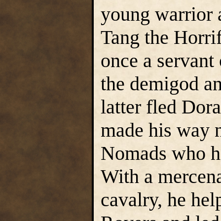
young warrior 
Tang the Horri
once a servant 
the demigod an
latter fled Dor
made his way n
Nomads who had
With a mercen
cavalry, he hel