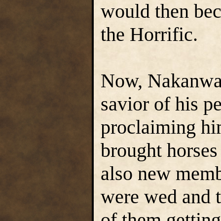
would then bec
the Horrific.
Now, Nakanwa 
savior of his p
proclaiming h
brought horses
also new memb
were wed and t
of them getting