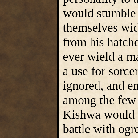
would stumble i
themselves wid
from his hatche
ever wield a 
a use for sorce
ignored, and e
among the few R
Kishwa would e
battle with ogr