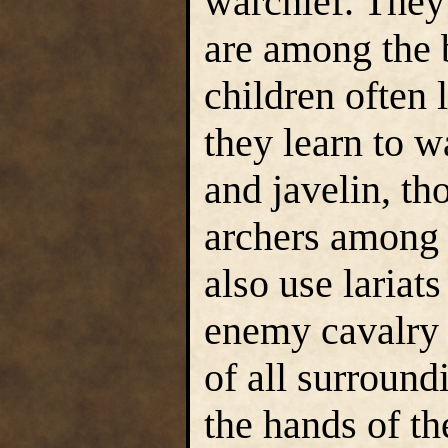
warchief. They
are among the 
children often 
they learn to w
and javelin, th
archers among 
also use lariat
enemy cavalry 
of all surround
the hands of th