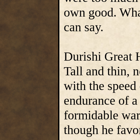
own good. What
can say.
Durishi Great 
Tall and thin, 
with the speed 
endurance of a
formidable war
though he favo