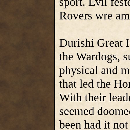
sport. Evil fest
Rovers wre amo
Durishi Great 
the Wardogs, s
physical and me
that led the Ho
With their lead
seemed doomed
been had it not