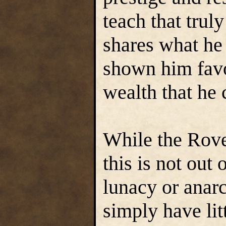
teach that trul
shares what he
shown him fav
wealth that he c
While the Rove
this is not out
lunacy or anarc
simply have lit