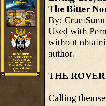
Denizens
The Bitter Nor
Jason Zavoda
By: CruelSum
Presents
The Gord Novels
Used with Perm
without obtain
Greyhawk Wiki
author.
Submit Article
The Oerth Journal
The LGJ Index
Dungeon Mag Index
The LG Mod Index
Greyhawk Modules
Locations
THE ROVER
Calling themse