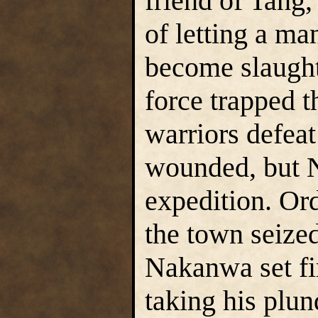
friend of Tang
of letting a ma
become slaughte
force trapped t
warriors defea
wounded, but N
expedition. Ord
the town seized
Nakanwa set fir
taking his plu