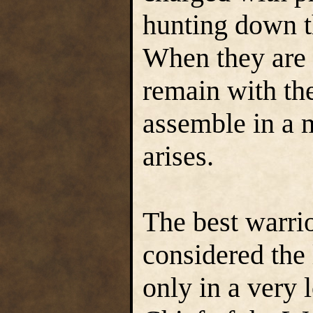
hunting down th
When they are 
remain with the
assemble in a 
arises.
The best warri
considered the 
only in a very 