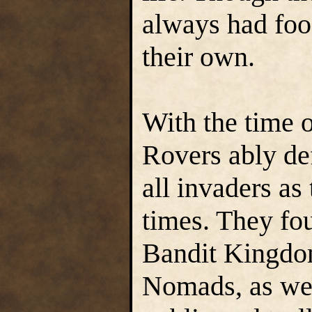
always had food
their own.
With the time o
Rovers ably def
all invaders a
times. They fo
Bandit Kingdom
Nomads, as well