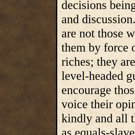
decisions bein
and discussion
are not those 
them by force o
riches; they ar
level-headed g
encourage thos
voice their opi
kindly and all 
as equals-slav