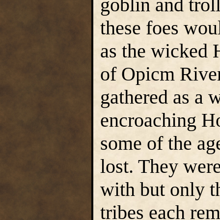
goblin and tro
these foes woul
as the wicked H
of Opicm River
gathered as a 
encroaching Ho
some of the age
lost. They were
with but only t
tribes each re