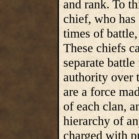
and rank. To th
chief, who has 
times of battle
These chiefs ca
separate battle
authority over
are a force mad
of each clan, a
hierarchy of an
charged with p