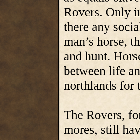
Rovers. Only in
there any socia
man’s horse, the
and hunt. Hors
between life an
northlands for 
The Rovers, for 
mores, still ha