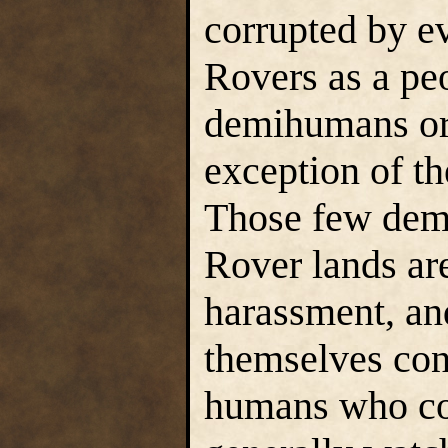
corrupted by ev
Rovers as a pe
demihumans or 
exception of th
Those few demi
Rover lands are
harassment, an
themselves cons
humans who co