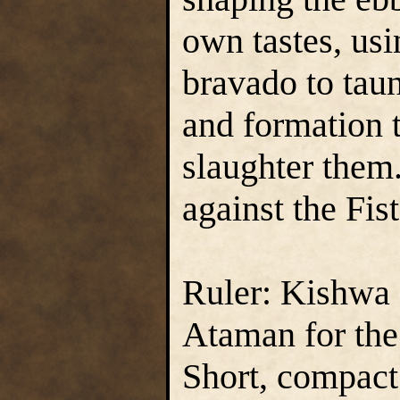
own tastes, usi
bravado to tau
and formation 
slaughter them.
against the Fist
Ruler: Kishwa 
Ataman for the
Short, compact 