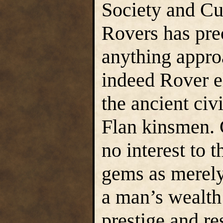
Society and Cu
Rovers has pre
anything approa
indeed Rover e
the ancient civi
Flan kinsmen. 
no interest to 
gems as merely
a man’s wealth
prestige and r