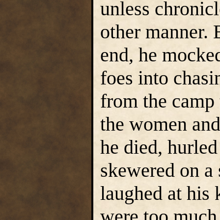
unless chronic
other manner. 
end, he mocked
foes into chas
from the camp 
the women and 
he died, hurled 
skewered on a 
laughed at his 
were too much l