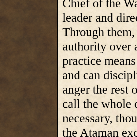
Chief of the Wa
leader and dire
Through them, 
authority over 
practice means
and can discipl
anger the rest 
call the whole 
necessary, thou
the Ataman exce