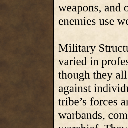
weapons, and o
enemies use we
Military Struc
varied in profe
though they all
against indivi
tribe’s forces 
warbands, com