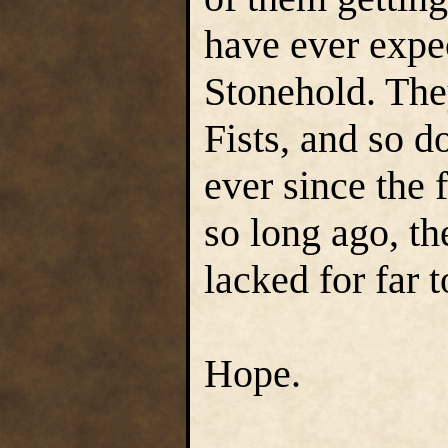
have ever expec
Stonehold. The
Fists, and so do
ever since the 
so long ago, t
lacked for far 
Hope.