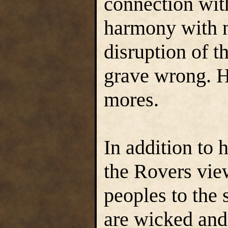
connection with
harmony with n
disruption of th
grave wrong. He
mores.
In addition to 
the Rovers view 
peoples to the
are wicked and