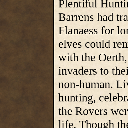
Plentiful Hunti
Barrens had tra
Flanaess for lo
elves could re
with the Oerth,
invaders to the
non-human. Liv
hunting, celebr
the Rovers wer
life. Though th