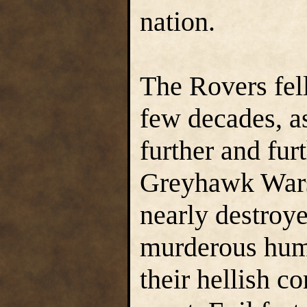
nation.
The Rovers fell
few decades, a
further and furt
Greyhawk Wars
nearly destroye
murderous huma
their hellish 