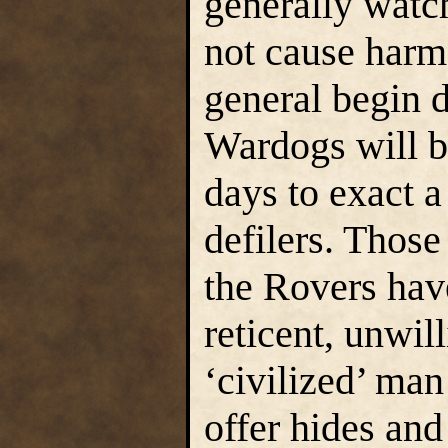
generally watch
not cause harm.
general begin d
Wardogs will be
days to exact a
defilers. Those
the Rovers hav
reticent, unwil
‘civilized’ man
offer hides and