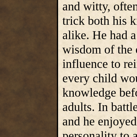
and witty, ofte
trick both his
alike. He had a
wisdom of the 
influence to re
every child wou
knowledge befo
adults. In batt
and he enjoyed 
personality to 