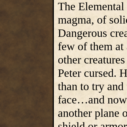
The Elemental 
magma, of soli
Dangerous crea
few of them at 
other creatures
Peter cursed. 
than to try and
face…and now h
another plane o
shield or armor