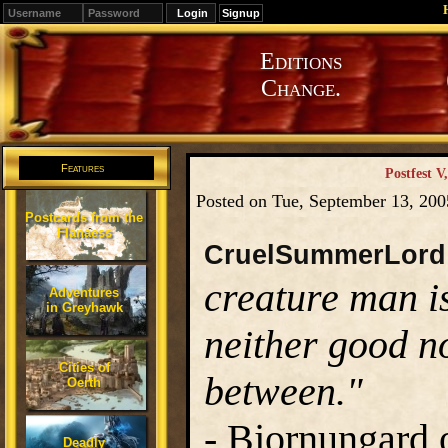
Signup
Editions
Change.
Features
Postfest V
Posted on Tue, September 13, 20
Postcards from the
Flanaess
CruelSummerLord
creature man i
Adventures
in Greyhawk
neither good no
Cities of
between."
Oerth
-
Bjornungard o
Deadly