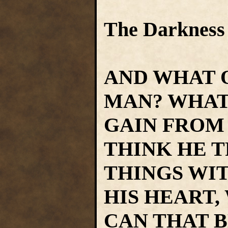
The Darkness
AND WHAT 
MAN? WHAT
GAIN FROM 
THINK HE T
THINGS WI
HIS HEART,
CAN THAT 