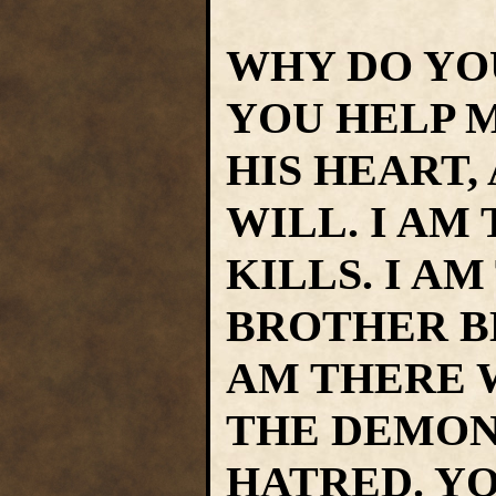
WHY DO YO
YOU HELP M
HIS HEART,
WILL. I AM
KILLS. I A
BROTHER B
AM THERE 
THE DEMONS
HATRED. Y