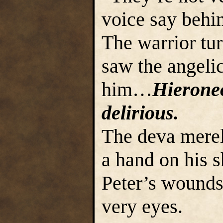
voice say behi
The warrior tu
saw the angelic
him…
Hierone
delirious.
The deva merel
a hand on his s
Peter’s wounds
very eyes.