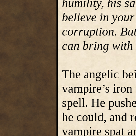
humility, his sa
believe in your
corruption. Bu
can bring with 
The angelic bei
vampire’s iron 
spell. He pushe
he could, and r
vampire spat an