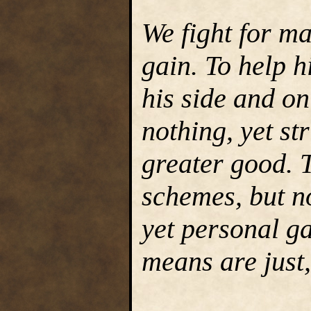
We fight for m
gain. To help h
his side and on
nothing, yet str
greater good. T
schemes, but no
yet personal g
means are just,