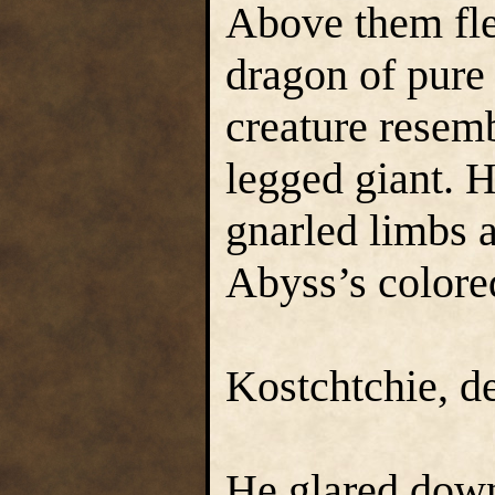
Above them flew
dragon of pure
creature resemb
legged giant. H
gnarled limbs a
Abyss’s colored
Kostchtchie, d
He glared down 