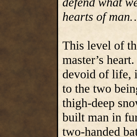
defend what we
hearts of man
This level of t
master’s heart.
devoid of life,
to the two bei
thigh-deep sno
built man in fu
two-handed bat