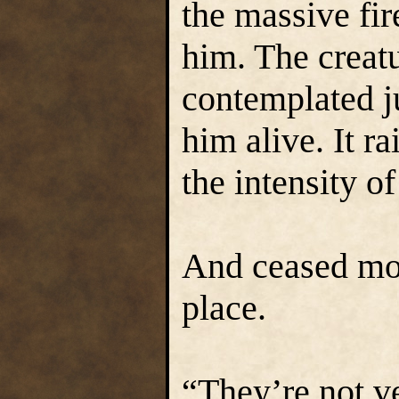
the massive fi
him. The creatu
contemplated j
him alive. It ra
the intensity o
And ceased mov
place.
“They’re not ve