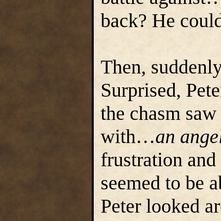
back? He could
Then, suddenly,
Surprised, Pet
the chasm saw 
with…
an ange
frustration and
seemed to be ab
Peter looked a