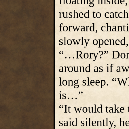
floating inside
rushed to catc
forward, chant
slowly opened,
“…Rory?” Dona
around as if a
long sleep. “
is…”
“It would take 
said silently, h