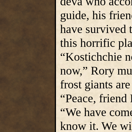
deva who acco
guide, his frie
have survived t
this horrific pl
“Kostichchie n
now,” Rory mut
frost giants ar
“Peace, friend 
“We have come 
know it. We wi