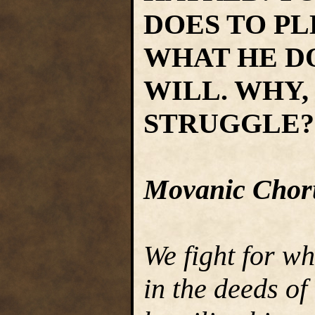
DOES TO PL
WHAT HE D
WILL. WHY,
STRUGGLE?
Movanic Chor
We fight for wh
in the deeds of