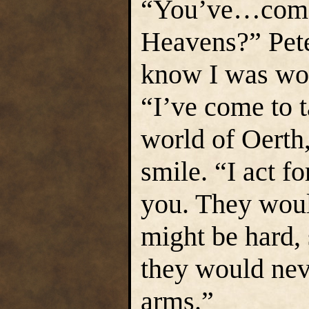
“You’ve…come 
Heavens?” Peter
know I was wor
“I’ve come to 
world of Oerth
smile. “I act f
you. They wou
might be hard, 
they would nev
arms.”