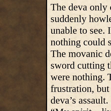
The deva only 
suddenly howle
unable to see. 
nothing could 
The movanic de
sword cutting t
were nothing. 
frustration, bu
deva’s assault.