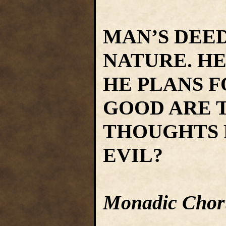
MAN’S DEE
NATURE. HE
HE PLANS 
GOOD ARE T
THOUGHTS 
EVIL?
Monadic Chor