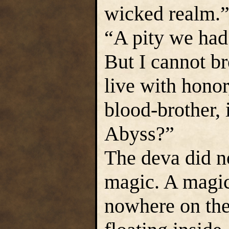
wicked realm.
“A pity we had 
But I cannot 
live with hono
blood-brother, i
Abyss?”
The deva did no
magic. A magic
nowhere on the