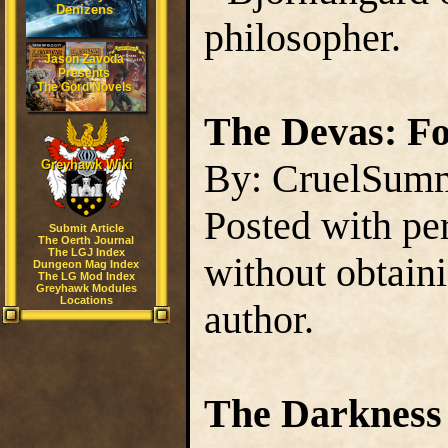
Denizens
philosopher.
Jason Zavoda
Presents
The Gord Novels
The Devas: Fo
By: CruelSum
Greyhawk Wiki
Posted with pe
Submit Article
The Oerth Journal
The LGJ Index
without obtain
Dungeon Mag Index
The LG Mod Index
Greyhawk Modules
Locations
author.
The Darkness