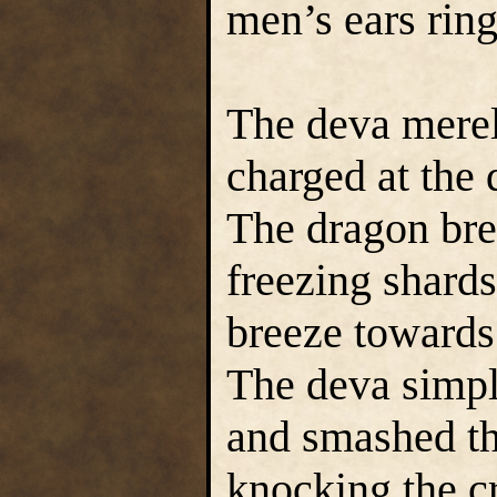
men’s ears rin
The deva merel
charged at the
The dragon brea
freezing shard
breeze towards 
The deva simpl
and smashed th
knocking the cr