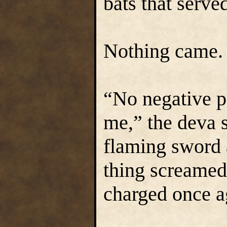
bats that serve
Nothing came.
“No negative p
me,” the deva s
flaming sword 
thing screamed 
charged once a