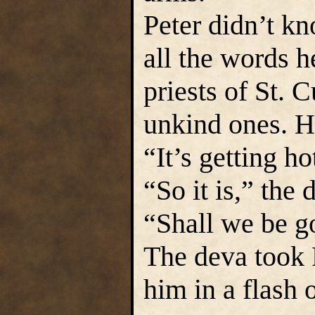
Peter didn’t k
all the words h
priests of St. C
unkind ones. H
“It’s getting ho
“So it is,” the
“Shall we be g
The deva took 
him in a flash o