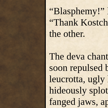
“Blasphemy!” l
“Thank Kostch
the other.
The deva chante
soon repulsed b
leucrotta, ugly
hideously splo
fanged jaws, a