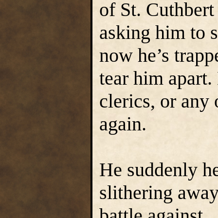
of St. Cuthbert
asking him to 
now he’s trapp
tear him apart
clerics, or any
again.
He suddenly he
slithering away
battle against