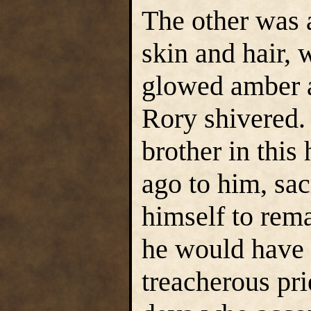
The other was a
skin and hair,
glowed amber 
Rory shivered. 
brother in this 
ago to him, sa
himself to rem
he would have 
treacherous pr