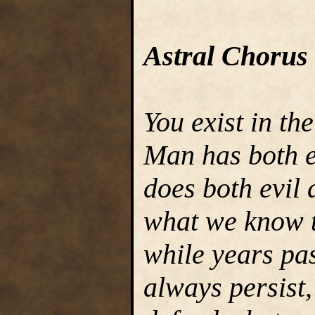
Astral Chorus
You exist in th
Man has both e
does both evil 
what we know t
while years pa
always persist