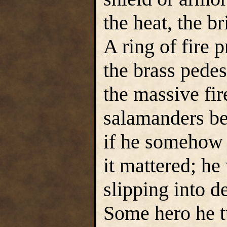
the heat, the b
A ring of fire 
the brass pedes
the massive fi
salamanders be
if he somehow 
it mattered; he
slipping into d
Some hero he tu