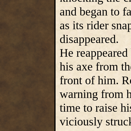
and began to fa
as its rider sn
disappeared.
He reappeared
his axe from th
front of him. R
warning from h
time to raise h
viciously stru