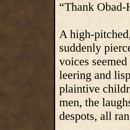
“Thank Obad-Ha
A high-pitched
suddenly pierce
voices seemed t
leering and lisp
plaintive child
men, the laughs
despots, all ran