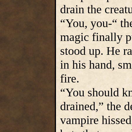
drain the creatu
“You, you-“ th
magic finally p
stood up. He ra
in his hand, sm
fire.
“You should kn
drained,” the 
vampire hissed,