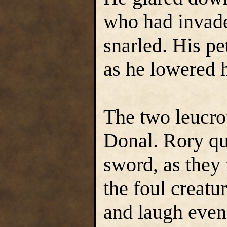
who had invad
snarled. His pe
as he lowered h
The two leucro
Donal. Rory qui
sword, as they 
the foul creatu
and laugh even