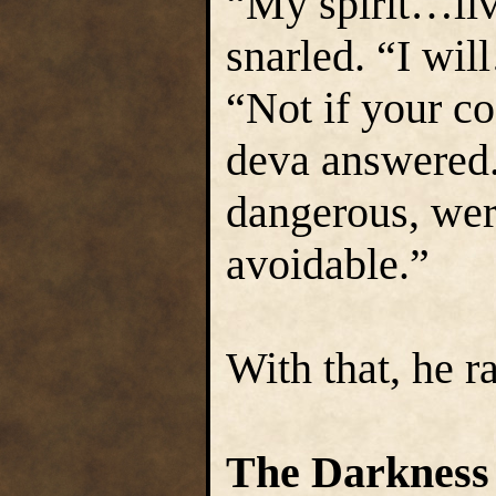
“My spirit…li
snarled. “I wi
“Not if your co
deva answered.
dangerous, wer
avoidable.”
With that, he r
The Darkness