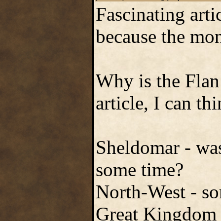
Fascinating artic
because the mons
Why is the Flan
article, I can th
Sheldomar - wasn
some time?
North-West - s
Great Kingdom a