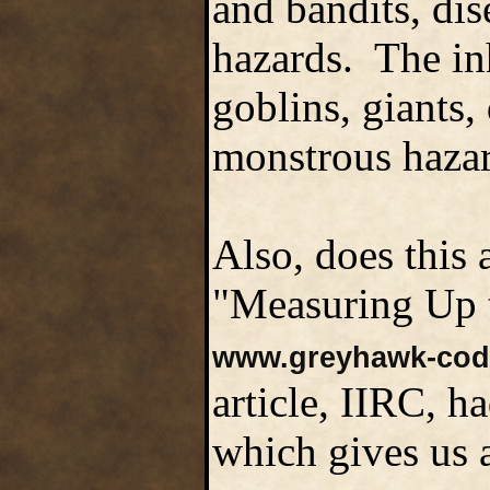
and bandits, dis
hazards. The in
goblins, giants
monstrous hazar
Also, does this 
"Measuring Up t
www.greyhawk-cod
article, IIRC, h
which gives us 