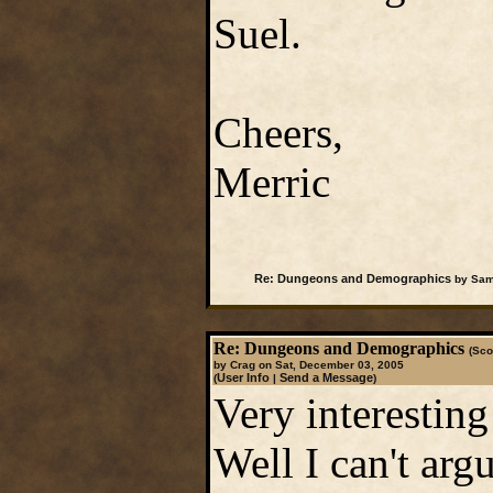
Suel.
Cheers,
Merric
Re: Dungeons and Demographics
by Samw
Re: Dungeons and Demographics
(Sco
by Crag on Sat, December 03, 2005
User Info
Send a Message
(
|
)
Very interesting
Well I can't arg