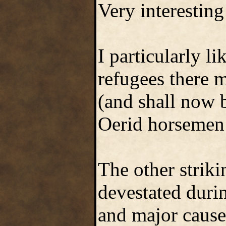
Very interesting
I particularly l
refugees there m
(and shall now 
Oerid horsemen 
The other striki
devestated durin
and major cause