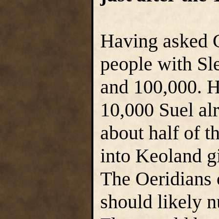
Having asked G
people with Sl
and 100,000. H
10,000 Suel al
about half of 
into Keoland g
The Oeridians 
should likely 