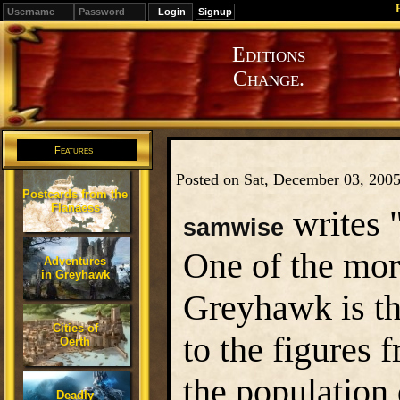
Signup
Editions
Change.
Features
Posted on Sat, December 03, 200
Postcards from the
Flanaess
writes 
samwise
One of the mor
Adventures
in Greyhawk
Greyhawk is th
Cities of
to the figures 
Oerth
the population
Deadly