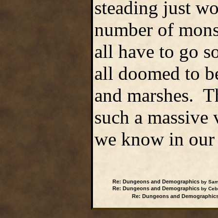
steading just wo
number of mons
all have to go 
all doomed to b
and marshes. Tho
such a massive va
we know in our 
Re: Dungeons and Demographics
by Samw
Re: Dungeons and Demographics
by Cebr
Re: Dungeons and Demographic