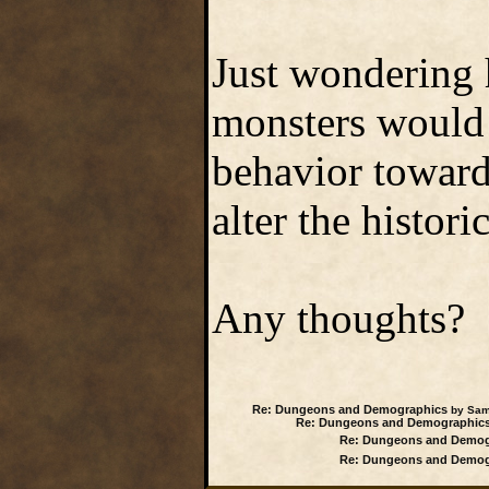
Just wondering
monsters would 
behavior toward
alter the histori
Any thoughts?
Re: Dungeons and Demographics
by Samw
Re: Dungeons and Demographic
Re: Dungeons and Demog
Re: Dungeons and Demog