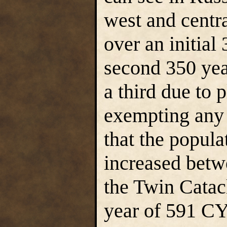
west and centr
over an initial
second 350 yea
a third due to
exempting any 
that the popula
increased betw
the Twin Catac
year of 591 CY