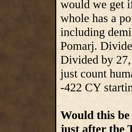
would we get i
whole has a po
including demi
Pomarj. Divide
Divided by 27, 
just count hum
-422 CY starti
Would this be
just after th