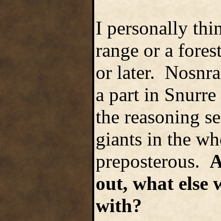
I personally thi
range or a fore
or later. Nosnra
a part in Snurr
the reasoning see
giants in the w
preposterous.
A
out, what else 
with?