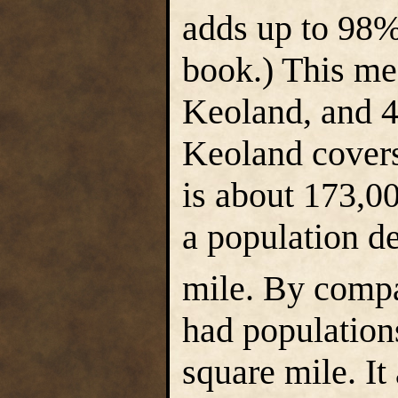
adds up to 98%.
book.) This me
Keoland, and 
Keoland cover
is about 173,00
a population de
mile. By compa
had population
square mile. I