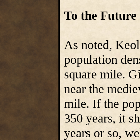
To the Future
As noted, Keol
population den
square mile. Gi
near the medie
mile. If the po
350 years, it s
years or so, we