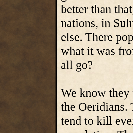
better than tha
nations, in Su
else. There pop
what it was fr
all go?
We know they 
the Oeridians.
tend to kill ev