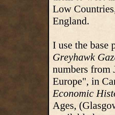
Low Countries
England.
I use the base 
Greyhawk Gaz
numbers from J
Europe", in Ca
Economic Hist
Ages, (Glasgow