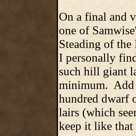
On a final and 
one of Samwise's
Steading of the 
I personally fin
such hill giant l
minimum. Add to
hundred dwarf o
lairs (which seem
keep it like tha