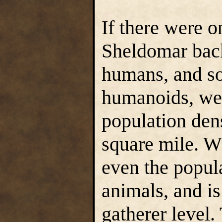
If there were o
Sheldomar back
humans, and s
humanoids, we
population dens
square mile. Wh
even the popul
animals, and i
gatherer level