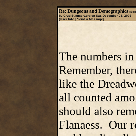
Re: Dungeons and Demographics
(Sco
by CruelSummerLord on Sat, December 03, 2005
User Info
Send a Message
(
|
)
The numbers in 
Remember, there 
like the Dreadw
all counted amo
should also reme
Flanaess. Our r