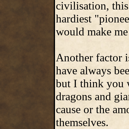
civilisation, thi
hardiest "pionee
would make me 
Another factor i
have always been
but I think you 
dragons and gian
cause or the amo
themselves.