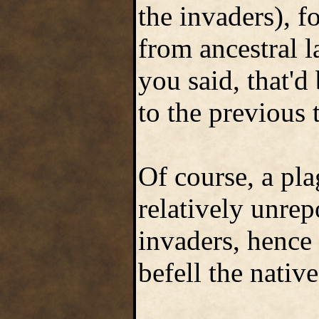
the invaders), 
from ancestral 
you said, that'd
to the previous 
Of course, a pl
relatively unrep
invaders, hence 
befell the native