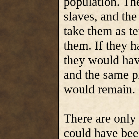
population. Th
slaves, and th
take them as ten
them. If they 
they would hav
and the same p
would remain.
There are only
could have been