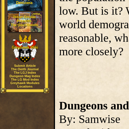
Denizens
low. But is it?
Jason Zavoda
world demograp
Presents
The Gord Novels
reasonable, wh
more closely?
Greyhawk Wiki
Submit Article
The Oerth Journal
The LGJ Index
Dungeon Mag Index
The LG Mod Index
Greyhawk Modules
Locations
Dungeons and
By: Samwise