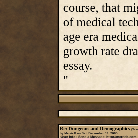
course, that m
of medical tec
age era medica
growth rate dra
essay.
"
Re: Dungeons and Demographics
(Sco
by MerricB on Sat, December 03, 2005
User Info
Send a Message
http://merricb.com
(
|
)