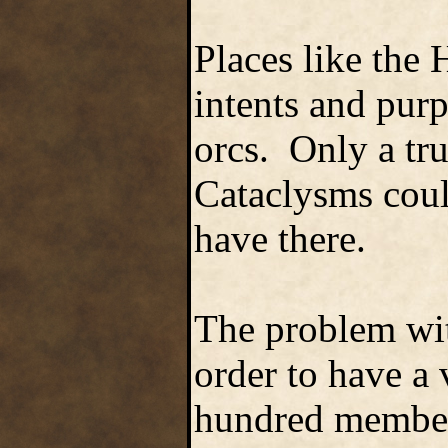
Places like the 
intents and purp
orcs. Only a tru
Cataclysms coul
have there.
The problem wit
order to have a 
hundred members