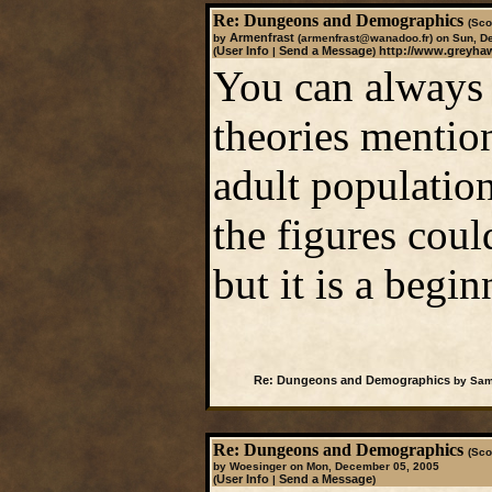
Re: Dungeons and Demographics
(Sco
Armenfrast
by
(armenfrast@wanadoo.fr)
on Sun, D
User Info
Send a Message
http://www.greyhaw
(
|
)
You can always 
theories mentio
adult populatio
the figures coul
but it is a begin
Re: Dungeons and Demographics
by Sam
Re: Dungeons and Demographics
(Sco
by Woesinger on Mon, December 05, 2005
User Info
Send a Message
(
|
)