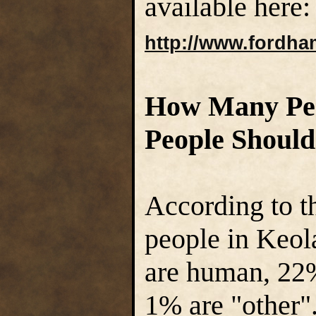
available here:
http://www.fordha
How Many Pe
People Should
According to t
people in Keol
are human, 22
1% are "other".