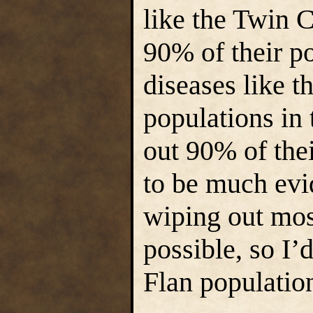
like the Twin 
90% of their p
diseases like t
populations in
out 90% of the
to be much evi
wiping out most
possible, so I’
Flan population