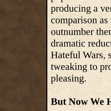
producing a ve
comparison as 
outnumber them
dramatic reduct
Hateful Wars, s
tweaking to pr
pleasing.
But Now We H