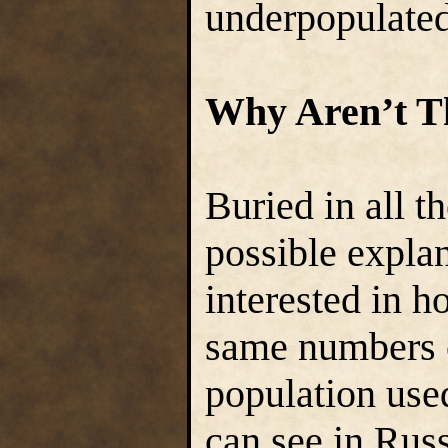
underpopulated
Why Aren’t T
Buried in all t
possible expla
interested in h
same numbers c
population used
can see in Russ