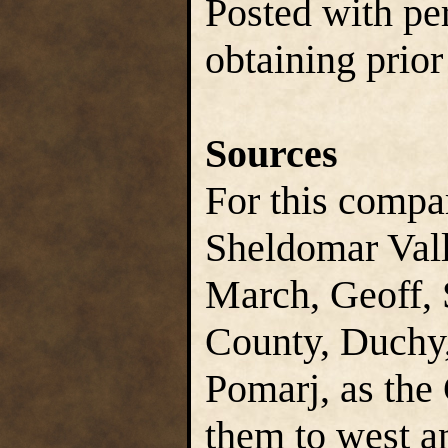
Posted with pe
obtaining prior
Sources
For this compa
Sheldomar Vall
March, Geoff, 
County, Duchy,
Pomarj, as the
them to west an