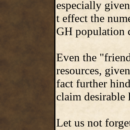
especially give
t effect the num
GH population 
Even the "frien
resources, given
fact further hin
claim desirable 
Let us not forge