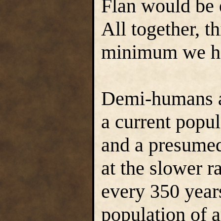
Flan would be 
All together, th
minimum we h
Demi-humans ar
a current popul
and a presumed
at the slower r
every 350 year
population of 