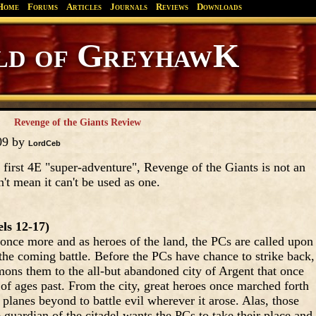
Home
Forums
Articles
Journals
Reviews
Downloads
Greyhawk
Canonfire!
Endures.
Revenge of the Giants Review
09 by
LordCeb
 first 4E "super-adventure", Revenge of the Giants is not an
't mean it can't be used as one.
ls 12-17)
s once more and as heroes of the land, the PCs are called upon
 the coming battle. Before the PCs have chance to strike back,
ons them to the all-but abandoned city of Argent that once
 of ages past. From the city, great heroes once marched forth
 planes beyond to battle evil wherever it arose. Alas, those
guardian of the citadel wants the PCs to take their place and