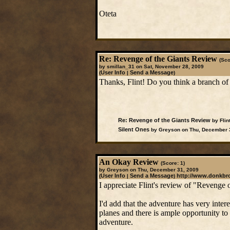
Oteta
Re: Revenge of the Giants Review
(Sco
by smillan_31 on Sat, November 28, 2009
User Info
Send a Message
(
|
)
Thanks, Flint! Do you think a branch of 
Re: Revenge of the Giants Review
by Flin
Silent Ones
by Greyson on Thu, December 
An Okay Review
(Score: 1)
by Greyson on Thu, December 31, 2009
User Info
Send a Message
http://www.donkb
(
|
)
I appreciate Flint's review of "Revenge of
I'd add that the adventure has very inter
planes and there is ample opportunity to
adventure.