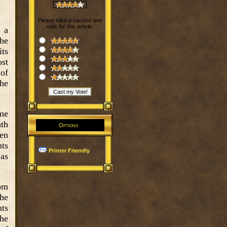
Please take a second and
vote for this article:
 a
the
its
st
 of
the
ome
ath
Options
den
nts
Printer Friendly
 as
rom
The
nts
the