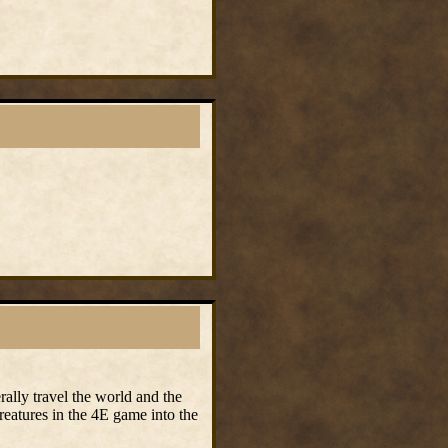
rally travel the world and the
reatures in the 4E game into the