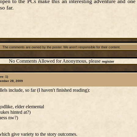
 open to the PCs make this an interesting adventure and one
so far.
The comments are owned by the poster. We aren't responsible for their content.
No Comments Allowed for Anonymous, please
register
re: 1)
ember 28, 2009
ls include, so far (I haven't finished reading):
godlike, elder elemental
ukes hinted at?)
aess nw?)
which give variety to the story outcomes.