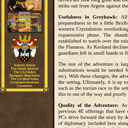
Denizens
strike out from Argent against the
Usefulness in Greyhawk:
All
Jason Zavoda
Presents
preparedness to be a little flexi
The Gord Novels
western Crystalmists overlooking
expansionist phase. The aband
established to watch over the rui
the Flanaess. As Keoland declined
Greyhawk Wiki
guardians left in small bands to f
The rest of the adventure is la
Submit Article
The Oerth Journal
substitutions would be needed fo
The LGJ Index
etc). With these changes, the adv
Dungeon Mag Index
The LG Mod Index
the setting. Ultimately, it is up
Greyhawk Modules
Locations
such as the torrian race to the se
this to out of the way and poorly
Quality of the Adventure:
As 
pervious 4E offerings that have 
PCs drive forward the story by d
of diplomacy included here along