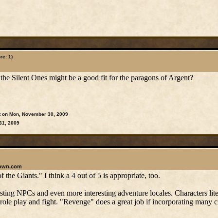
re: 1)
the Silent Ones might be a good fit for the paragons of Argent?
t on Mon, November 30, 2009
31, 2009
rown.com
 the Giants." I think a 4 out of 5 is appropriate, too.
esting NPCs and even more interesting adventure locales. Characters lite
 role play and fight. "Revenge" does a great job if incorporating many c