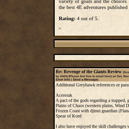
variety of goals and the choices
the best 4E adventures published 
Rating:
4 out of 5.
"
Re: Revenge of the Giants Review
(Sco
oteta
by
(Please feel free to email here)
on Sat, Nov
User Info
Send a Message
(
|
)
Additional Greyhawk references or paralle
Acererak
A pact of the gods regarding a trapped, 
Plains of Chaos (western plains, Wind D
Frozen Coast with djinni guardian (Flan
Spear of Kord
I also have enjoyed the skill challenges 