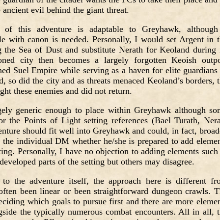
 ancient evil behind the giant threat.
 of
this adventure is adaptable to Greyhawk, although
ble with canon is needed. Personally, I would set Argent in 
 the Sea of Dust and substitute Nerath for Keoland during 
oned city then becomes a largely forgotten Keoish outpo
ned Suel Empire while serving as a haven for elite guardians
, so did the city and as threats menaced Keoland’s borders, 
ight these enemies and did not return.
rgely generic enough to place within Greyhawk although s
r the Points of Light setting references (Bael Turath, Ner
enture should fit well into Greyhawk and could, in fact, broa
 to the individual DM whether he/she is prepared to add eleme
tting. Personally, I have no objection to adding elements such
 developed parts of the setting but others may disagree.
to the adventure itself, the approach here is different f
often been linear or been straightforward dungeon crawls. 
eciding which goals to pursue first and there are more eleme
side the typically numerous combat encounters. All in all, 