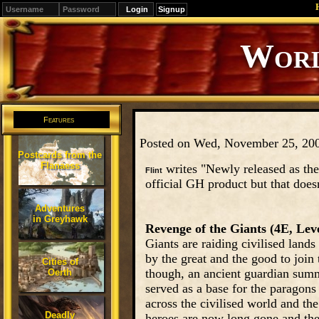
Signup
Editions
Change.
Features
Posted on Wed, November 25, 20
Postcards from the
Flanaess
writes "Newly released as the
Flint
official GH product but that doesn
Adventures
in Greyhawk
Revenge of the Giants (4E, Leve
Giants are raiding civilised land
by the great and the good to join
Cities of
though, an ancient guardian summ
Oerth
served as a base for the paragons
across the civilised world and the
Deadly
heroes are now long gone and the 