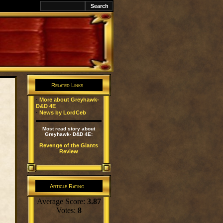
Related Links
·
More about Greyhawk-
D&D 4E
·
News by LordCeb
Most read story about
Greyhawk- D&D 4E:
Revenge of the Giants
Review
Article Rating
Average Score:
3.87
Votes:
8