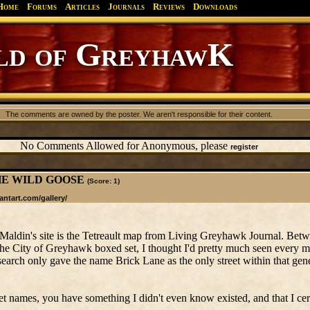
Home
Forums
Articles
Journals
Reviews
Downloads
d of GreyhawK
The comments are owned by the poster. We aren't responsible for their content.
No Comments Allowed for Anonymous, please
register
: THE WILD GOOSE
(Score: 1)
antart.com/gallery/
Maldin's site is the Tetreault map from Living Greyhawk Journal. Bet
he City of Greyhawk boxed set, I thought I'd pretty much seen ever
ch only gave the name Brick Lane as the only street within that gene
et names, you have something I didn't even know existed, and that I cert