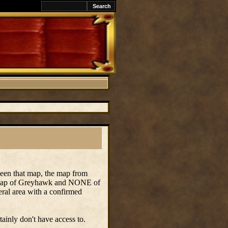
ween that map, the map from
y map of Greyhawk and NONE of
ral area with a confirmed
ainly don't have access to.