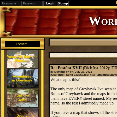
Signup
Worl
Features
Postcards from the
Flanaess
Re: Postfest XVII (Richfest 2012)
by Mempter on Fri, July 27, 2012
User Info
Send a Message
http://mempter.devi
(
|
)
Adventures
What map is this?
in Greyhawk
The only map of Greyhawk I've seen at 
Ruins of Greyhawk and the maps from t
Cities of
them have EVERY street named. My resear
Oerth
name, so the rest I admittedly made up.
If you have a map that shows all the stre
Deadly