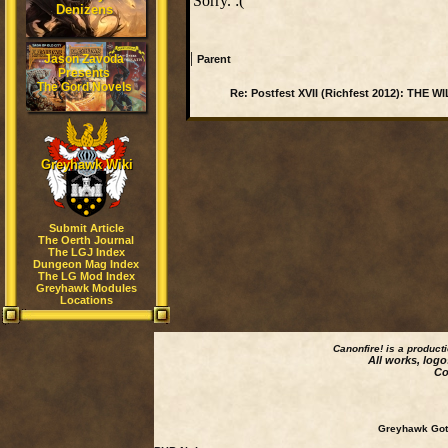
Sorry. :(
Denizens
|
Jason Zavoda
Parent
Presents
The Gord Novels
Re: Postfest XVII (Richfest 2012): THE 
Greyhawk Wiki
Submit Article
The Oerth Journal
The LGJ Index
Dungeon Mag Index
The LG Mod Index
Greyhawk Modules
Locations
Canonfire!
is a product
All works, logo
Co
Greyhawk Goth