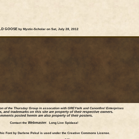
WILD GOOSE
by Mystic-Scholar on Sat, July 28, 2012
ion of the Thursday Group in assocation with GREYtalk and
Canonfire!
Enterprises
s, and trademarks on this site are property of their respective owners.
mments posted herein are also property of their posters.
Webmaster
Contact the
. Long Live Spidasa!
ic Font by Darlene Pekul is used under the Creative Commons License.