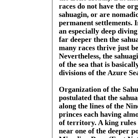
races do not have the org
sahuagin, or are nomadic
permanent settlements. I
an especially deep diving
far deeper then the sahu
many races thrive just be
Nevertheless, the sahua
of the sea that is basica
divisions of the Azure Sea
Organization of the Sah
postulated that the sahu
along the lines of the Nin
princes each having almos
of territory. A king rules
near one of the deeper po