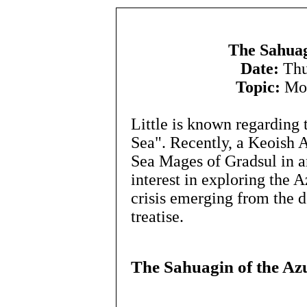
The Sahuag
Date:
Thu
Topic:
Mon
Little is known regarding 
Sea". Recently, a Keoish A
Sea Mages of Gradsul in a
interest in exploring the 
crisis emerging from the de
treatise.
The Sahuagin of the Az