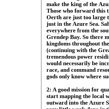
make the king of the Azur
Those who forward this t
Oerth are just too large 
just in the Azure Sea. S
everywhere from the sou
Grendep Bay. So there m
kingdoms throughout the
(continuing with the Gr
tremendous power residin
would necessarily be incr
race, and command resou
gods only know where suc
2: A good mission for qua
start mapping the local 
outward into the Azure Se