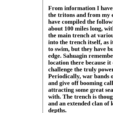
From information I have
the tritons and from my 
have compiled the follow
about 100 miles long, wit
the main trench at variou
into the trench itself, as
to swim, but they have bui
edge. Sahuagin remember
location there because it 
challenge the truly power
Periodically, war bands 
and give off booming call
attracting some great sea
with. The trench is thoug
and an extended clan of k
depths.