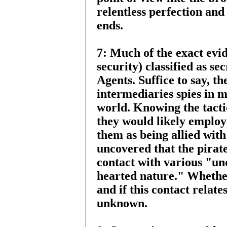
relentless perfection and 
ends.
7: Much of the exact evid
security) classified as se
Agents. Suffice to say, 
intermediaries spies in mo
world. Knowing the tacti
they would likely employ 
them as being allied with 
uncovered that the pirat
contact with various "un
hearted nature." Whether
and if this contact relate
unknown.