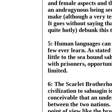
and female aspects and t
an androgynous being se
make (although a very ten
It goes without saying th
quite hotly) debunk this 
5: Human languages can 
few ever learn. As stat
little to the sea bound s
with prisoners, opportuni
limited.
6: The Scarlet Brotherho
civilization to sahuagin i
conceivable that an unde
between the two nations.
point of view like the br