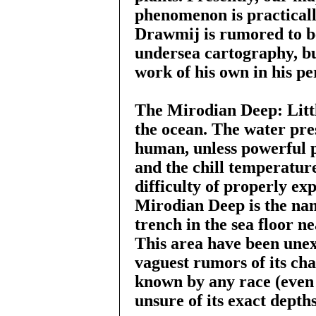
phenomenon is practicall
Drawmij is rumored to b
undersea cartography, bu
work of his own in his pe
The Mirodian Deep: Littl
the ocean. The water pre
human, unless powerful 
and the chill temperature
difficulty of properly ex
Mirodian Deep is the nam
trench in the sea floor n
This area have been une
vaguest rumors of its cha
known by any race (even 
unsure of its exact depths