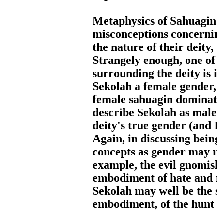
Metaphysics of Sahuagin 
misconceptions concerni
the nature of their deity
Strangely enough, one of
surrounding the deity is 
Sekolah a female gender, 
female sahuagin dominate
describe Sekolah as male, 
deity's true gender (and 
Again, in discussing bein
concepts as gender may n
example, the evil gnomis
embodiment of hate and m
Sekolah may well be the 
embodiment, of the hunt i