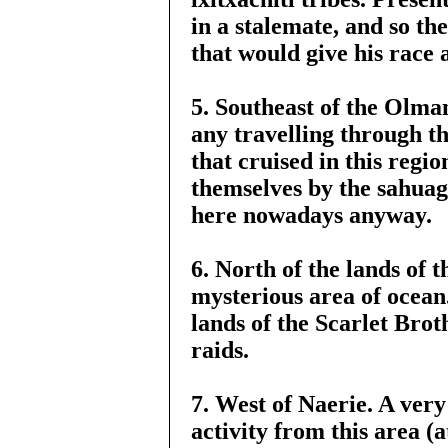
in a stalemate, and so th
that would give his race
5. Southeast of the Olman
any travelling through th
that cruised in this reg
themselves by the sahuagi
here nowadays anyway.
6. North of the lands of 
mysterious area of ocean
lands of the Scarlet Bro
raids.
7. West of Naerie. A very 
activity from this area (a