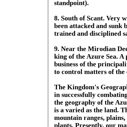
standpoint).
8. South of Scant. Very 
been attacked and sunk b
trained and disciplined s
9. Near the Mirodian Deep
king of the Azure Sea. A 
business of the principali
to control matters of the
The Kingdom's Geography
in successfully combating
the geography of the Azu
is a varied as the land. 
mountain ranges, plains, 
plants. Presently, our ma