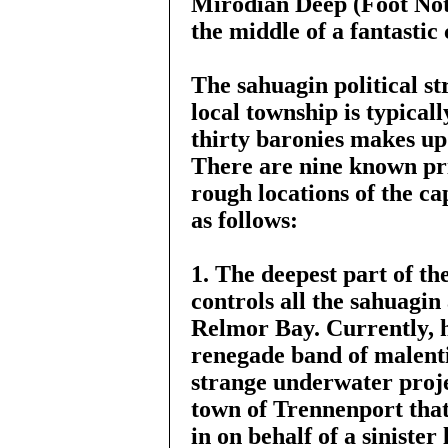
Mirodian Deep (Foot Note 
the middle of a fantastic 
The sahuagin political st
local township is typical
thirty baronies makes up 
There are nine known pri
rough locations of the cap
as follows:
1. The deepest part of th
controls all the sahuagin
Relmor Bay. Currently, h
renegade band of malent
strange underwater proje
town of Trennenport that
in on behalf of a sinister