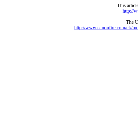
This artic
http://
The UR
http://www.canonfire.com/cf//