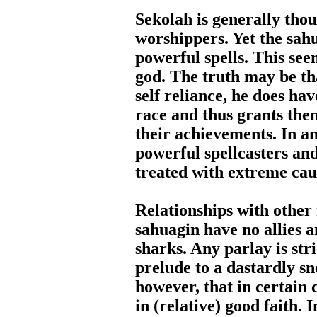
Sekolah is generally thou
worshippers. Yet the sah
powerful spells. This see
god. The truth may be th
self reliance, he does hav
race and thus grants the
their achievements. In a
powerful spellcasters and
treated with extreme cau
Relationships with other
sahuagin have no allies 
sharks. Any parlay is str
prelude to a dastardly sn
however, that in certain c
in (relative) good faith.