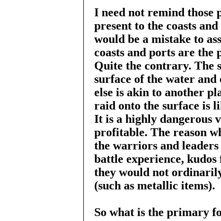
I need not remind those p
present to the coasts and 
would be a mistake to as
coasts and ports are the p
Quite the contrary. The 
surface of the water and 
else is akin to another pl
raid onto the surface is l
It is a highly dangerous 
profitable. The reason wh
the warriors and leaders 
battle experience, kudos 
they would not ordinarily
(such as metallic items).
So what is the primary foc