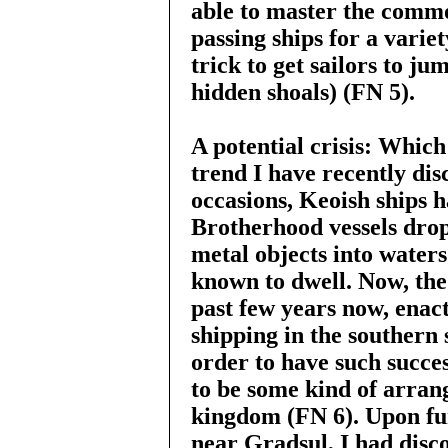
able to master the comm
passing ships for a variet
trick to get sailors to ju
hidden shoals) (FN 5).
A potential crisis: Which
trend I have recently dis
occasions, Keoish ships h
Brotherhood vessels drop
metal objects into water
known to dwell. Now, the
past few years now, enac
shipping in the southern s
order to have such succes
to be some kind of arra
kingdom (FN 6). Upon fur
near Gradsul, I had disc