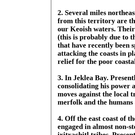
2. Several miles northeas
from this territory are 
our Keoish waters. Their 
(this is probably due to 
that have recently been 
attacking the coasts in pl
relief for the poor coast
3. In Jeklea Bay. Present
consolidating his power 
moves against the local t
merfolk and the humans 
4. Off the east coast of 
engaged in almost non-st
ixitxachitl tribes. Prese