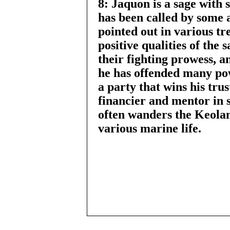
8: Jaquon is a sage with 
has been called by some 
pointed out in various t
positive qualities of the 
their fighting prowess, an
he has offended many po
a party that wins his tru
financier and mentor in s
often wanders the Keolan
various marine life.