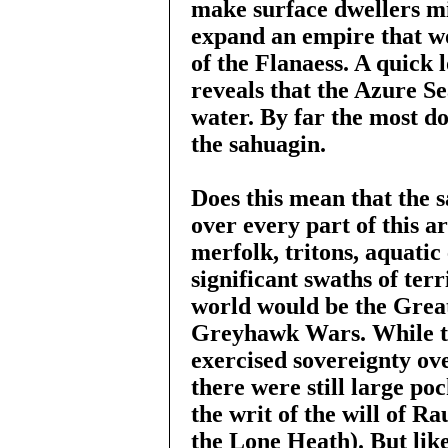
make surface dwellers mis
expand an empire that 
of the Flanaess. A quick 
reveals that the Azure Se
water. By far the most do
the sahuagin.
Does this mean that the 
over every part of this a
merfolk, tritons, aquatic
significant swaths of ter
world would be the Grea
Greyhawk Wars. While t
exercised sovereignty ove
there were still large po
the writ of the will of R
the Lone Heath). But like