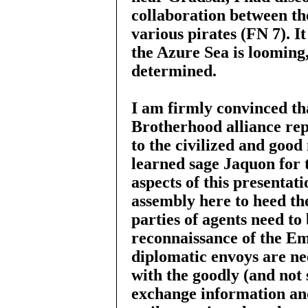
collaboration between th
various pirates (FN 7). It
the Azure Sea is looming,
determined.
I am firmly convinced th
Brotherhood alliance repr
to the civilized and good
learned sage Jaquon for t
aspects of this presentat
assembly here to heed th
parties of agents need to
reconnaissance of the Em
diplomatic envoys are nee
with the goodly (and not 
exchange information and