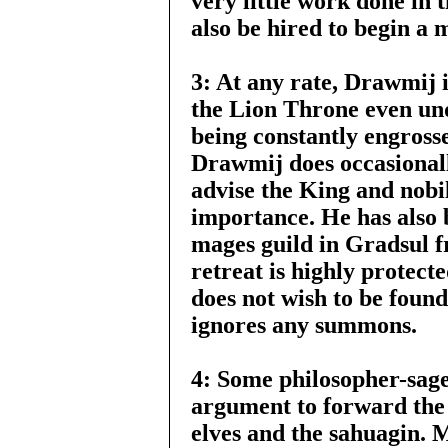
very little work done in 
also be hired to begin a
3: At any rate, Drawmij i
the Lion Throne even und
being constantly engrosse
Drawmij does occasionall
advise the King and nobi
importance. He has also b
mages guild in Gradsul f
retreat is highly protect
does not wish to be found
ignores any summons.
4: Some philosopher-sag
argument to forward the 
elves and the sahuagin. 