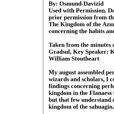
By: Osmund-Davizid
Used with Permission. Do
prior permission from th
The Kingdom of the Azu
concerning the habits and
Taken from the minutes 
Gradsul, Key Speaker: K
William Stoutheart
My august assembled pers
wizards and scholars, I 
findings concerning per
kingdom in the Flanaess t
but that few understand o
kingdom of the sahuagin.