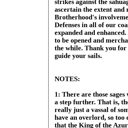
strikes against the sahua
ascertain the extent and 
Brotherhood's involvemen
Defenses in all of our co
expanded and enhanced. A
to be opened and merchan
the while. Thank you fo
guide your sails.
NOTES:
1: There are those sages
a step further. That is, 
really just a vassal of so
have an overlord, so too
that the King of the Azu