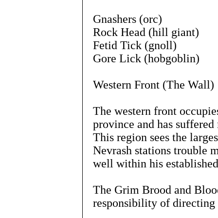
Gnashers (orc)
Rock Head (hill giant)
Fetid Tick (gnoll)
Gore Lick (hobgoblin)
Western Front (The Wall)
The western front occupies
province and has suffered
This region sees the large
Nevrash stations trouble 
well within his establishe
The Grim Brood and Blood 
responsibility of directing