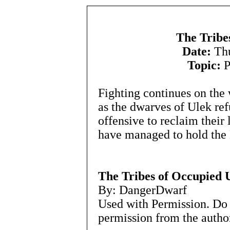
The Tribe
Date:
Thu
Topic:
P
Fighting continues on the 
as the dwarves of Ulek ref
offensive to reclaim their 
have managed to hold the 
The Tribes of Occupied 
By: DangerDwarf
Used with Permission. Do 
permission from the autho