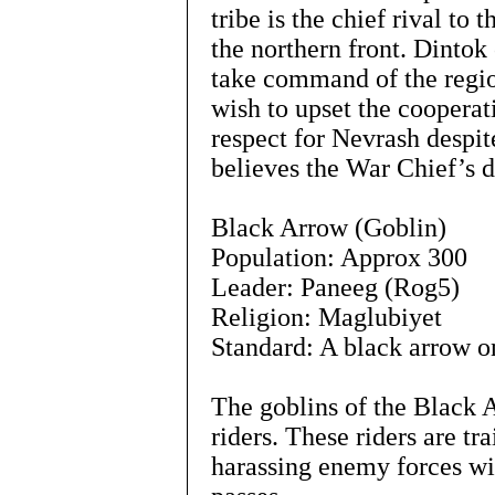
tribe is the chief rival to
the northern front. Dintok
take command of the regio
wish to upset the cooperat
respect for Nevrash despit
believes the War Chief’s d
Black Arrow (Goblin)
Population: Approx 300
Leader: Paneeg (Rog5)
Religion: Maglubiyet
Standard: A black arrow on
The goblins of the Black 
riders. These riders are tr
harassing enemy forces wi