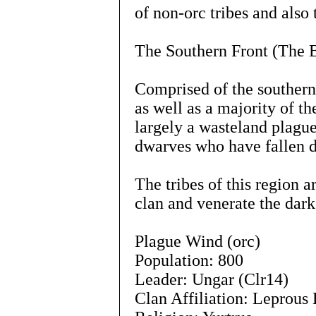
of non-orc tribes and also 
The Southern Front (The B
Comprised of the southern
as well as a majority of t
largely a wasteland plag
dwarves who have fallen du
The tribes of this region 
clan and venerate the dark
Plague Wind (orc)
Population: 800
Leader: Ungar (Clr14)
Clan Affiliation: Leprous