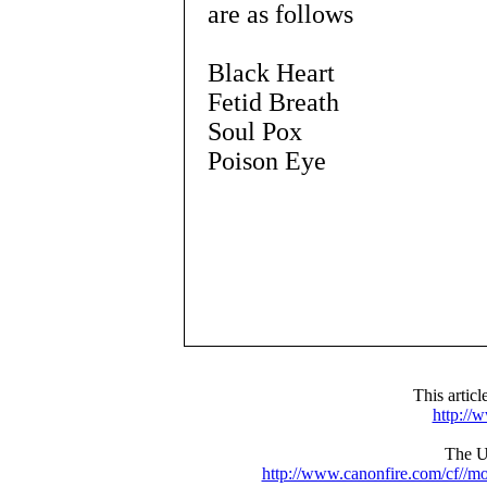
are as follows
Black Heart
Fetid Breath
Soul Pox
Poison Eye
This artic
http://
The UR
http://www.canonfire.com/cf//