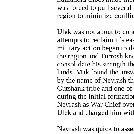
was forced to pull several
region to minimize confli
Ulek was not about to con
attempts to reclaim it’s e
military action began to d
the region and Turrosh kn
consolidate his strength th
lands. Mak found the answe
by the name of Nevrash the
Gutshank tribe and one of
during the initial format
Nevrash as War Chief over
Ulek and charged him with
Nevrash was quick to asse