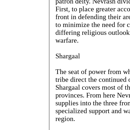
patron deity. Nevrash divi
First, to place greater acc
front in defending their a
to minimize the need for 
differing religious outlook
warfare.
Shargaal
The seat of power from w
tribe direct the continued
Shargaal covers most of 
provinces. From here Nevr
supplies into the three fro
specialized support and wa
region.