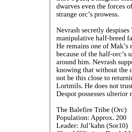
dwarves even the forces of
strange orc’s prowess.
Nevrash secretly despises
manipulative half-breed fa
He remains one of Mak’s 
because of the half-orc’s u
around him. Nevrash supp
knowing that without the 
not be this close to return
Lortmils. He does not trus
Despot possesses ulterior m
The Balefire Tribe (Orc)
Population: Approx. 200
Leader: Jul’kahn (Sor10)