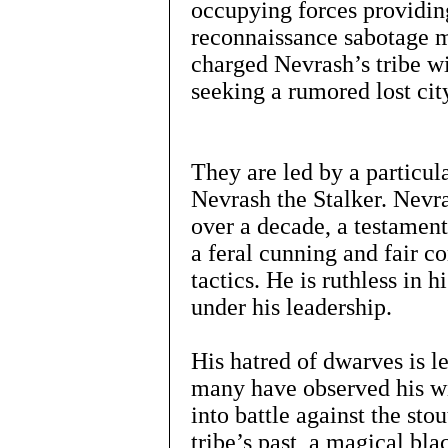
occupying forces providin
reconnaissance sabotage m
charged Nevrash’s tribe wi
seeking a rumored lost city
They are led by a particul
Nevrash the Stalker. Nevras
over a decade, a testament
a feral cunning and fair c
tactics. He is ruthless in h
under his leadership.
His hatred of dwarves is 
many have observed his wi
into battle against the stou
tribe’s past, a magical bl