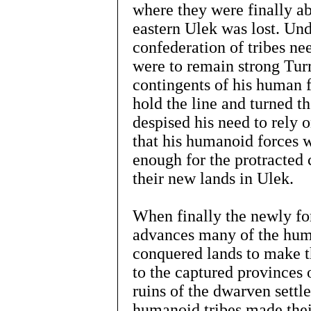
where they were finally ab
eastern Ulek was lost. Und
confederation of tribes ne
were to remain strong Tur
contingents of his human f
hold the line and turned 
despised his need to rely 
that his humanoid forces w
enough for the protracted
their new lands in Ulek.
When finally the newly fo
advances many of the huma
conquered lands to make t
to the captured provinces 
ruins of the dwarven sett
humanoid tribes made thei