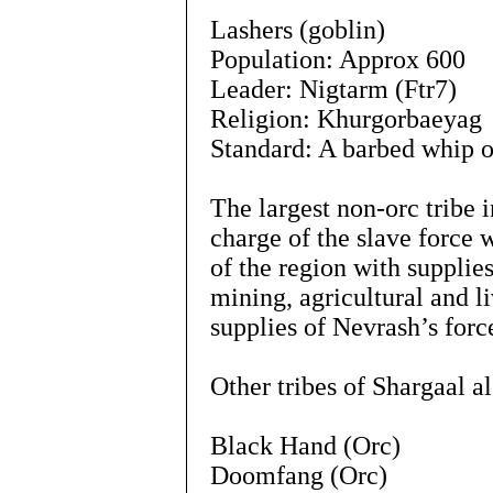
Lashers (goblin)
Population: Approx 600
Leader: Nigtarm (Ftr7)
Religion: Khurgorbaeyag
Standard: A barbed whip o
The largest non-orc tribe i
charge of the slave force 
of the region with supplie
mining, agricultural and l
supplies of Nevrash’s forc
Other tribes of Shargaal a
Black Hand (Orc)
Doomfang (Orc)