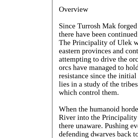
Overview
Since Turrosh Mak forged
there have been continued 
The Principality of Ulek wi
eastern provinces and con
attempting to drive the orc
orcs have managed to hold
resistance since the initi
lies in a study of the tribe
which control them.
When the humanoid hordes 
River into the Principalit
there unaware. Pushing ev
defending dwarves back to 