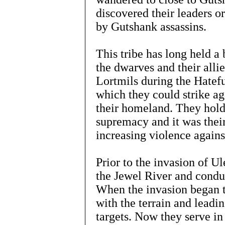
discovered their leaders o
by Gutshank assassins.
This tribe has long held a 
the dwarves and their alli
Lortmils during the Hatef
which they could strike aga
their homeland. They hold 
supremacy and it was their
increasing violence again
Prior to the invasion of U
the Jewel River and condu
When the invasion began t
with the terrain and leadin
targets. Now they serve in