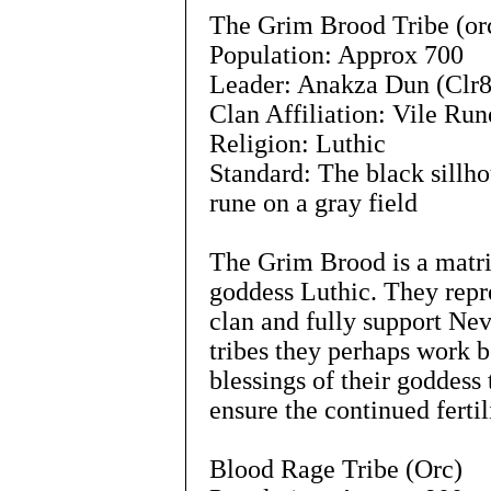
The Grim Brood Tribe (or
Population: Approx 700
Leader: Anakza Dun (Clr8
Clan Affiliation: Vile Run
Religion: Luthic
Standard: The black sillho
rune on a gray field
The Grim Brood is a matria
goddess Luthic. They repre
clan and fully support Nev
tribes they perhaps work b
blessings of their goddess 
ensure the continued fertil
Blood Rage Tribe (Orc)