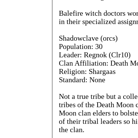
Balefire witch doctors wo
in their specialized assig
Shadowclave (orcs)
Population: 30
Leader: Regnok (Clr10)
Clan Affiliation: Death 
Religion: Shargaas
Standard: None
Not a true tribe but a col
tribes of the Death Moon 
Moon clan elders to bolst
of their tribal leaders so 
the clan.