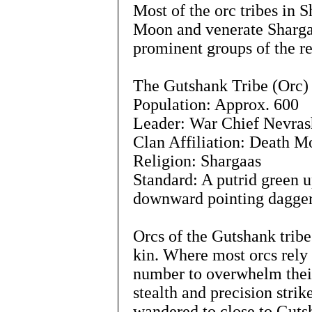
Most of the orc tribes in 
Moon and venerate Shargaa
prominent groups of the r
The Gutshank Tribe (Orc)
Population: Approx. 600
Leader: War Chief Nevras
Clan Affiliation: Death 
Religion: Shargaas
Standard: A putrid green u
downward pointing dagger
Orcs of the Gutshank tribe
kin. Where most orcs rely 
number to overwhelm their
stealth and precision strik
wandered to close to Gutsh