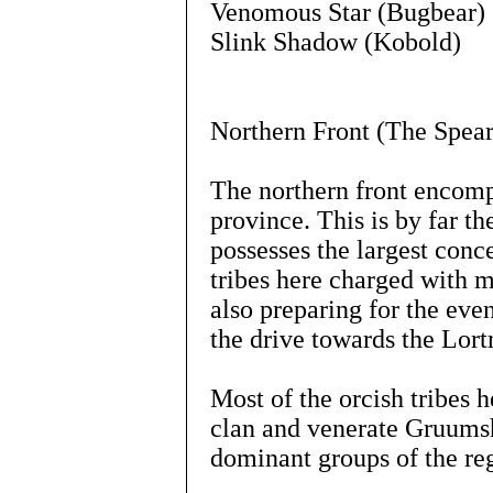
Venomous Star (Bugbear)
Slink Shadow (Kobold)
Northern Front (The Spea
The northern front encomp
province. This is by far th
possesses the largest conce
tribes here charged with m
also preparing for the even
the drive towards the Lort
Most of the orcish tribes h
clan and venerate Gruumsh
dominant groups of the re