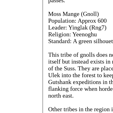
passes.
Moss Mange (Gnoll)
Population: Approx 600
Leader: Yinglak (Rng7)
Religion: Yeenoghu
Standard: A green silhouet
This tribe of gnolls does n
itself but instead exists 
of the Suss. They are plac
Ulek into the forest to ke
Gutshank expeditions in th
flanking force when hordes
north east.
Other tribes in the region 