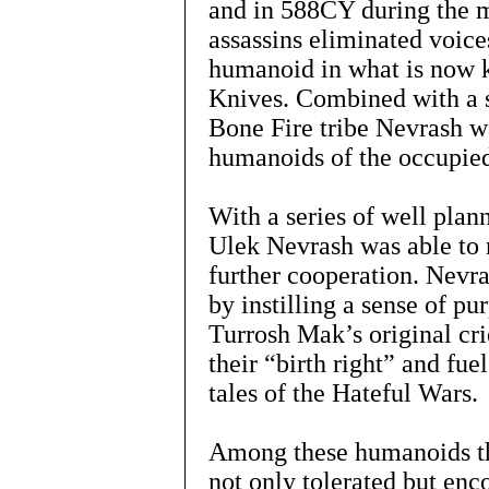
and in 588CY during the m
assassins eliminated voice
humanoid in what is now 
Knives. Combined with a st
Bone Fire tribe Nevrash wa
humanoids of the occupied
With a series of well plan
Ulek Nevrash was able to 
further cooperation. Nevra
by instilling a sense of p
Turrosh Mak’s original cr
their “birth right” and fue
tales of the Hateful Wars.
Among these humanoids the
not only tolerated but enc