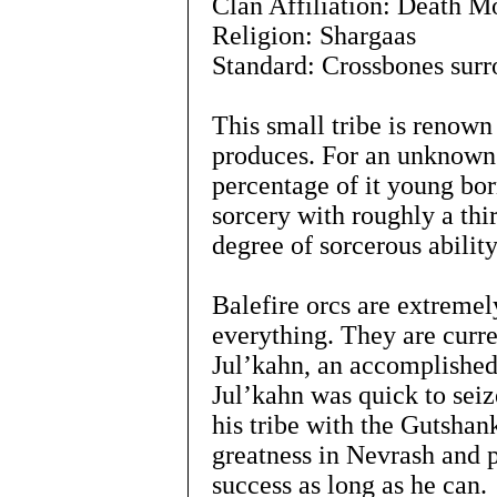
Clan Affiliation: Death 
Religion: Shargaas
Standard: Crossbones surr
This small tribe is renown
produces. For an unknown 
percentage of it young bor
sorcery with roughly a thi
degree of sorcerous ability
Balefire orcs are extremel
everything. They are curre
Jul’kahn, an accomplished
Jul’kahn was quick to seiz
his tribe with the Gutshank
greatness in Nevrash and p
success as long as he can.