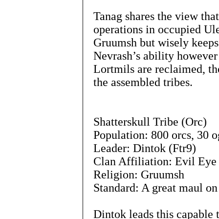
Tanag shares the view tha
operations in occupied Ule
Gruumsh but wisely keeps s
Nevrash’s ability however 
Lortmils are reclaimed, th
the assembled tribes.
Shatterskull Tribe (Orc)
Population: 800 orcs, 30 o
Leader: Dintok (Ftr9)
Clan Affiliation: Evil Eye
Religion: Gruumsh
Standard: A great maul on
Dintok leads this capable t