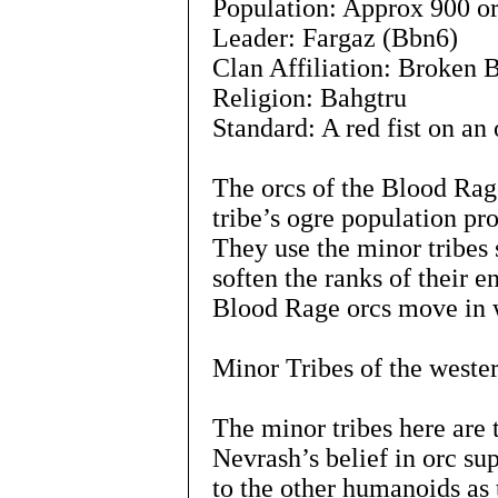
Population: Approx 900 or
Leader: Fargaz (Bbn6)
Clan Affiliation: Broken 
Religion: Bahgtru
Standard: A red fist on an 
The orcs of the Blood Rage
tribe’s ogre population pr
They use the minor tribes 
soften the ranks of their 
Blood Rage orcs move in w
Minor Tribes of the wester
The minor tribes here are
Nevrash’s belief in orc sup
to the other humanoids as t