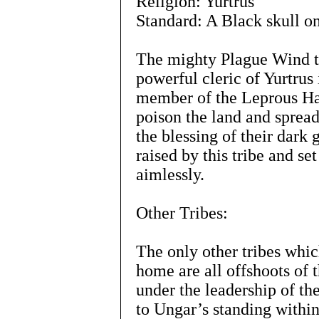
Religion: Yurtrus
Standard: A Black skull on
The mighty Plague Wind tr
powerful cleric of Yurtrus
member of the Leprous Ha
poison the land and spread
the blessing of their dark
raised by this tribe and se
aimlessly.
Other Tribes:
The only other tribes whic
home are all offshoots of
under the leadership of th
to Ungar’s standing within