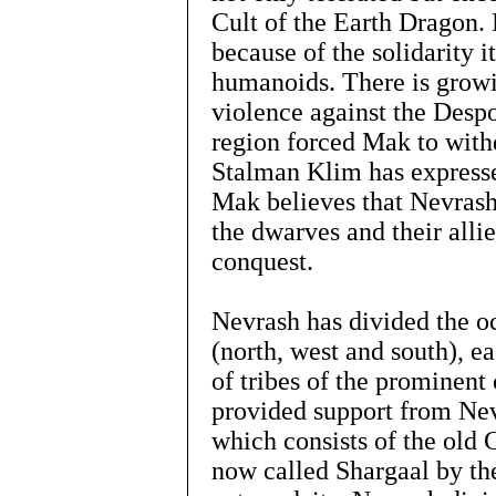
Cult of the Earth Dragon.
because of the solidarity 
humanoids. There is grow
violence against the Desp
region forced Mak to withd
Stalman Klim has expresse
Mak believes that Nevrash 
the dwarves and their allie
conquest.
Nevrash has divided the oc
(north, west and south), e
of tribes of the prominent 
provided support from Nev
which consists of the old
now called Shargaal by the