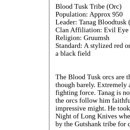
Blood Tusk Tribe (Orc)
Population: Approx 950
Leader: Tanag Bloodtusk 
Clan Affiliation: Evil Eye
Religion: Gruumsh
Standard: A stylized red o
a black field
The Blood Tusk orcs are th
though barely. Extremely 
fighting force. Tanag is n
the orcs follow him faithf
impressive might. He took
Night of Long Knives when
by the Gutshank tribe for 