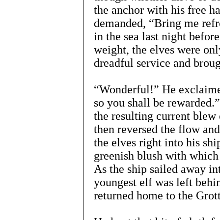
the anchor with his free ha
demanded, “Bring me refre
in the sea last night befor
weight, the elves were onl
dreadful service and broug
“Wonderful!” He exclaimed
so you shall be rewarded.”
the resulting current blew 
then reversed the flow and
the elves right into his sh
greenish blush with which
As the ship sailed away in
youngest elf was left behi
returned home to the Grot