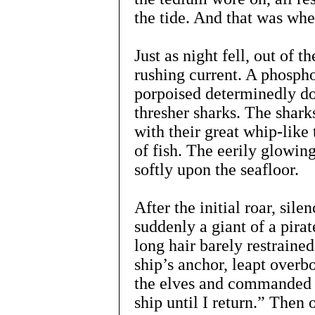
the tide. And that was whe
Just as night fell, out of 
rushing current. A phospho
porpoised determinedly do
thresher sharks. The shark
with their great whip-like 
of fish. The eerily glowing
softly upon the seafloor.
After the initial roar, sil
suddenly a giant of a pira
long hair barely restraine
ship’s anchor, leapt overb
the elves and commanded 
ship until I return.” Then