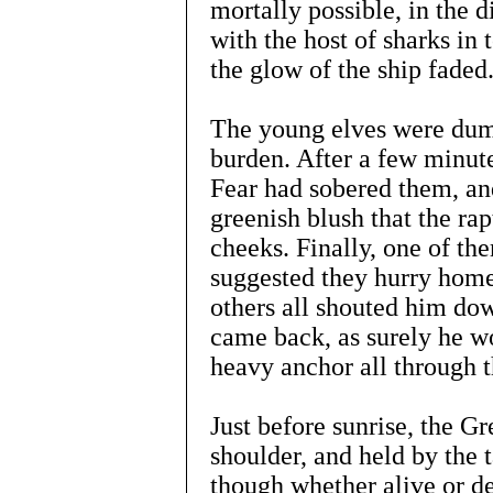
mortally possible, in the
with the host of sharks in 
the glow of the ship faded
The young elves were dumb
burden. After a few minute
Fear had sobered them, and
greenish blush that the ra
cheeks. Finally, one of th
suggested they hurry home 
others all shouted him do
came back, as surely he w
heavy anchor all through t
Just before sunrise, the Gr
shoulder, and held by the 
though whether alive or de