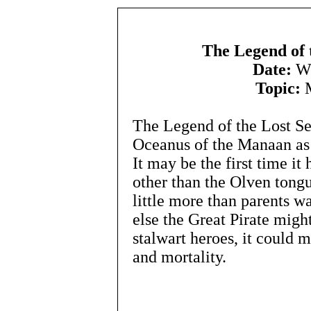
The Legend of 
Date:
We
Topic:
M
The Legend of the Lost Se
Oceanus of the Manaan as 
It may be the first time i
other than the Olven tong
little more than parents w
else the Great Pirate mig
stalwart heroes, it could m
and mortality.