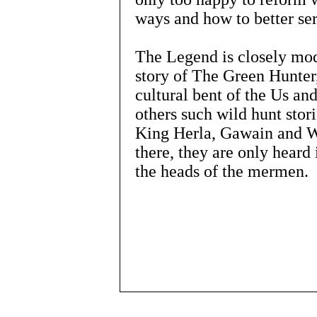
ways and how to better se
The Legend is closely mod
story of The Green Hunter,
cultural bent of the Us an
others such wild hunt stor
King Herla, Gawain and Wo
there, they are only heard 
the heads of the mermen.