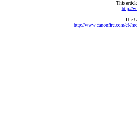
This artic
http://
The UR
http://www.canonfire.com/cf//