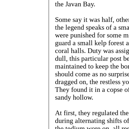
the Javan Bay.
Some say it was half, othe
the legend speaks of a sm
were punished for some mi
guard a small kelp forest a
coral halls. Duty was assi
dull, this particular post 
maintained to keep the bo
should come as no surprise
dragged on, the restless y
They found it in a copse o
sandy hollow.
At first, they regulated th
during alternating shifts o
the tedium wore on, all re