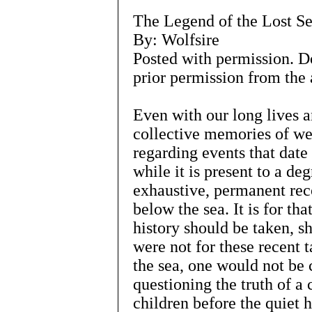
The Legend of the Lost S
By: Wolfsire
Posted with permission. D
prior permission from the 
Even with our long lives a
collective memories of we
regarding events that date
while it is present to a deg
exhaustive, permanent rec
below the sea. It is for tha
history should be taken, sha
were not for these recent t
the sea, one would not be 
questioning the truth of a 
children before the quiet h