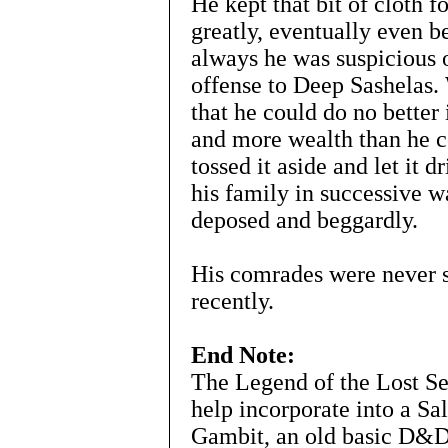
He kept that bit of cloth f
greatly, eventually even b
always he was suspicious o
offense to Deep Sashelas.
that he could do no better
and more wealth than he c
tossed it aside and let it dr
his family in successive w
deposed and beggardly.
His comrades were never se
recently.
End Note:
The Legend of the Lost S
help incorporate into a S
Gambit, an old basic D&