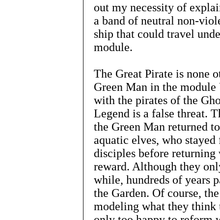
out my necessity of expla
a band of neutral non-viol
ship that could travel unde
module.
The Great Pirate is none o
Green Man in the modul
with the pirates of the Gho
Legend is a false threat. T
the Green Man returned to
aquatic elves, who stayed 
disciples before returning 
reward. Although they only
while, hundreds of years p
the Garden. Of course, the
modeling what they think t
only too happy to reform w