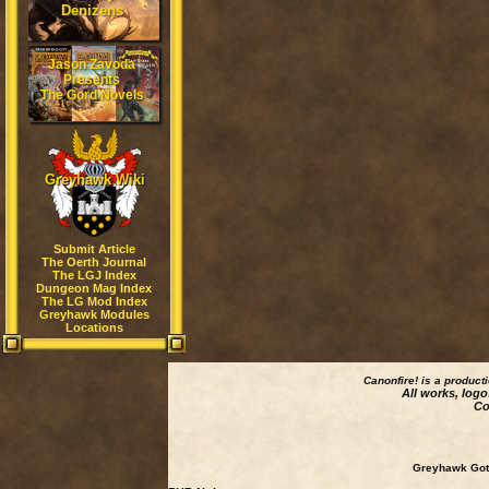
Denizens
Jason Zavoda
Presents
The Gord Novels
Greyhawk Wiki
Submit Article
The Oerth Journal
The LGJ Index
Dungeon Mag Index
The LG Mod Index
Greyhawk Modules
Locations
Canonfire!
is a product
All works, logo
Co
Greyhawk Goth