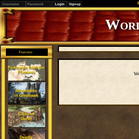
Signup
Worl
Features
Postcards from the
Flanaess
We
Adventures
in Greyhawk
Cities of
Oerth
Deadly