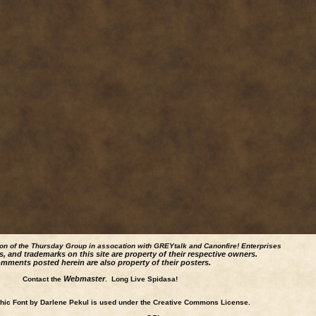
ion of the Thursday Group in assocation with GREYtalk and
Canonfire!
Enterprises
s, and trademarks on this site are property of their respective owners.
mments posted herein are also property of their posters.
Webmaster
Contact the
. Long Live Spidasa!
ic Font by Darlene Pekul is used under the Creative Commons License.