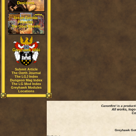
Denizens
Jason Zavoda
Presents
The Gord Novels
Greyhawk Wiki
Submit Article
The Oerth Journal
The LGJ Index
Dungeon Mag Index
The LG Mod Index
Greyhawk Modules
Locations
Canonfire!
is a product
All works, logo
Co
Greyhawk Goth