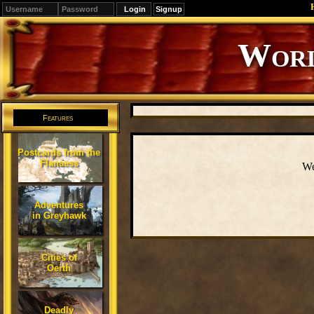
Signup
Worl
Features
Postcards from the
Flanaess
We
Adventures
in Greyhawk
Cities of
Oerth
Deadly