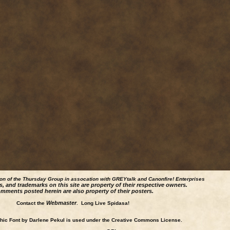
ion of the Thursday Group in assocation with GREYtalk and
Canonfire!
Enterprises
s, and trademarks on this site are property of their respective owners.
mments posted herein are also property of their posters.
Webmaster
Contact the
. Long Live Spidasa!
ic Font by Darlene Pekul is used under the Creative Commons License.