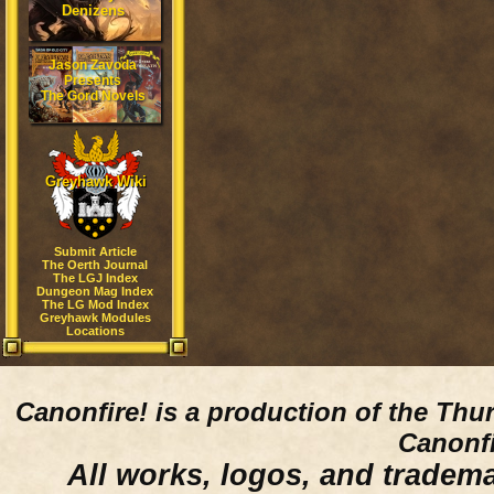
Denizens
Jason Zavoda
Presents
The Gord Novels
Greyhawk Wiki
Submit Article
The Oerth Journal
The LGJ Index
Dungeon Mag Index
The LG Mod Index
Greyhawk Modules
Locations
Canonfire!
is a production of the Thu
Canonfi
All works, logos, and trademar