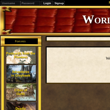
Signup
Editions
Change.
Features
Postcards from the
Flanaess
We
Adventures
in Greyhawk
Cities of
Oerth
Deadly