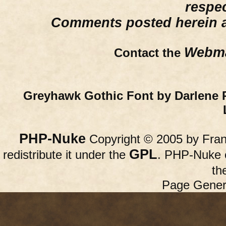
respe
Comments posted herein ar
Webma
Contact the
Greyhawk Gothic Font by Darlene 
PHP-Nuke
Copyright © 2005 by Franc
GPL
redistribute it under the
. PHP-Nuke c
th
Page Gener