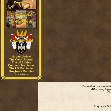
Denizens
Jason Zavoda
Presents
The Gord Novels
Greyhawk Wiki
Submit Article
The Oerth Journal
The LGJ Index
Dungeon Mag Index
The LG Mod Index
Greyhawk Modules
Locations
Canonfire!
is a product
All works, logo
Co
Greyhawk Goth