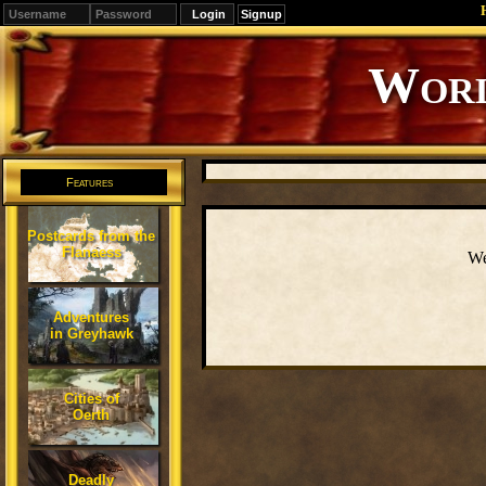
Signup
Worl
Features
Postcards from the
Flanaess
We
Adventures
in Greyhawk
Cities of
Oerth
Deadly