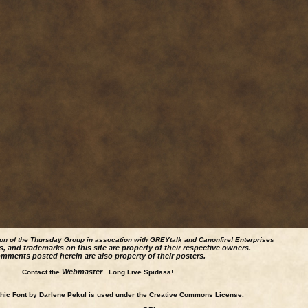
ion of the Thursday Group in assocation with GREYtalk and
Canonfire!
Enterprises
s, and trademarks on this site are property of their respective owners.
mments posted herein are also property of their posters.
Webmaster
Contact the
. Long Live Spidasa!
ic Font by Darlene Pekul is used under the Creative Commons License.