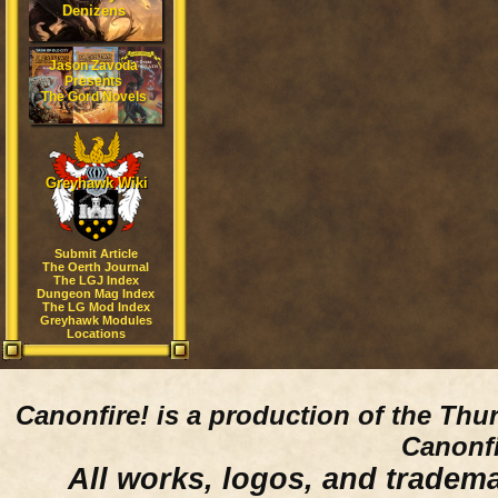
Denizens
Jason Zavoda
Presents
The Gord Novels
Greyhawk Wiki
Submit Article
The Oerth Journal
The LGJ Index
Dungeon Mag Index
The LG Mod Index
Greyhawk Modules
Locations
Canonfire!
is a production of the Thu
Canonfi
All works, logos, and trademar