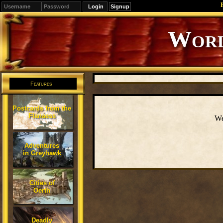
Signup
Editions
Change.
Features
Postcards from the
Flanaess
We
Adventures
in Greyhawk
Cities of
Oerth
Deadly