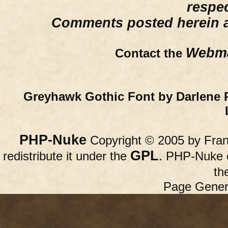
respe
Comments posted herein ar
Webma
Contact the
Greyhawk Gothic Font by Darlene 
PHP-Nuke
Copyright © 2005 by Franc
GPL
redistribute it under the
. PHP-Nuke c
th
Page Gener