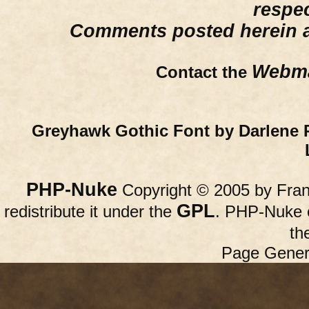
respe
Comments posted herein ar
Webma
Contact the
Greyhawk Gothic Font by Darlene 
PHP-Nuke
Copyright © 2005 by Franc
GPL
redistribute it under the
. PHP-Nuke c
th
Page Gener