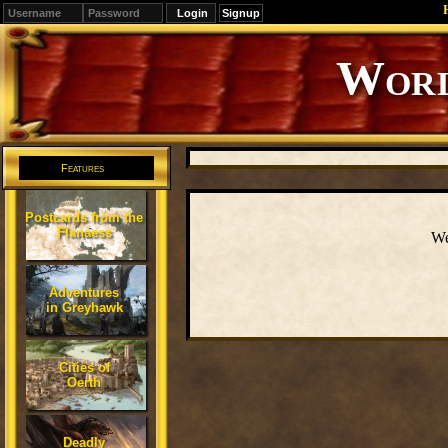
Signup
Editions
Change.
Features
Postcards from the
Flanaess
We
Adventures
in Greyhawk
Cities of
Oerth
Deadly