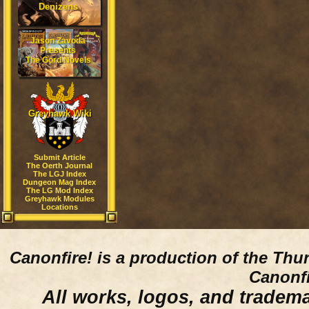
Denizens
Jason Zavoda
Presents
The Gord Novels
Greyhawk Wiki
Submit Article
The Oerth Journal
The LGJ Index
Dungeon Mag Index
The LG Mod Index
Greyhawk Modules
Locations
Canonfire!
is a production of the Thu
Canonfi
All works, logos, and trademar