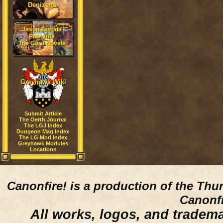
Denizens
Jason Zavoda
Presents
The Gord Novels
Greyhawk Wiki
Submit Article
The Oerth Journal
The LGJ Index
Dungeon Mag Index
The LG Mod Index
Greyhawk Modules
Locations
Canonfire!
is a production of the Thu
Canonfi
All works, logos, and trademar