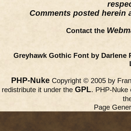
respe
Comments posted herein ar
Webma
Contact the
Greyhawk Gothic Font by Darlene 
PHP-Nuke
Copyright © 2005 by Franc
GPL
redistribute it under the
. PHP-Nuke c
th
Page Gener