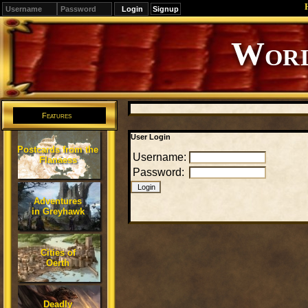
Signup
Editions
Change.
Features
User Login
Postcards from the
Username:
Flanaess
Password:
Adventures
in Greyhawk
Cities of
Oerth
Deadly