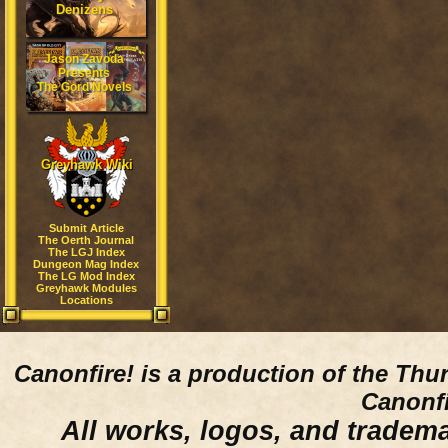
Denizens
Jason Zavoda
Presents
The Gord Novels
Greyhawk Wiki
Submit Article
The Oerth Journal
The LGJ Index
Dungeon Mag Index
The LG Mod Index
Greyhawk Modules
Locations
Canonfire!
is a production of the Thu
Canonfi
All works, logos, and trademar