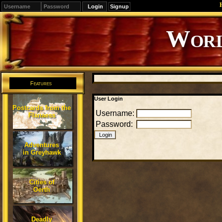
Signup
Editions
Change.
Features
User Login
Postcards from the
Username:
Flanaess
Password:
Adventures
in Greyhawk
Cities of
Oerth
Deadly