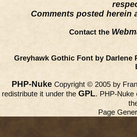
respe
Comments posted herein ar
Webma
Contact the
Greyhawk Gothic Font by Darlene 
PHP-Nuke
Copyright © 2005 by Franc
GPL
redistribute it under the
. PHP-Nuke c
th
Page Gener