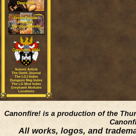
Denizens
Jason Zavoda
Presents
The Gord Novels
Greyhawk Wiki
Submit Article
The Oerth Journal
The LGJ Index
Dungeon Mag Index
The LG Mod Index
Greyhawk Modules
Locations
Canonfire!
is a production of the Thu
Canonfi
All works, logos, and trademar