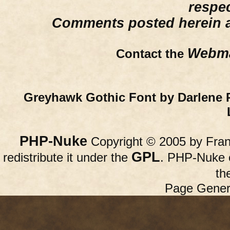
respe
Comments posted herein ar
Webma
Contact the
Greyhawk Gothic Font by Darlene 
PHP-Nuke
Copyright © 2005 by Franc
GPL
redistribute it under the
. PHP-Nuke c
th
Page Gener