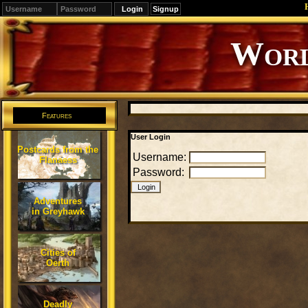
Signup
Editions
Change.
Features
User Login
Postcards from the
Username:
Flanaess
Password:
Adventures
in Greyhawk
Cities of
Oerth
Deadly