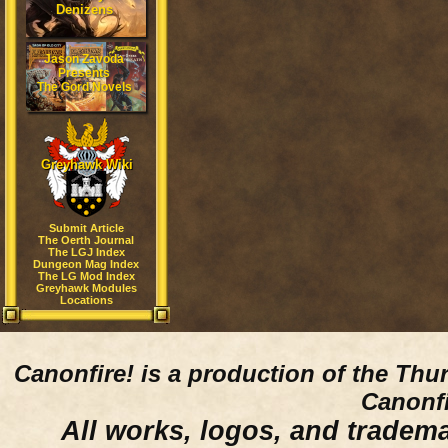
Denizens
Jason Zavoda
Presents
The Gord Novels
Greyhawk Wiki
Submit Article
The Oerth Journal
The LGJ Index
Dungeon Mag Index
The LG Mod Index
Greyhawk Modules
Locations
Canonfire!
is a production of the Thu
Canonfi
All works, logos, and trademar