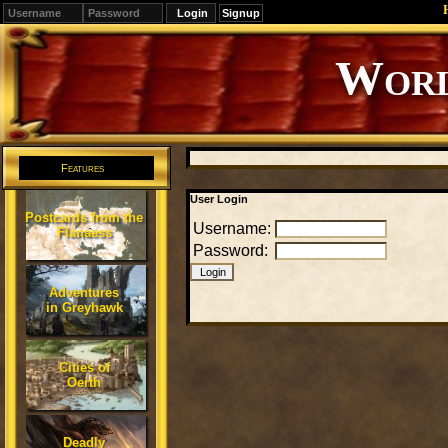
Signup
Editions
Change.
Features
User Login
Postcards from the
Username:
Flanaess
Password:
Adventures
in Greyhawk
Cities of
Oerth
Deadly