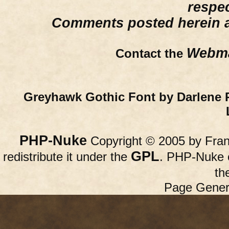
respe
Comments posted herein ar
Webma
Contact the
Greyhawk Gothic Font by Darlene 
PHP-Nuke
Copyright © 2005 by Franc
GPL
redistribute it under the
. PHP-Nuke c
th
Page Gener