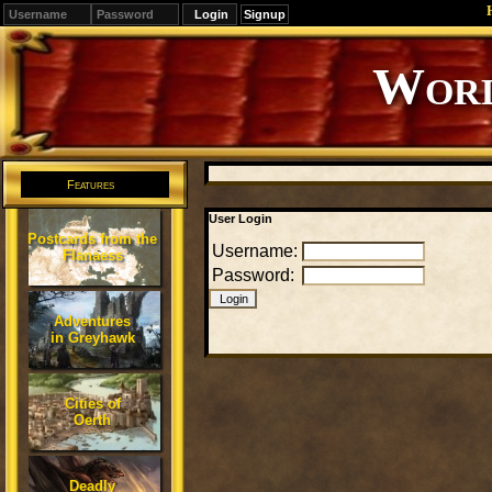
Signup
Worl
Features
User Login
Postcards from the
Username:
Flanaess
Password:
Adventures
in Greyhawk
Cities of
Oerth
Deadly