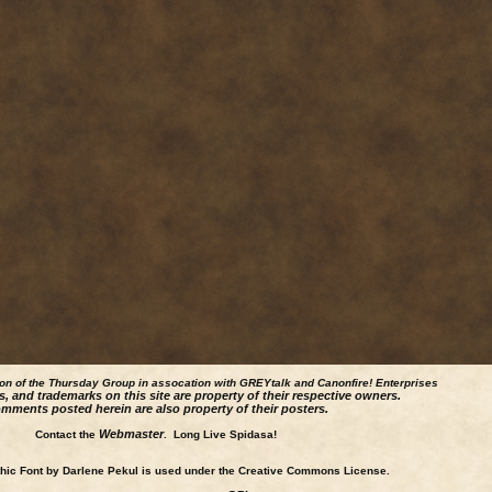
ion of the Thursday Group in assocation with GREYtalk and
Canonfire!
Enterprises
s, and trademarks on this site are property of their respective owners.
mments posted herein are also property of their posters.
Webmaster
Contact the
. Long Live Spidasa!
ic Font by Darlene Pekul is used under the Creative Commons License.