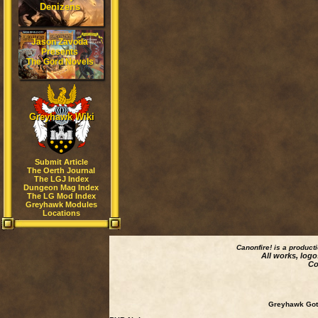
Denizens
Jason Zavoda
Presents
The Gord Novels
Greyhawk Wiki
Submit Article
The Oerth Journal
The LGJ Index
Dungeon Mag Index
The LG Mod Index
Greyhawk Modules
Locations
Canonfire!
is a product
All works, logo
Co
Greyhawk Goth