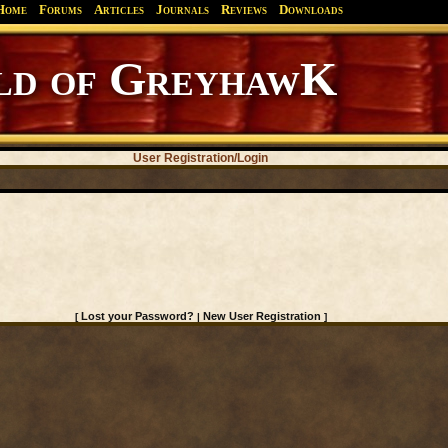
Home
Forums
Articles
Journals
Reviews
Downloads
d of GreyhawK
User Registration/Login
Lost your Password?
New User Registration
[
|
]