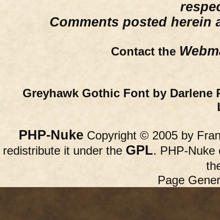
respe
Comments posted herein ar
Webma
Contact the
Greyhawk Gothic Font by Darlene 
PHP-Nuke
Copyright © 2005 by Franc
GPL
redistribute it under the
. PHP-Nuke c
th
Page Gener