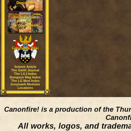
Denizens
Jason Zavoda
Presents
The Gord Novels
Greyhawk Wiki
Submit Article
The Oerth Journal
The LGJ Index
Dungeon Mag Index
The LG Mod Index
Greyhawk Modules
Locations
Canonfire!
is a production of the Thu
Canonfi
All works, logos, and trademar