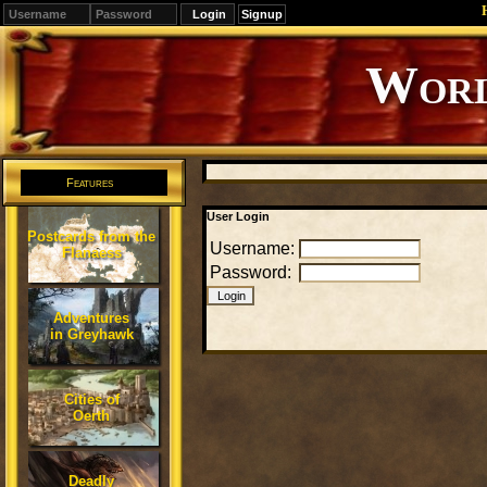
Signup
Editions
Change.
Features
User Login
Postcards from the
Username:
Flanaess
Password:
Adventures
in Greyhawk
Cities of
Oerth
Deadly