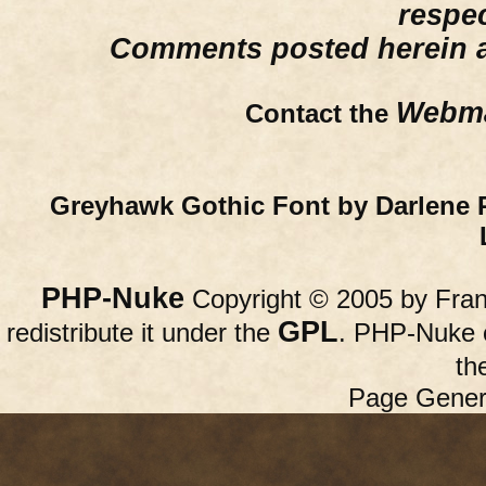
respe
Comments posted herein ar
Webma
Contact the
Greyhawk Gothic Font by Darlene 
PHP-Nuke
Copyright © 2005 by Franc
GPL
redistribute it under the
. PHP-Nuke c
th
Page Gener