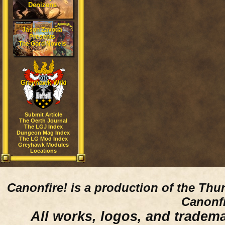
Denizens
Jason Zavoda
Presents
The Gord Novels
Greyhawk Wiki
Submit Article
The Oerth Journal
The LGJ Index
Dungeon Mag Index
The LG Mod Index
Greyhawk Modules
Locations
Canonfire!
is a production of the Thu
Canonfi
All works, logos, and trademar