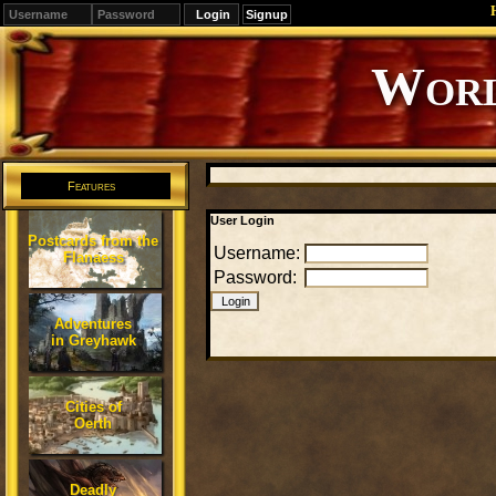
Signup
Editions
Change.
Features
User Login
Postcards from the
Username:
Flanaess
Password:
Adventures
in Greyhawk
Cities of
Oerth
Deadly