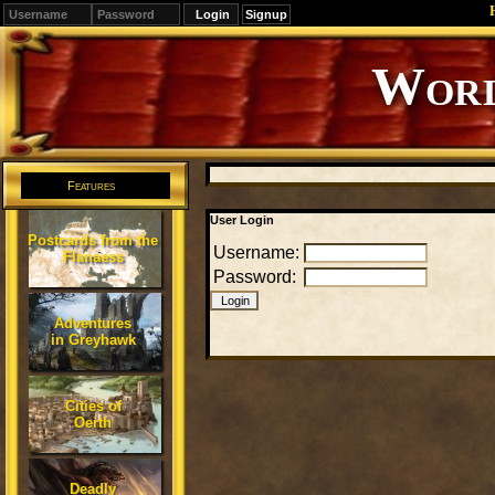
Signup
Editions
Change.
Features
User Login
Postcards from the
Username:
Flanaess
Password:
Adventures
in Greyhawk
Cities of
Oerth
Deadly