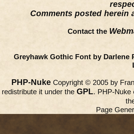
respe
Comments posted herein ar
Webma
Contact the
Greyhawk Gothic Font by Darlene 
PHP-Nuke
Copyright © 2005 by Franc
GPL
redistribute it under the
. PHP-Nuke c
th
Page Gener