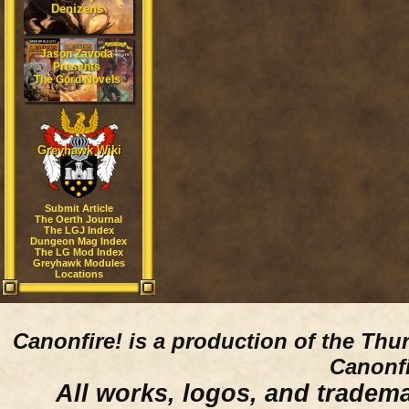
Denizens
Jason Zavoda
Presents
The Gord Novels
Greyhawk Wiki
Submit Article
The Oerth Journal
The LGJ Index
Dungeon Mag Index
The LG Mod Index
Greyhawk Modules
Locations
Canonfire!
is a production of the Thu
Canonfi
All works, logos, and trademar