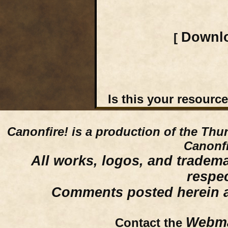
Downlo
[
Is this your resourc
Canonfire!
is a production of the Thu
Canonfi
All works, logos, and trademar
respe
Comments posted herein ar
Webma
Contact the