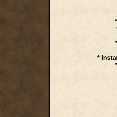
* Inst