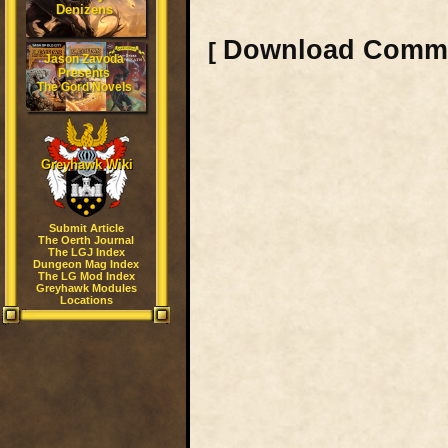
Denizens
Download Comm
[
Jason Zavoda
Presents
The Gord Novels
Greyhawk Wiki
Submit Article
The Oerth Journal
The LGJ Index
Dungeon Mag Index
The LG Mod Index
Greyhawk Modules
Locations