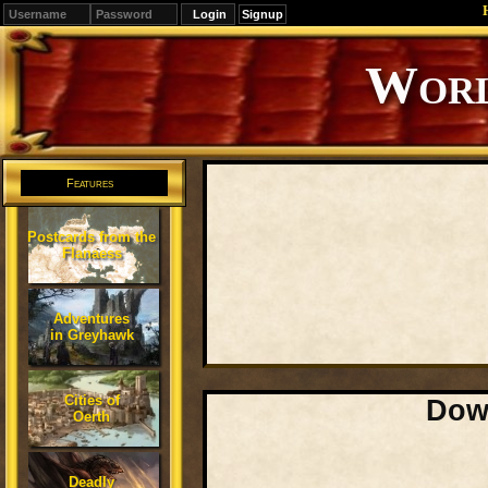
Signup
Editions
Change.
Features
Postcards from the
Flanaess
Adventures
in Greyhawk
Cities of
Down
Oerth
Deadly