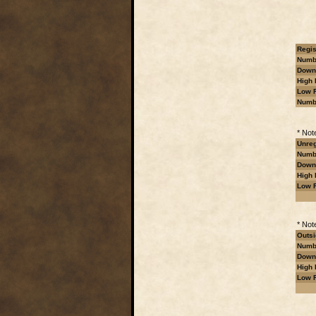
Regis
Numbe
Downl
High 
Low R
Numb
* Not
Unreg
Numbe
Downl
High 
Low R
* Not
Outsi
Numbe
Downl
High 
Low R