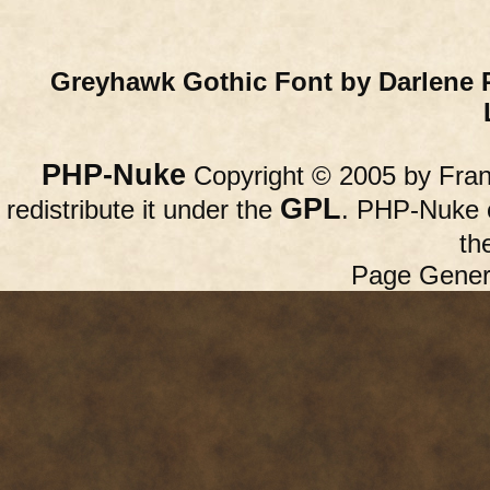
Greyhawk Gothic Font by Darlene 
PHP-Nuke
Copyright © 2005 by Franc
GPL
redistribute it under the
. PHP-Nuke c
th
Page Gener