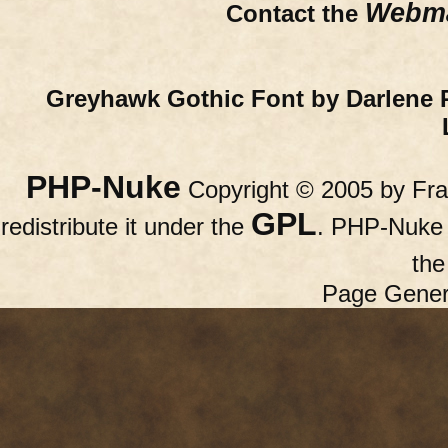
Webma
Contact the
Greyhawk Gothic Font by Darlene 
PHP-Nuke
Copyright © 2005 by Fran
GPL
redistribute it under the
. PHP-Nuke c
th
Page Gener