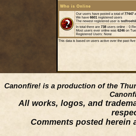
Who is Online
Our users have posted a total of
77447
a
We have
6601
registered users
The newest registered user is
tedfroehl
In total there are
738
users online :: 0 R
Most users ever online was
6246
on Tue 
Registered Users: None
This data is based on users active over the past five
Canonfire!
is a production of the Thu
Canonfi
All works, logos, and trademar
respe
Comments posted herein ar