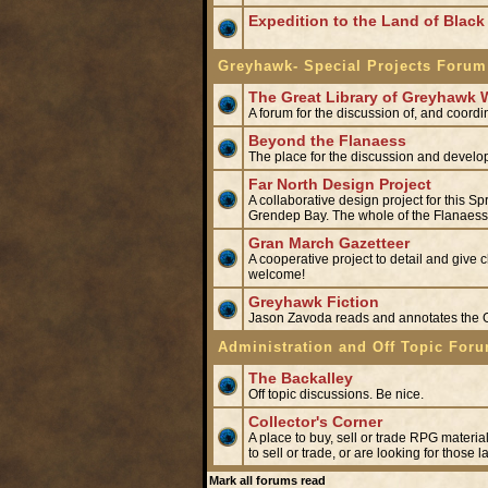
Expedition to the Land of Black 
Greyhawk- Special Projects Forum
The Great Library of Greyhawk 
A forum for the discussion of, and coord
Beyond the Flanaess
The place for the discussion and develo
Far North Design Project
A collaborative design project for this S
Grendep Bay. The whole of the Flanaess'
Gran March Gazetteer
A cooperative project to detail and give 
welcome!
Greyhawk Fiction
Jason Zavoda reads and annotates the
Administration and Off Topic For
The Backalley
Off topic discussions. Be nice.
Collector's Corner
A place to buy, sell or trade RPG materia
to sell or trade, or are looking for those 
Mark all forums read