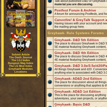
Talk about published D&D or Greyhawk or
Denizens
material you are discussing.
Postfest Forum & Archive
A forum for announcing Postfests, and fo
Jason Zavoda
Presents
Canonfire!
& GreyTalk Support 
The Gord Novels
Having issues with your account and nee
the mailing group here.
Greyhawk- Rule Systems Forums
Greyhawk Wiki
Greyhawk- D&D 5th Edition
The place to discuss Greyhawk in D&D 5E
5E material featuring Greyhawk content
Greyhawk- D&D 4th Edition
Submit Article
The place to discuss Greyhawk in D&D 4E
The Oerth Journal
4E material featuring Greyhawk content
The LGJ Index
Dungeon Mag Index
Greyhawk- D&D 3.0e/3.5e/d20/Pa
The LG Mod Index
Greyhawk Modules
All things Greyhawk and d20. Conversions
Locations
anything else to associated with D&D 3.0
Greyhawk- AD&D 2nd Edition
The place for discussion about all things
conversions or anything that applies t
Greyhawk- AD&D 1st Edition
This is the place for discussing anything
adventures, your own projects, or anyth
Greyhawk- Basic D&D