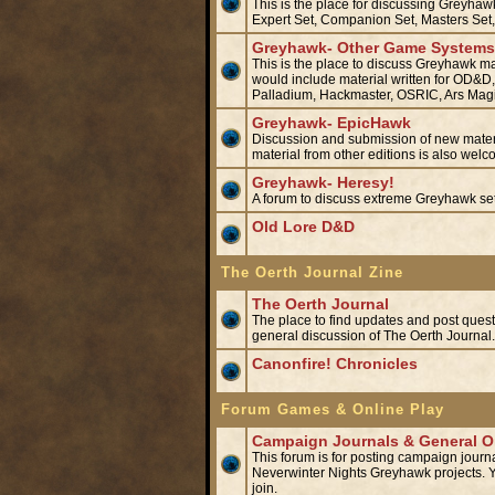
This is the place for discussing Greyha
Expert Set, Companion Set, Masters Set,
Greyhawk- Other Game Systems/
This is the place to discuss Greyhawk mat
would include material written for OD&
Palladium, Hackmaster, OSRIC, Ars Ma
Greyhawk- EpicHawk
Discussion and submission of new materi
material from other editions is also we
Greyhawk- Heresy!
A forum to discuss extreme Greyhawk set
Old Lore D&D
The Oerth Journal Zine
The Oerth Journal
The place to find updates and post questio
general discussion of The Oerth Journa
Canonfire! Chronicles
Forum Games & Online Play
Campaign Journals & General On
This forum is for posting campaign journa
Neverwinter Nights Greyhawk projects. Yo
join.