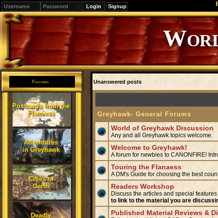
Signup
Editions
Change.
Unanswered posts
Features
Postcards from the
Flanaess
Greyhawk- General Forums
World of Greyhawk Discussion
Any and all Greyhawk topics welcome.
Adventures
Welcome to Greyhawk!
in Greyhawk
A forum for newbies to CANONFIRE! Intr
Touring the Flanaess
A DM's Guide for choosing the best coun
Cities of
Oerth
Readers Workshop
Discuss the articles and special features
to link to the material you are discussi
Published Material Reviews & D
Deadly